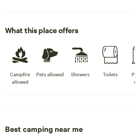
What this place offers
Campfire
Pets allowed
Showers
Toilets
Pot
allowed
wa
Best camping near me