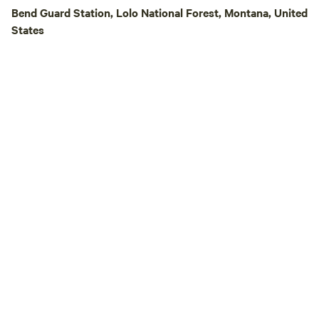
best to keep the ti
Bend Guard Station, Lolo National Forest, Montana, United
pests, but it is a 
States
there is a non-zer
across some dirt, gr
multi-legged frien
an unwanted gift fr
that needs to be g
broom and leaf blo
you can find one o
and we'll take care of 
you for your unde