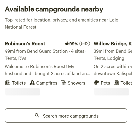
great fishing in Thompson River!
Available campgrounds nearby
Top-rated for location, privacy, and amenities near Lolo
National Forest
Robinson’s Roost
Willow Bridge, Kalisp
Robinson’s Roost
(562)
Willow Bridge, Ka
99%
49mi from Bend Guard Station · 4 sites ·
Montana
39mi from Bend Gua
Tents, RVs
Tents, Lodging
Welcome to Robinson's Roost! My
On 2 acres within 
husband and I bought 3 acres of land and
downtown Kalispell
built our retirement home 19 years ago.
Glacier National Pa
Toilets
Campfires
Showers
Pets
Toile
We have chickens, fruit trees and a giant
comfortable tipis 
garden, and have 4 campsites in the
people. The tipis are equipped with a
wooded area of our property. We are
queen-sized air ma
excited to offer a bathroom and a hot
power box and ligh
shower! Each campsite also has its own
Search more campgrounds
chair. You have access to picnic tables, a
picnic table and there is a communal fire
fire pit and a good selection of yard
pit. We have a beautiful piece of property
games like croque