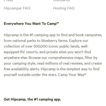
Hipcamper FAQ
Hosting FAQ
Everywhere You Want To Camp™
Hipcamp is the #1 camping app to find and book campsites,
from national parks to blueberry farms. Explore our
collection of over 500,000 iconic public lands, well-
equipped RV resorts, and private sites you won't find
anywhere else. Browse our comprehensive maps, filter by
your camping style, read millions of real reviews, and create
free availability alerts. Hipcamp is the simplest way to find
yourself outside under the stars. Camp Your Way®
Get Hipcamp, the #1 camping app.