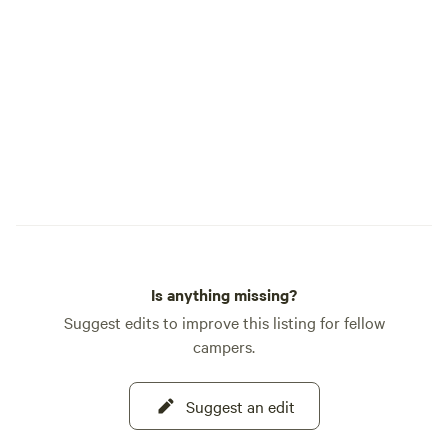
Is anything missing?
Suggest edits to improve this listing for fellow
campers.
Suggest an edit