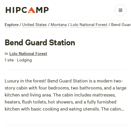
Explore
/
United States
/
Montana
/
Lolo National Forest
/
Bend Guard
Bend Guard Station
In
Lolo National Forest
1 site · Lodging
Luxury in the forest! Bend Guard Station is a modern two-
story cabin with four bedrooms, two bathrooms, and a large
kitchen and living area. The cabin includes mattresses,
heaters, flush toilets, hot showers, and a fully furnished
kitchen with basic cooking and eating utensils. The cabin
sits in an open meadow surrounded by an evergreen forest.
If you can tear yourself away from the awesome cabin,
there are lots of hiking and mountain biking trails, and