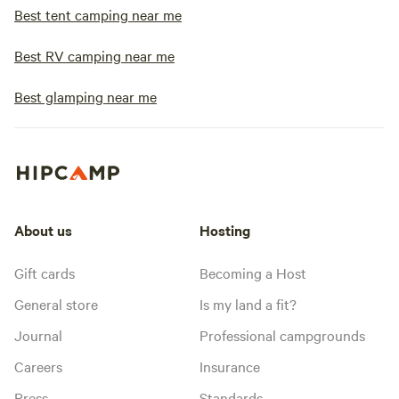
Best tent camping near me
Best RV camping near me
Best glamping near me
About us
Hosting
Gift cards
Becoming a Host
General store
Is my land a fit?
Journal
Professional campgrounds
Careers
Insurance
Press
Standards