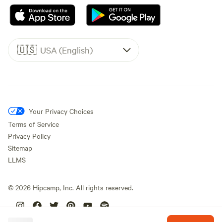
🇺🇸
USA (English)
Your Privacy Choices
Terms of Service
Privacy Policy
Sitemap
LLMS
©
2026
Hipcamp, Inc. All rights reserved.