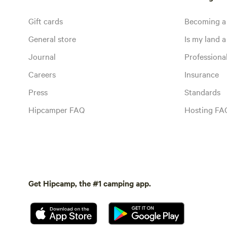
Gift cards
Becoming a
General store
Is my land a 
Journal
Profession
Careers
Insurance
Press
Standards
Hipcamper FAQ
Hosting FA
Get Hipcamp, the #1 camping app.