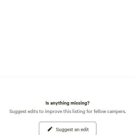
Is anything missing?
Suggest edits to improve this listing for fellow campers.
Suggest an edit