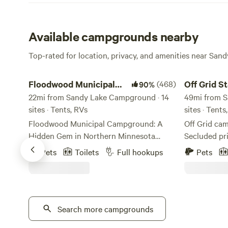
Available campgrounds nearby
Top-rated for location, privacy, and amenities near San
Floodwood Municipal Campground
Off Grid Star
Floodwood Municipal
(468)
Off Grid S
90%
Campground
22mi from Sandy Lake Campground · 14
49mi from S
sites · Tents, RVs
sites · Tents
Floodwood Municipal Campground: A
Off Grid cam
Hidden Gem in Northern Minnesota
Secluded pri
Nestled along the scenic St. Louis River,
stargazing.
Pets
Toilets
Full hookups
Pets
Floodwood Municipal Campground is
darkness for
one of the Northwoods’ best-kept
Breathtaking
secrets. Conveniently located on the
is right. Fir
outskirts of the city in a quiet residential
to your stay
neighborhood, this city-owned and
Search more campgrounds
option. Please note there is no water or
operated campground offers a peaceful
electric. The property has 2 porta potties