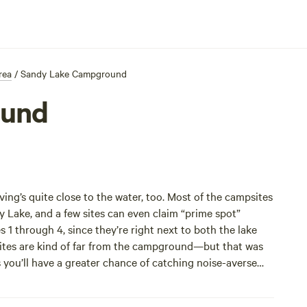
rea
/
Sandy Lake Campground
ound
ng’s quite close to the water, too. Most of the campsites
y Lake, and a few sites can even claim “prime spot”
es 1 through 4, since they’re right next to both the lake
 sites are kind of far from the campground—but that was
ou’ll have a greater chance of catching noise-averse