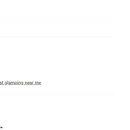
st glamping near me
p™