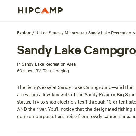
Explore
/
United States
/
Minnesota
/
Sandy Lake Recreation A
Sandy Lake Campgr
In
Sandy Lake Recreation Area
60 sites · RV, Tent, Lodging
The living’s easy at Sandy Lake Campground—and the livi
are within a low-key walk of the Sandy River or Big Sand
status. Try to snag electric sites 1 through 10 or tent sit
AND the river. You’ll notice that the designated fishing
done on purpose. Less noise from rowdy campers means y
fish!