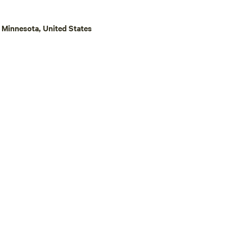
cludes a firepit filled with a
ood. (equal to 2 bundles).
Minnesota, United States
firewood can be purchased for
s
rimming is necessary during
 will typically take place
0 a.m. and 4:00 p.m.