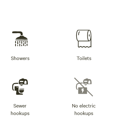
Showers
Toilets
Sewer
No electric
hookups
hookups