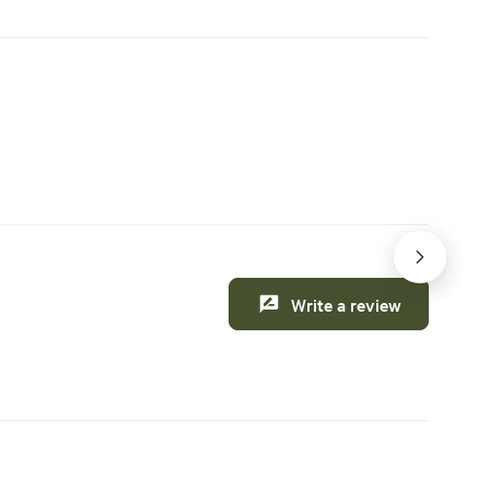
nger
Kettle River with your kayak or canoe.
and more
or camper
Access the campground via the southern
okup.
entrance, where you'll find a spacious
ly
gravel road tailored for your vehicles'
ctions:
convenience, complete with a secure
 this weekend
Creature comforts
Jay
gate to ensure your privacy. Upon arrival,
th and 1
you'll receive a lockbox code for added
ul
security.
from the
e river
Write a review
is
ing