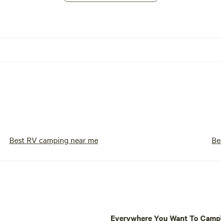
Best RV camping near me
Be
Everywhere You Want To Cam