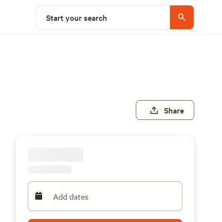
Start your search
Share
Add dates