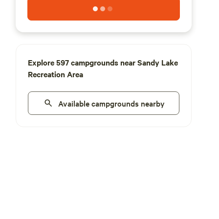
Explore 597 campgrounds near Sandy Lake
Recreation Area
Available campgrounds nearby