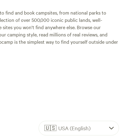
o find and book campsites, from national parks to
lection of over 500,000 iconic public lands, well-
e sites you won't find anywhere else. Browse our
ur camping style, read millions of real reviews, and
Hipcamp is the simplest way to find yourself outside under
🇺🇸
USA (English)