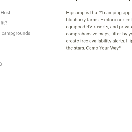
 Host
Hipcamp is the #1 camping app t
blueberry farms. Explore our col
fit?
equipped RV resorts, and privat
al campgrounds
comprehensive maps, filter by yo
create free availability alerts. 
the stars. Camp Your Way®
Q