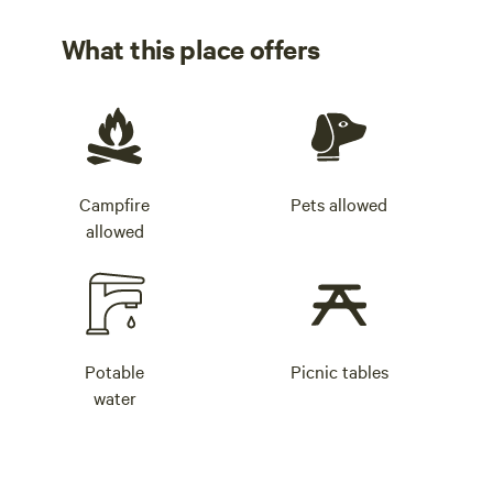
What this place offers
Campfire
Pets allowed
allowed
Potable
Picnic tables
water