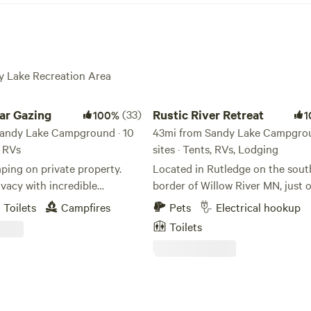
dy Lake Recreation Area
 Gazing
Rustic River Retreat
tar Gazing
(33)
Rustic River Retreat
100%
1
andy Lake Campground · 10
43mi from Sandy Lake Campgrou
, RVs
sites · Tents, RVs, Lodging
ping on private property.
Located in Rutledge on the sout
vacy with incredible
border of Willow River MN, just o
 Experience complete
road to the Northshore and the
Toilets
Campfires
Pets
Electrical hookup
 viewing the stars.
Northwoods, Rustic River Retreat
Toilets
 Northern Lights if the time
nestled in the trees surrounding 
eflies will add a magical touch
one, but two quaint towns perfec
. Sites #7 & #9 offer Pull thru
exploring. The Rustic River Retreat is
located less than 10 miles from 
State Park, General Andrews Sta