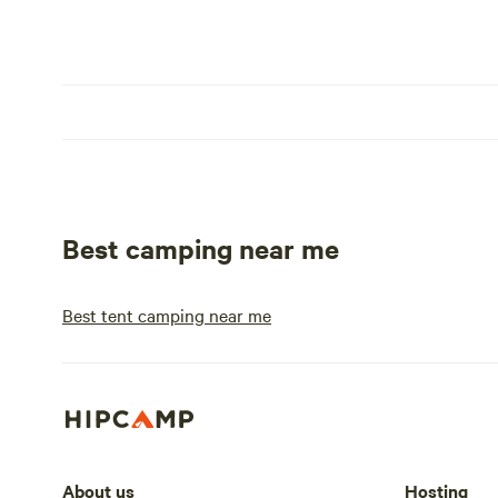
Best camping near me
Best tent camping near me
About us
Hosting