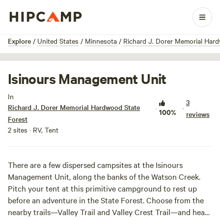
1 / 7
Explore
/
United States
/
Minnesota
/
Richard J. Dorer Memorial Har
Isinours Management Unit
In
3
Richard J. Dorer Memorial Hardwood State
·
·
100%
reviews
Forest
2 sites · RV, Tent
There are a few dispersed campsites at the Isinours
Management Unit, along the banks of the Watson Creek.
Pitch your tent at this primitive campground to rest up
before an adventure in the State Forest. Choose from the
nearby trails—Valley Trail and Valley Crest Trail—and head