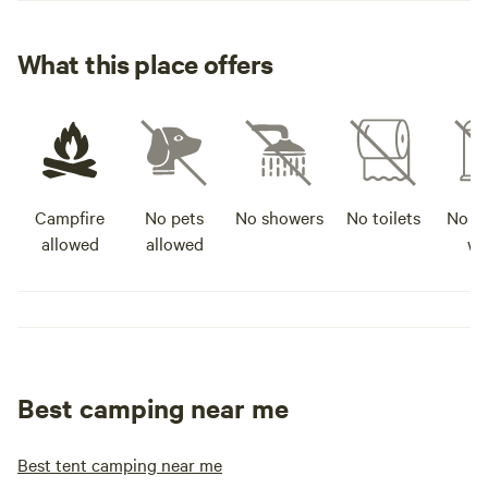
What this place offers
Campfire
No pets
No showers
No toilets
No po
allowed
allowed
wa
Best camping near me
Best tent camping near me