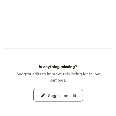
Is anything missing?
Suggest edits to improve this listing for fellow
campers.
Suggest an edit