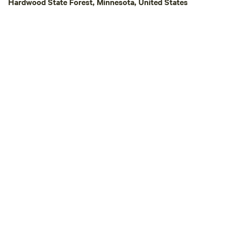
Hardwood State Forest, Minnesota, United States