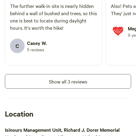
The further walk-in site is nearly hidden
Also! Pets a
behind a wall of bushed and trees, so this
They' just n
one is best to locate during daylight
hours. It's worth the hike!
Meg
9 y
Casey W.
C
5 reviews
Show all 3 reviews
Location
Isinours Management Unit, Richard J. Dorer Memorial