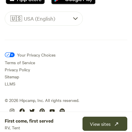
🇺🇸
USA (English)
Your Privacy Choices
Terms of Service
Privacy Policy
Sitemap
LLMS
©
2026
Hipcamp, Inc. All rights reserved.
First come, first served
View sites
RV, Tent