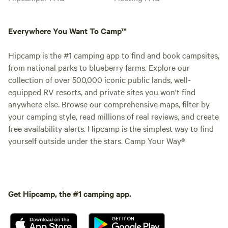
Everywhere You Want To Camp™
Hipcamp is the #1 camping app to find and book campsites,
from national parks to blueberry farms. Explore our
collection of over 500,000 iconic public lands, well-
equipped RV resorts, and private sites you won't find
anywhere else. Browse our comprehensive maps, filter by
your camping style, read millions of real reviews, and create
free availability alerts. Hipcamp is the simplest way to find
yourself outside under the stars. Camp Your Way®
Get Hipcamp, the #1 camping app.