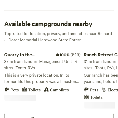
out on your hiking or mountain biking expedition.
Available campgrounds nearby
Top-rated for location, privacy, and amenities near Richard
J. Dorer Memorial Hardwood State Forest
Quarry in the Mississippi Bluff MN
Ranch Retreat Camp
Quarry in the
(549)
Ranch Retreat 
100%
Mississippi Bluff MN
37mi from Isinours Management Unit · 4
31mi from Isinour
sites · Tents, RVs
sites · Tents, RVs,
This is a very private location. In its
Our ranch has been
former life this property was a limestone
years and, before 
quarry. Evidence of it's history remain
family for over 200 years. J
Pets
Toilets
Campfires
Pets
Elect
with high rock walls on both ends of the
owner) and my two sons, Riley and
Toilets
property. In the center of the property is
Logan, put a lot o
about 5 acres that is flat and covered
into our ranch. Ou
with wildflowers and small trees. There
40 acres where any