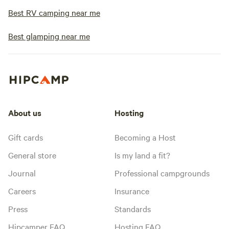
Best RV camping near me
Best glamping near me
About us
Hosting
Gift cards
Becoming a Host
General store
Is my land a fit?
Journal
Professional campgrounds
Careers
Insurance
Press
Standards
Hipcamper FAQ
Hosting FAQ