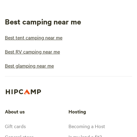
Best camping near me
Best tent camping near me
Best RV camping near me
Best glamping near me
About us
Hosting
Gift cards
Becoming a Host
General store
Is my land a fit?