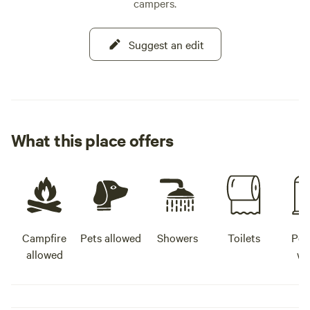
campers.
Suggest an edit
What this place offers
Campfire
Pets allowed
Showers
Toilets
Pot
allowed
wa