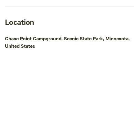
Location
Chase Point Campground, Scenic State Park, Minnesota,
United States