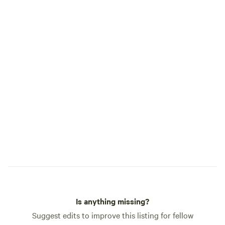
Is anything missing?
Suggest edits to improve this listing for fellow