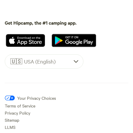
Get Hipcamp, the #1 camping app.
🇺🇸
USA (English)
Your Privacy Choices
Terms of Service
Privacy Policy
Sitemap
LLMS