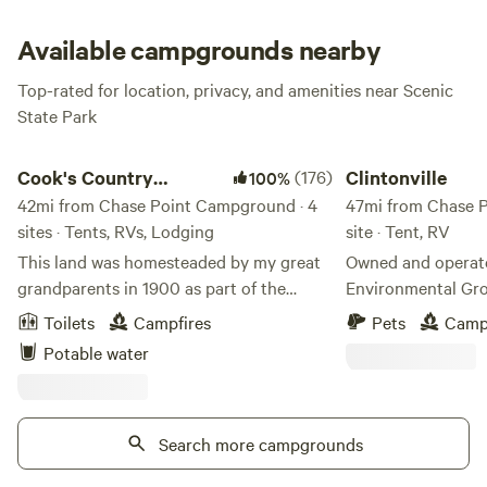
Available campgrounds nearby
Top-rated for location, privacy, and amenities near Scenic
State Park
Cook's Country Connection
Clintonville
Cook's Country
(176)
Clintonville
100%
Connection
42mi from Chase Point Campground · 4
47mi from Chase P
sites · Tents, RVs, Lodging
site · Tent, RV
This land was homesteaded by my great
Owned and operat
grandparents in 1900 as part of the
Environmental Group. North Cen
Homestead Act of 1862. After losing my
the Sax-Zim Bog. A
Toilets
Campfires
Pets
Camp
store to fire in 2013, I took the leap, and
Iron Range. This si
Potable water
decided to open the farm to the public. I
RV's and Camper Tr
have a menagerie of animals, many
places for tents. It is 200 feet off of a
rescued or adopted, that love all the
gravel road in a farming 
attention. My friends' kids love camping
Search more campgrounds
of stuff because l
in the pasture with the animals and when
as primitive as can be. It is flat w