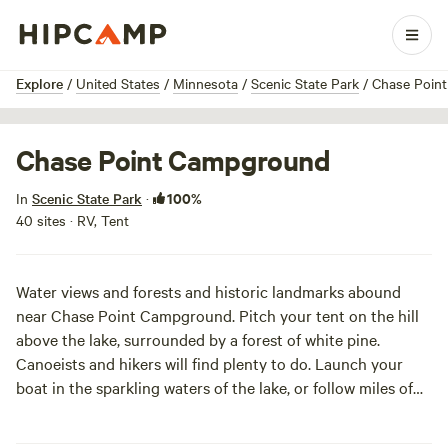
1 / 3
Explore
/
United States
/
Minnesota
/
Scenic State Park
/
Chase Poin
Chase Point Campground
100%
In
Scenic State Park
·
40 sites · RV, Tent
Water views and forests and historic landmarks abound
near Chase Point Campground. Pitch your tent on the hill
above the lake, surrounded by a forest of white pine.
Canoeists and hikers will find plenty to do. Launch your
boat in the sparkling waters of the lake, or follow miles of
trails through forests of giant pine, past hidden lakes and
streams, to historic lodge houses.