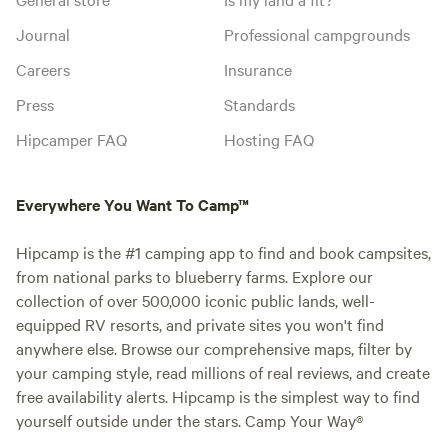
Journal
Professional campgrounds
Careers
Insurance
Press
Standards
Hipcamper FAQ
Hosting FAQ
Everywhere You Want To Camp™
Hipcamp is the #1 camping app to find and book campsites,
from national parks to blueberry farms. Explore our
collection of over 500,000 iconic public lands, well-
equipped RV resorts, and private sites you won't find
anywhere else. Browse our comprehensive maps, filter by
your camping style, read millions of real reviews, and create
free availability alerts. Hipcamp is the simplest way to find
yourself outside under the stars. Camp Your Way®