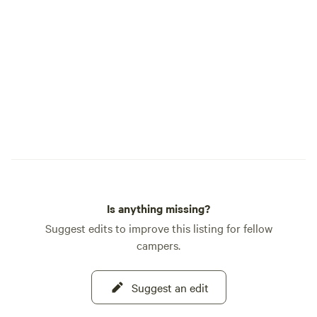
Is anything missing?
Suggest edits to improve this listing for fellow
campers.
Suggest an edit