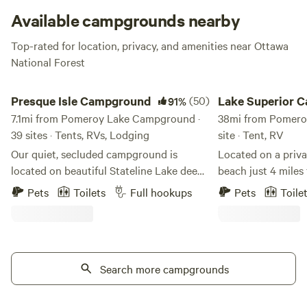
Available campgrounds nearby
Top-rated for location, privacy, and amenities near Ottawa
National Forest
Presque Isle Campground
Lake Superior Campi
Presque Isle Campground
(50)
Lake Superior 
91%
7.1mi from Pomeroy Lake Campground ·
38mi from Pomero
39 sites · Tents, RVs, Lodging
site · Tent, RV
Our quiet, secluded campground is
Located on a priva
located on beautiful Stateline Lake deep
beach just 4 mile
within the northwoods in Presque Isle
Mountains State Pa
Pets
Toilets
Full hookups
Pets
Toile
(A.K.A. Wisconsin's Last Wilderness) We
base camp for adve
offer premier full hookup RV campsites
or North Country trail. Enjoy y
and tent campsites as well as cabin
walking the beach,
lodging and RV lodging - all right on the
lake and watching the s
lake. Amenities include: - Campers and
Search more campgrounds
rustic campsite. The pad for a small
Cabins available to rent - Docks and
camper is 30’x 28’. Plenty of space near
private boat slips available to rent - Full
beach for tents.