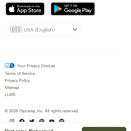
🇺🇸
USA (English)
Your Privacy Choices
Terms of Service
Privacy Policy
Sitemap
LLMS
©
2026
Hipcamp, Inc. All rights reserved.
First come, first served