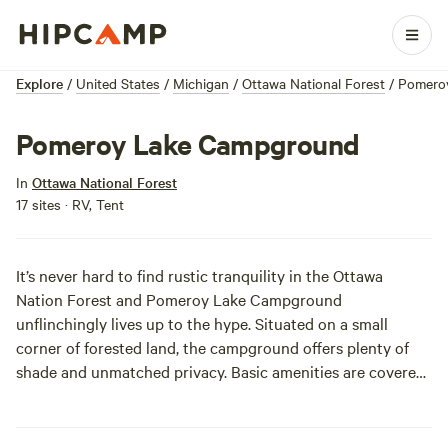
Explore
/
United States
/
Michigan
/
Ottawa National Forest
/
Pomero
Pomeroy Lake Campground
In
Ottawa National Forest
17 sites · RV, Tent
It’s never hard to find rustic tranquility in the Ottawa
Nation Forest and Pomeroy Lake Campground
unflinchingly lives up to the hype. Situated on a small
corner of forested land, the campground offers plenty of
shade and unmatched privacy. Basic amenities are covered,
and anglers will be stoked on expedited lake access via
boat ramp. Cast away, there’s no shortage of big-boy bass,
blue gill, muskellunge, and pike in these waters.