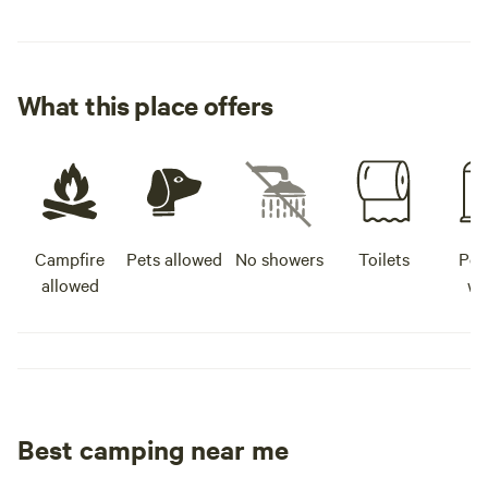
What this place offers
Campfire
Pets allowed
No showers
Toilets
Pot
allowed
wa
Best camping near me