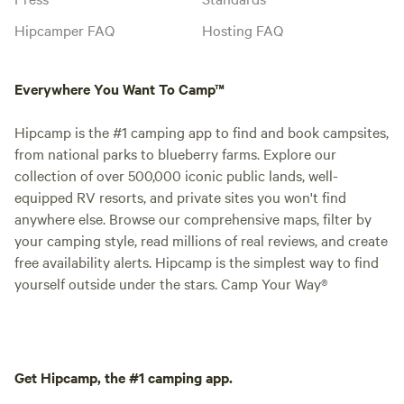
Hipcamper FAQ
Hosting FAQ
Everywhere You Want To Camp™
Hipcamp is the #1 camping app to find and book campsites,
from national parks to blueberry farms. Explore our
collection of over 500,000 iconic public lands, well-
equipped RV resorts, and private sites you won't find
anywhere else. Browse our comprehensive maps, filter by
your camping style, read millions of real reviews, and create
free availability alerts. Hipcamp is the simplest way to find
yourself outside under the stars. Camp Your Way®
Get Hipcamp, the #1 camping app.