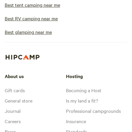
Best tent camping near me
Best RV camping near me
Best glamping near me
About us
Hosting
Gift cards
Becoming a Host
General store
Is my land a fit?
Journal
Professional campgrounds
Careers
Insurance
Press
Standards