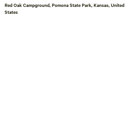
animals—ponies, pe
Red Oak Campground, Pomona State Park, Kansas, United
chickens. We’re pro
States
Outside of the fencin
Georgia-Sue is als
gatherings—from f
birthdays to wedd
space for up to 25 campers
short drive from s
great local restau
we even take a trai
BBQ or Mexican food!). Come e
the peace, privacy,
Lake Georgia-Sue
countryside escape