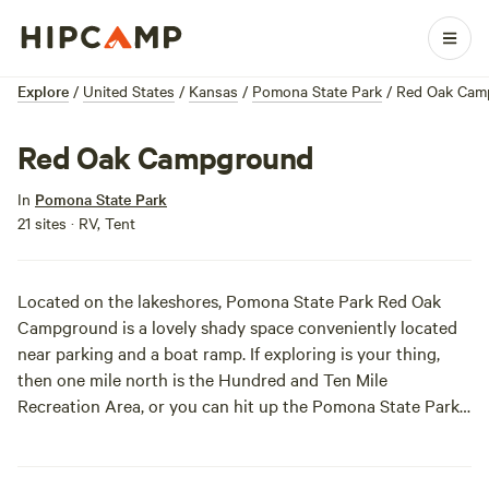
Explore
/
United States
/
Kansas
/
Pomona State Park
/
Red Oak Cam
Red Oak Campground
In
Pomona State Park
21 sites · RV, Tent
Located on the lakeshores, Pomona State Park Red Oak
Campground is a lovely shady space conveniently located
near parking and a boat ramp. If exploring is your thing,
then one mile north is the Hundred and Ten Mile
Recreation Area, or you can hit up the Pomona State Park
Lighthouse Bay Marina. There are a few old bridges in the
area, and with the fog rolling in and the thick forest of trees
surrounding you, this might be the perfect place for some