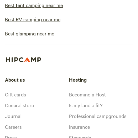
Best tent camping near me
Best RV camping near me
Best glamping near me
About us
Hosting
Gift cards
Becoming a Host
General store
Is my land a fit?
Journal
Professional campgrounds
Careers
Insurance
Press
Standards