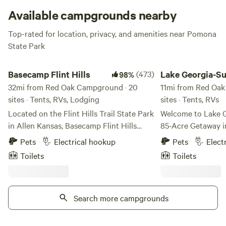
good ol’ campfire ghost stories.
Available campgrounds nearby
Top-rated for location, privacy, and amenities near Pomona
State Park
Basecamp Flint Hills
Lake Georgia-Sue
Basecamp Flint Hills
(473)
Lake Georgia-S
98%
32mi from Red Oak Campground · 20
11mi from Red Oak
sites · Tents, RVs, Lodging
sites · Tents, RVs
Located on the Flint Hills Trail State Park
Welcome to Lake 
in Allen Kansas, Basecamp Flint Hills
85-Acre Getaway i
offers camping in the scenic Flint Hills of
Escape to Lake Ge
Pets
Electrical hookup
Pets
Elect
Kansas. BFH is 20 miles north of the
oasis of relaxation
Toilets
Toilets
world capital of gravel cycling, Emporia
natural beauty. Co
KS, and 20 miles east of historical
East Central Kansa
Council Grove. BFH has hammock trees
from Kansas City,
and shaded acreage for tent camping, a
Search more campgrounds
Wichita—our prope
no-frills bunkhouse, and two back-in
blend of peace and play. At th
camper sites for those who prefer a bit
the property is our