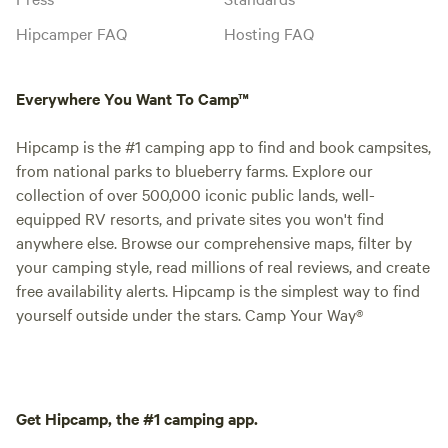
Hipcamper FAQ
Hosting FAQ
Everywhere You Want To Camp™
Hipcamp is the #1 camping app to find and book campsites,
from national parks to blueberry farms. Explore our
collection of over 500,000 iconic public lands, well-
equipped RV resorts, and private sites you won't find
anywhere else. Browse our comprehensive maps, filter by
your camping style, read millions of real reviews, and create
free availability alerts. Hipcamp is the simplest way to find
yourself outside under the stars. Camp Your Way®
Get Hipcamp, the #1 camping app.