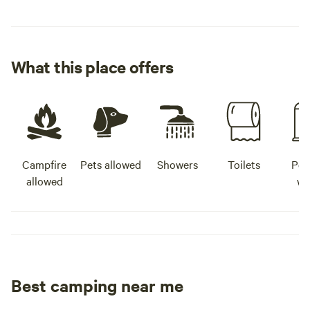
What this place offers
Campfire
Pets allowed
Showers
Toilets
Pot
allowed
wa
Best camping near me