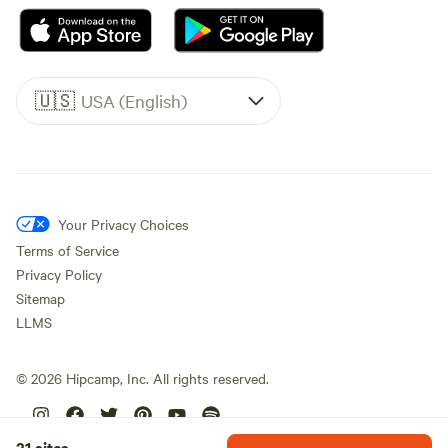
🇺🇸
USA (English)
Your Privacy Choices
Terms of Service
Privacy Policy
Sitemap
LLMS
©
2026
Hipcamp, Inc. All rights reserved.
21 sites