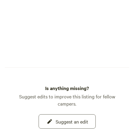
Is anything missing?
Suggest edits to improve this listing for fellow
campers.
Suggest an edit