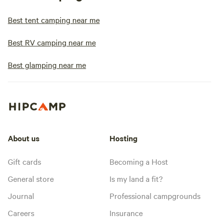
Best tent camping near me
Best RV camping near me
Best glamping near me
About us
Hosting
Gift cards
Becoming a Host
General store
Is my land a fit?
Journal
Professional campgrounds
Careers
Insurance