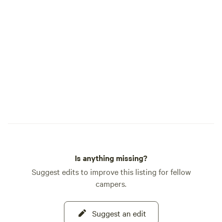
Is anything missing?
Suggest edits to improve this listing for fellow
campers.
Suggest an edit