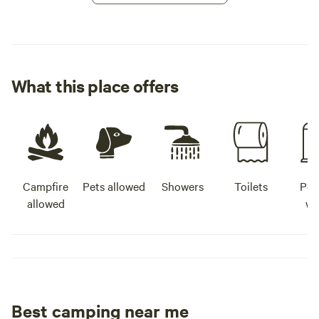
What this place offers
Campfire
Pets allowed
Showers
Toilets
Pot
allowed
wa
Best camping near me