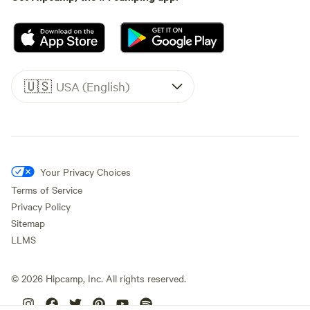
🇺🇸
USA (English)
Your Privacy Choices
Terms of Service
Privacy Policy
Sitemap
LLMS
©
2026
Hipcamp, Inc. All rights reserved.