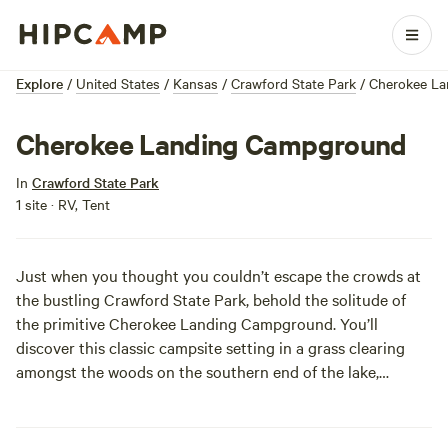
Explore
/
United States
/
Kansas
/
Crawford State Park
/
Cherokee L
Cherokee Landing Campground
In
Crawford State Park
1 site · RV, Tent
Just when you thought you couldn’t escape the crowds at
the bustling Crawford State Park, behold the solitude of
the primitive Cherokee Landing Campground. You’ll
discover this classic campsite setting in a grass clearing
amongst the woods on the southern end of the lake,
complete with sound of birds chirping rather than RV
batteries charging. At the same time, you don’t have to
completely reject civilization in order to camp here. You’ll