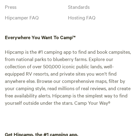
Press
Standards
Hipcamper FAQ
Hosting FAQ
Everywhere You Want To Camp™
Hipcamp is the #1 camping app to find and book campsites,
from national parks to blueberry farms. Explore our
collection of over 500,000 iconic public lands, well-
equipped RV resorts, and private sites you won't find
anywhere else. Browse our comprehensive maps, filter by
your camping style, read millions of real reviews, and create
free availability alerts. Hipcamp is the simplest way to find
yourself outside under the stars. Camp Your Way®
Get Hipcamp, the #1 camping app.