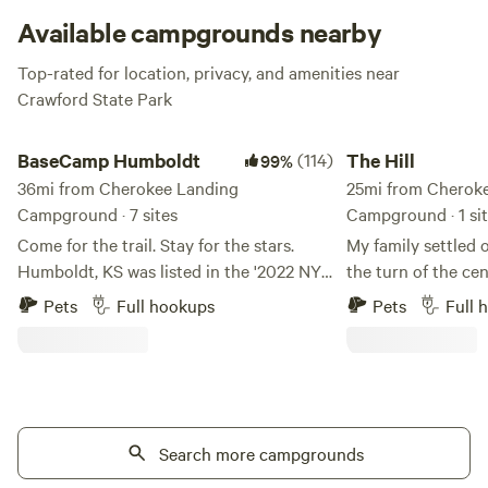
still be in easy reach of the amenities at the larger
Available campgrounds nearby
campgrounds including boat ramps, a weekend restaurant,
Top-rated for location, privacy, and amenities near
and well-marked hiking trails.
Crawford State Park
BaseCamp Humboldt
The Hill
BaseCamp Humboldt
(114)
The Hill
99%
36mi from Cherokee Landing
25mi from Cherok
Campground · 7 sites
Campground · 1 si
Come for the trail. Stay for the stars.
My family settled o
Humboldt, KS was listed in the '2022 NYT
the turn of the ce
52 Places for a Changed World' because
covered wagon. And
Pets
Full hookups
Pets
Full 
of the work of A Bolder Humboldt. ABH
time in the late 80
developed BaseCamp and is feverishly
family ever since.
working to breathe life into our
century the proper
downtown square. You will find a coffee
grazing cattle and
shop, candy store, a Bruncherie,
We are trying to r
microbrewery and nightlife. We are
Search more campgrounds
and breathing some
grateful for your support of our efforts
plot of land. Learn more about this land: