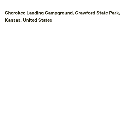
Cherokee Landing Campground, Crawford State Park,
Kansas, United States