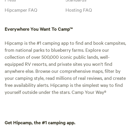
Hipcamper FAQ
Hosting FAQ
Everywhere You Want To Camp™
Hipcamp is the #1 camping app to find and book campsites,
from national parks to blueberry farms. Explore our
collection of over 500,000 iconic public lands, well-
equipped RV resorts, and private sites you won't find
anywhere else. Browse our comprehensive maps, filter by
your camping style, read millions of real reviews, and create
free availability alerts. Hipcamp is the simplest way to find
yourself outside under the stars. Camp Your Way®
Get Hipcamp, the #1 camping app.