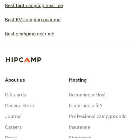
Best tent camping near me
Best RV camping near me
Best glamping near me
About us
Hosting
Gift cards
Becoming a Host
General store
Is my land a fit?
Journal
Professional campgrounds
Careers
Insurance
Press
Standards