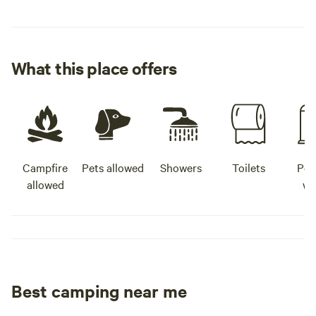
What this place offers
Campfire
Pets allowed
Showers
Toilets
Pot
allowed
wa
Best camping near me