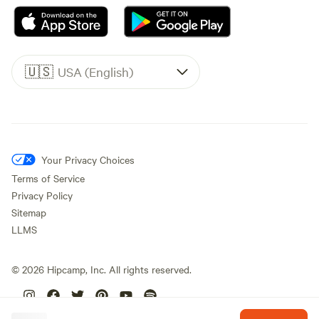
🇺🇸
USA (English)
Your Privacy Choices
Terms of Service
Privacy Policy
Sitemap
LLMS
©
2026
Hipcamp, Inc. All rights reserved.