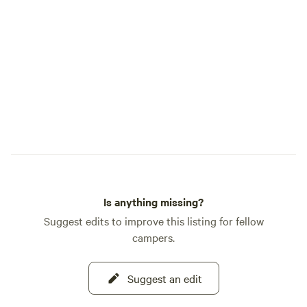
Southeast Idaho. Recognized as one of
Deer, Song Birds, 
Hipcamp's Best Hipcamps in Idaho, Crazy
snakes. We do allow pets, however they
Cow Farm Adventure offers a unique
must be on leash a
blend of fun, relaxation, history, and
times, The Camp h
authentic farm life. We look forward to
and cattle and hor
welcoming you to the farm and helping
you create memories you'll never forget.
Is anything missing?
Suggest edits to improve this listing for fellow
campers.
Suggest an edit