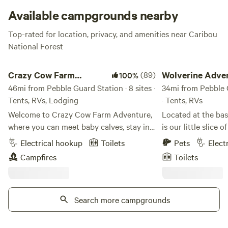
trees whenever you decide to visit!
Available campgrounds nearby
Top-rated for location, privacy, and amenities near Caribou
National Forest
Crazy Cow Farm Adventure
Wolverine Adventure
Crazy Cow Farm
(89)
Wolverine Adve
100%
Adventure
46mi from Pebble Guard Station · 8 sites ·
LLC
34mi from Pebble G
Tents, RVs, Lodging
· Tents, RVs
Welcome to Crazy Cow Farm Adventure,
Located at the base of Wolverine Canyon
where you can meet baby calves, stay in a
is our little slice 
vintage trailer, enjoy family-friendly
Wolverine Ranch. It
Electrical hookup
Toilets
Pets
Elect
activities, and camp beneath Idaho's star-
working cattle ran
Campfires
Toilets
filled skies. Located in the historic
located in the He
farming community of Samaria, Idaho,
Ranch and we deci
just 8 miles southwest of Malad City,
Wolverine Adventur
Crazy Cow Farm Adventure offers a
Search more campgrounds
Kelly and Robyn's 
unique farm-stay experience for families,
has to be done on 
couples, road-trippers, and anyone
more difficult nat