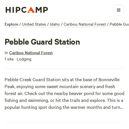
Explore
/
United States
/
Idaho
/
Caribou National Forest
/
Pebble Gua
Pebble Guard Station
In
Caribou National Forest
1 site · Lodging
Pebble Creek Guard Station sits at the base of Bonneville
Peak, enjoying some sweet mountain scenery and fresh
forest air. Check out the nearby beaver pond for some good
fishing and swimming, or hit the trails and explore. This is a
popular hunting spot during the warmer months and turns
into a snowmobile playground in the winter. If you do
decide to visit in winter, be prepared to haul your gear for 4
miles on a groomed trail. Enjoy the sweet smell of the pine