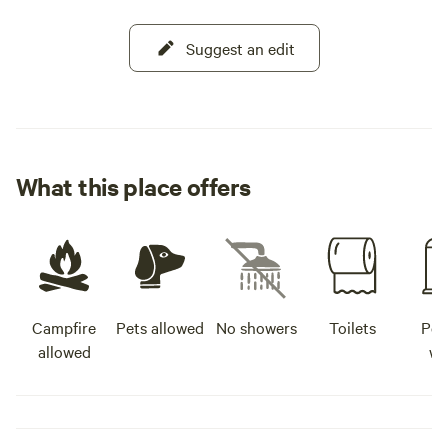
Suggest an edit
What this place offers
Campfire
Pets allowed
No showers
Toilets
Pot
allowed
wa