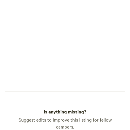
Is anything missing?
Suggest edits to improve this listing for fellow
campers.