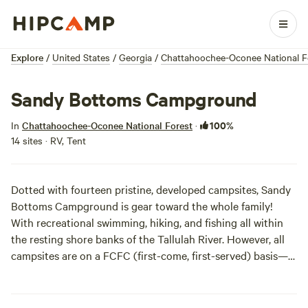
Explore
/
United States
/
Georgia
/
Chattahoochee-Oconee National F
Sandy Bottoms Campground
100%
In
Chattahoochee-Oconee National Forest
·
14 sites · RV, Tent
Dotted with fourteen pristine, developed campsites, Sandy
Bottoms Campground is gear toward the whole family!
With recreational swimming, hiking, and fishing all within
the resting shore banks of the Tallulah River. However, all
campsites are on a FCFC (first-come, first-served) basis—
so make sure to wake the kids up even earlier.