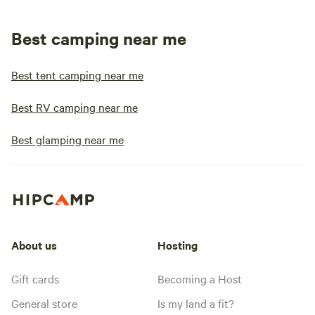
Best camping near me
Best tent camping near me
Best RV camping near me
Best glamping near me
About us
Hosting
Gift cards
Becoming a Host
General store
Is my land a fit?