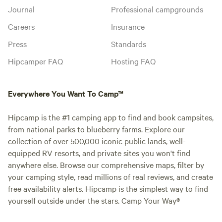
Journal
Professional campgrounds
Careers
Insurance
Press
Standards
Hipcamper FAQ
Hosting FAQ
Everywhere You Want To Camp™
Hipcamp is the #1 camping app to find and book campsites,
from national parks to blueberry farms. Explore our
collection of over 500,000 iconic public lands, well-
equipped RV resorts, and private sites you won't find
anywhere else. Browse our comprehensive maps, filter by
your camping style, read millions of real reviews, and create
free availability alerts. Hipcamp is the simplest way to find
yourself outside under the stars. Camp Your Way®