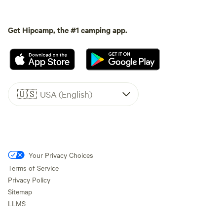
Get Hipcamp, the #1 camping app.
🇺🇸
USA (English)
Your Privacy Choices
Terms of Service
Privacy Policy
Sitemap
LLMS