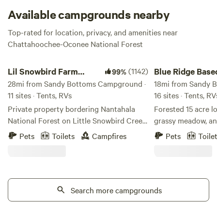
Available campgrounds nearby
Top-rated for location, privacy, and amenities near
Chattahoochee-Oconee National Forest
Lil Snowbird Farm Primitive Camping
Blue Ridge Basecam
Lil Snowbird Farm
(1142)
Blue Ridge Bas
99%
Primitive Camping
28mi from Sandy Bottoms Campground ·
18mi from Sandy 
11 sites · Tents, RVs
16 sites · Tents, R
Private property bordering Nantahala
Forested 15 acre lo
National Forest on Little Snowbird Creek
grassy meadow, an
in Robbinsville, NC. 16mi from Lake
with shallow spots 
Pets
Toilets
Campfires
Pets
Toile
Santeelah, about 10mi from the
day. We have a meadow by the creek with
Cherohala Skyway. MUST HAVE 4X4 OR
first come first serve
AWD VEHICLE TO ACCESS
your tent anywhere
MOUTAINTOP CAMPSITES. Property
day away. We also offer 6 fully stocked
damage fee of $100 for 2WD vehicles not
Search more campgrounds
campers and 4 RV sites
adhering to rule. 2WD vehicles must
see each site for all 
camp creekside, sites 1-6. NO AXES,
RV/camper sites h