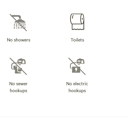
No showers
Toilets
No sewer
No electric
hookups
hookups