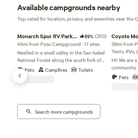
Available campgrounds nearby
Top-rated for location, privacy, and amenities near Rio 
Monarch Spur RV Park and Campground
Coyote Mount
Monarch Spur RV Park
(203)
Coyote Mo
99%
and Campground
45mi from Poso Campground · 17 sites
Crestone 
39mi from P
Tents, RVs,
Nestled in a small valley in the San Isabel
National Forest along the south fork of
Hi! We are a
the Arkansas River, Monarch Spur RV
community, 
Pets
Campfires
Toilets
Park and Campground is at 8,620 feet
Crestone, C
Pets
above sea level – literally in the Heart of
features a h
the Rockies. We offer free Wi-Fi access*,
seasonal cre
clean laundry and shower facilities, and a
house and a 
camp store with last-minute supplies,
progress. The
snacks & souvenirs. Most of our large
Search more campgrounds
with a king.
tent campsites are right on the south
camping loca
fork of the Arkansas river offering a
power for va
peaceful & relaxing setting. *Cell
sites. The p