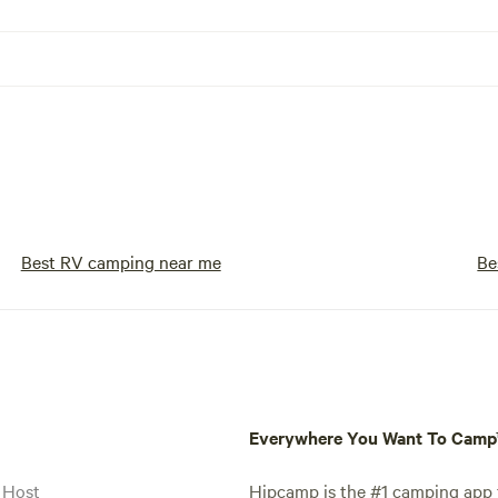
Best RV camping near me
Be
Everywhere You Want To Cam
 Host
Hipcamp is the #1 camping app t