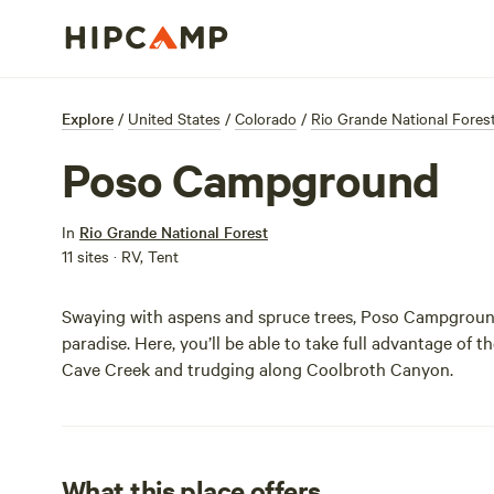
Explore
/
United States
/
Colorado
/
Rio Grande National Fores
Poso Campground
In
Rio Grande National Forest
11 sites · RV, Tent
Swaying with aspens and spruce trees, Poso Campground
paradise. Here, you’ll be able to take full advantage of t
Cave Creek and trudging along Coolbroth Canyon.
What this place offers