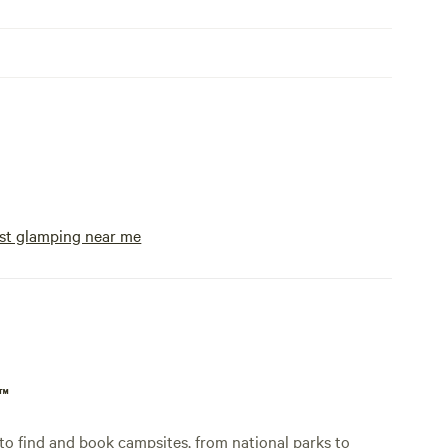
st glamping near me
p™
o find and book campsites, from national parks to