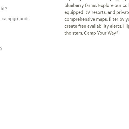
blueberry farms. Explore our col
fit?
equipped RV resorts, and privat
al campgrounds
comprehensive maps, filter by yo
create free availability alerts. 
the stars. Camp Your Way®
Q