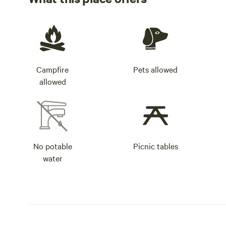
Campfire
Pets allowed
allowed
No potable
Picnic tables
water