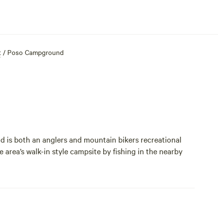
t
/
Poso Campground
 is both an anglers and mountain bikers recreational
he area’s walk-in style campsite by fishing in the nearby