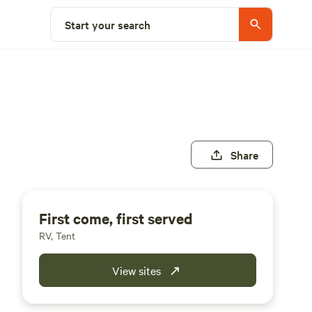
Start your search
Share
First come, first served
RV, Tent
View sites