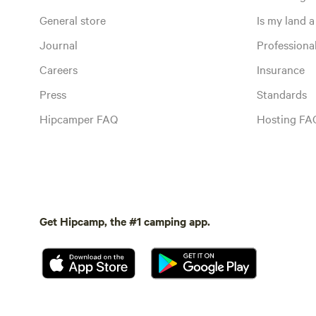
General store
Is my land a 
Journal
Profession
Careers
Insurance
Press
Standards
Hipcamper FAQ
Hosting FA
Get Hipcamp, the #1 camping app.