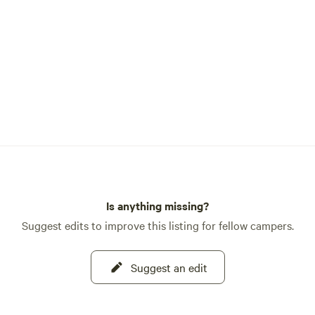
ots in our ancient humanity.
ortunity to experience the
of the community of nature,
having modern cleanliness and
Is anything missing?
Suggest edits to improve this listing for fellow campers.
Suggest an edit