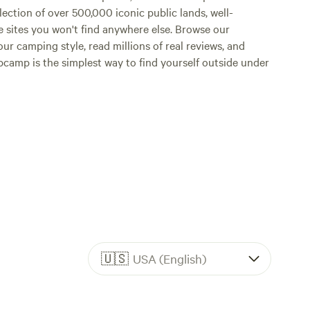
lection of over 500,000 iconic public lands, well-
e sites you won't find anywhere else. Browse our
ur camping style, read millions of real reviews, and
Hipcamp is the simplest way to find yourself outside under
🇺🇸
USA (English)