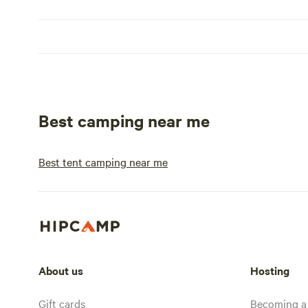
Best camping near me
Best tent camping near me
About us
Hosting
Gift cards
Becoming a