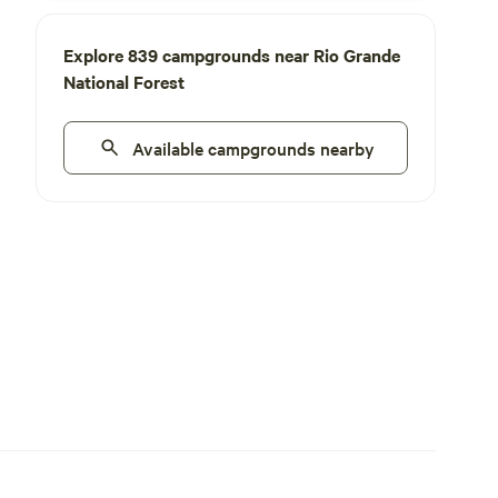
Explore 839 campgrounds near Rio Grande
National Forest
Available campgrounds nearby