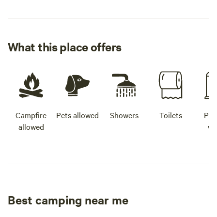
What this place offers
Campfire
Pets allowed
Showers
Toilets
Pot
allowed
wa
Best camping near me