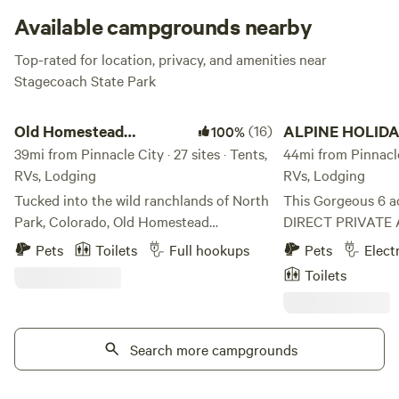
Available campgrounds nearby
Top-rated for location, privacy, and amenities near
Stagecoach State Park
Old Homestead Campground
ALPINE HOLIDAY RAN
Old Homestead
(16)
ALPINE HOLID
100%
Campground
39mi from Pinnacle City · 27 sites · Tents,
RANCH Vail Vall
44mi from Pinnacle 
RVs, Lodging
RVs, Lodging
Tucked into the wild ranchlands of North
This Gorgeous 6 a
Park, Colorado, Old Homestead
DIRECT PRIVATE 
Campground sits on 88 acres of
Hardscrabble Moun
Pets
Toilets
Full hookups
Pets
Elect
breathtaking mountain landscape along
Wilderness and Th
Toilets
the Illinois River — offering one of the
Forest. There are 24,000 acres of BLM
most unique and remote camping
public land and al
experiences in the state. Our historic
National Forest wi
property, over 100 years old and once a
Search more campgrounds
miles, both with t
thriving saloon, dance hall, and
recreation trails f
community gathering place, has been
hiking, ATVing, MO