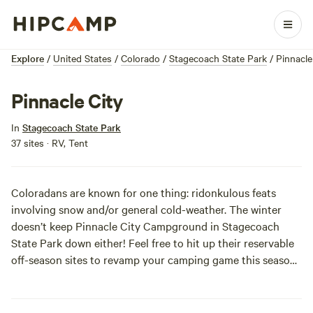
Explore
/
United States
/
Colorado
/
Stagecoach State Park
/
Pinnacle
Pinnacle City
In
Stagecoach State Park
37 sites · RV, Tent
Coloradans are known for one thing: ridonkulous feats
involving snow and/or general cold-weather. The winter
doesn’t keep Pinnacle City Campground in Stagecoach
State Park down either! Feel free to hit up their reservable
off-season sites to revamp your camping game this season.
With provided electrical hookups, keep toasty warm after a
day in the snow. Make Colorado proud at Pinnacle City
Campground.