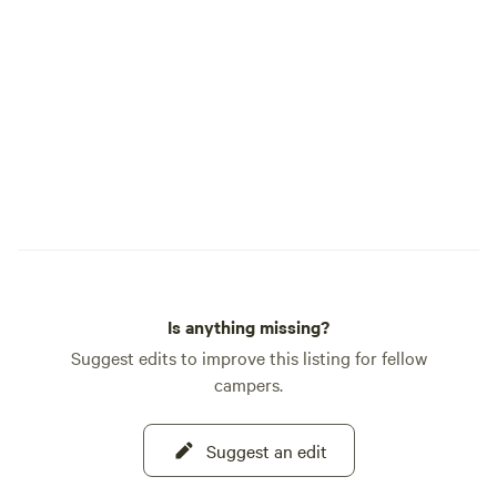
Is anything missing?
Suggest edits to improve this listing for fellow
campers.
Suggest an edit