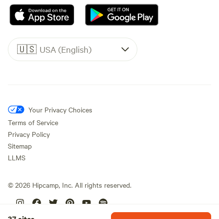
🇺🇸
USA (English)
Your Privacy Choices
Terms of Service
Privacy Policy
Sitemap
LLMS
©
2026
Hipcamp, Inc. All rights reserved.
37 sites