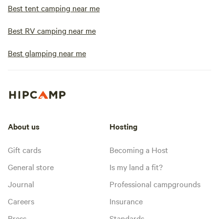
Best tent camping near me
Best RV camping near me
Best glamping near me
About us
Hosting
Gift cards
Becoming a Host
General store
Is my land a fit?
Journal
Professional campgrounds
Careers
Insurance
Press
Standards