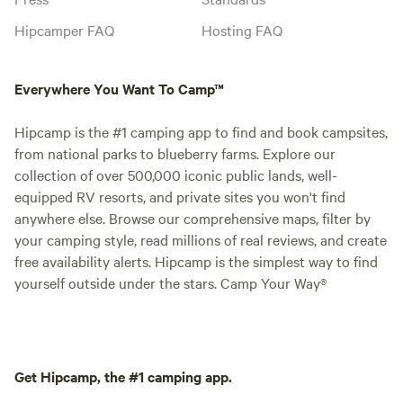
Hipcamper FAQ
Hosting FAQ
Everywhere You Want To Camp™
Hipcamp is the #1 camping app to find and book campsites,
from national parks to blueberry farms. Explore our
collection of over 500,000 iconic public lands, well-
equipped RV resorts, and private sites you won't find
anywhere else. Browse our comprehensive maps, filter by
your camping style, read millions of real reviews, and create
free availability alerts. Hipcamp is the simplest way to find
yourself outside under the stars. Camp Your Way®
Get Hipcamp, the #1 camping app.