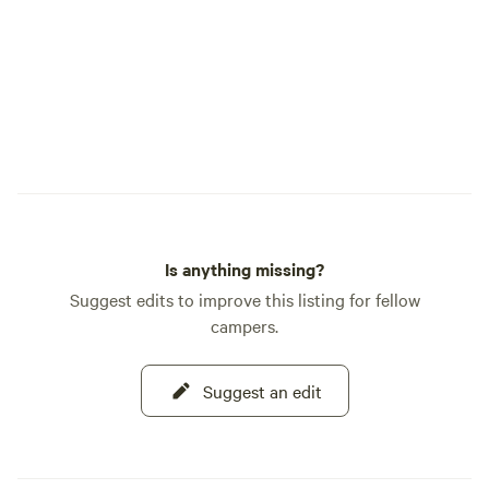
Is anything missing?
Suggest edits to improve this listing for fellow
campers.
Suggest an edit