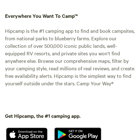
Everywhere You Want To Camp™
Hipcamp is the #1 camping app to find and book campsites,
from national parks to blueberry farms. Explore our
collection of over 500,000 iconic public lands, well-
equipped RV resorts, and private sites you won't find
anywhere else. Browse our comprehensive maps, filter by
your camping style, read millions of real reviews, and create
free availability alerts. Hipcamp is the simplest way to find
yourself outside under the stars. Camp Your Way®
Get Hipcamp, the #1 camping app.