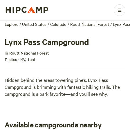
Explore
/
United States
/
Colorado
/
Routt National Forest
/
Lynx Pas
Lynx Pass Campground
In
Routt National Forest
11 sites · RV, Tent
Hidden behind the areas towering pine’s, Lynx Pass
Campground is brimming with fantastic hiking trails. The
campground is a park favorite―and you’ll see why.
Available campgrounds nearby