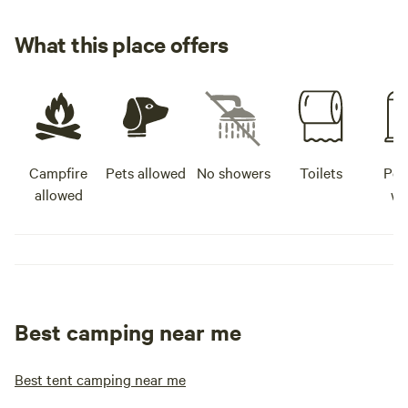
What this place offers
Campfire
Pets allowed
No showers
Toilets
Pot
allowed
wa
Best camping near me
Best tent camping near me