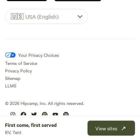
🇺🇸
USA (English)
Your Privacy Choices
Terms of Service
Privacy Policy
Sitemap
LLMS
©
2026
Hipcamp, Inc. All rights reserved.
First come, first served
View sites
RV, Tent