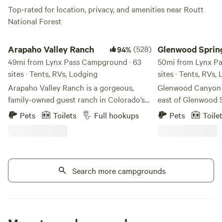
Top-rated for location, privacy, and amenities near Routt
National Forest
Arapaho Valley Ranch
Glenwood Springs Lo
Arapaho Valley Ranch
(528)
Glenwood Sprin
94%
49mi from Lynx Pass Campground · 63
Lodging & RV Si
50mi from Lynx P
sites · Tents, RVs, Lodging
sites · Tents, RVs,
Arapaho Valley Ranch is a gorgeous,
Glenwood Canyon R
family-owned guest ranch in Colorado’s
east of Glenwood S
beautiful Grand County. Our ranch is
lodging, camping, 
Pets
Toilets
Full hookups
Pets
Toile
surrounded by the Arapaho National
beautiful Glenwoo
Forest and is nestled in one of the most
Hanging Lake resi
beautiful wilderness areas in the Indian
Colorado River flows. Learn more
Peaks Wilderness. This area features
our newest additio
hiking trails, waterfalls, and historic
Search more campgrounds
A beautiful area c
steam engines from the old town of
Sprinter vans, sma
Monarch. We have a private hiking trail
pop-up campers, 
that leads to our “kissing swing”
Guests enjoy raftin
overlooking the headwaters of the
canyon bike path 