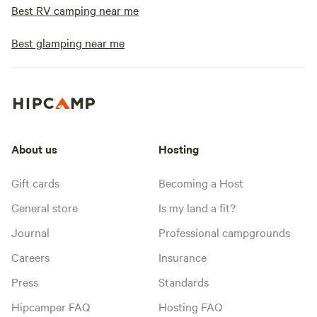
Best RV camping near me
Best glamping near me
About us
Hosting
Gift cards
Becoming a Host
General store
Is my land a fit?
Journal
Professional campgrounds
Careers
Insurance
Press
Standards
Hipcamper FAQ
Hosting FAQ