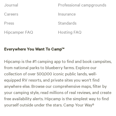
Journal
Professional campgrounds
Careers
Insurance
Press
Standards
Hipcamper FAQ
Hosting FAQ
Everywhere You Want To Camp™
Hipcamp is the #1 camping app to find and book campsites,
from national parks to blueberry farms. Explore our
collection of over 500,000 iconic public lands, well-
equipped RV resorts, and private sites you won't find
anywhere else. Browse our comprehensive maps, filter by
your camping style, read millions of real reviews, and create
free availability alerts. Hipcamp is the simplest way to find
yourself outside under the stars. Camp Your Way®