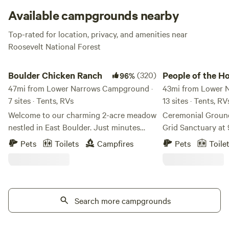
Available campgrounds nearby
Top-rated for location, privacy, and amenities near
Roosevelt National Forest
Boulder Chicken Ranch
People of the Honey
Boulder Chicken Ranch
(320)
People of the H
96%
47mi from Lower Narrows Campground ·
43mi from Lower 
7 sites · Tents, RVs
13 sites · Tents, R
Welcome to our charming 2-acre meadow
Ceremonial Ground
nestled in East Boulder. Just minutes
Grid Sanctuary at 
from town - near bike trails, shops and
Immerse yourself 
Pets
Toilets
Campfires
Pets
Toile
restaurants. A great pitstop on your way
wilderness on this
to or from the mountains - or base camp
34-year sanctuary.
for the adventures in Front Range. We
silence and solitu
aren't fancy, but we are convenient, cozy
no road noise, and 
and safe. Gate code will be provided 48
Search more campgrounds
a true off-grid hav
hours before arrival. We have spots in the
close enough to t
wide open meadow for Tents,
sounds are wind t