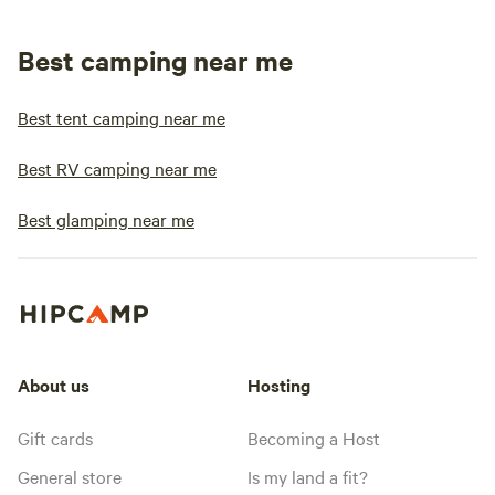
Best camping near me
Best tent camping near me
Best RV camping near me
Best glamping near me
About us
Hosting
Gift cards
Becoming a Host
General store
Is my land a fit?