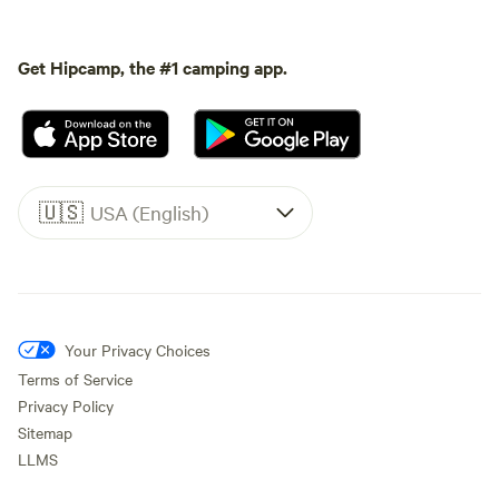
Get Hipcamp, the #1 camping app.
🇺🇸
USA (English)
Your Privacy Choices
Terms of Service
Privacy Policy
Sitemap
LLMS