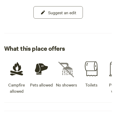
Suggest an edit
What this place offers
Campfire
Pets allowed
No showers
Toilets
Pot
allowed
wa