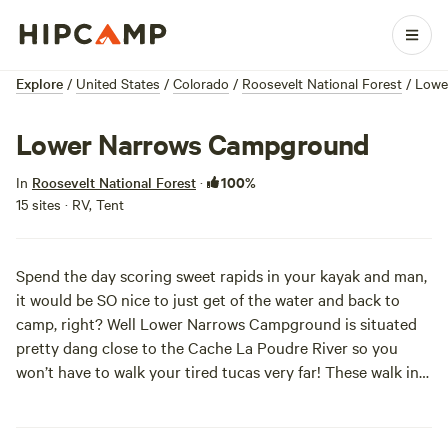
Explore
/
United States
/
Colorado
/
Roosevelt National Forest
/
Lowe
Lower Narrows Campground
100%
In
Roosevelt National Forest
·
15 sites · RV, Tent
Spend the day scoring sweet rapids in your kayak and man,
it would be SO nice to just get of the water and back to
camp, right? Well Lower Narrows Campground is situated
pretty dang close to the Cache La Poudre River so you
won’t have to walk your tired tucas very far! These walk in
sites have privacy too, so change out of your wetsuit
beneath the ponderosa pines, only the squirrels are
looking!