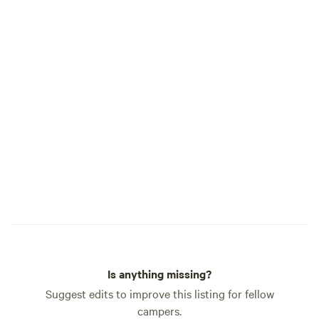
questions you may have. Safe travels!
spiritual awakening
Sincerely, Brooke and Patrick
10-year-old son Th
place home year-r
to share it with t
connection. Whether you’re here for a
quiet solo reset, 
a family adventure
friends, this land 
rest, inspiration, 
Starlink internet is
but you’ll likely fi
unplugged. Come home to the
mountains. Come 
🥰🍁🧡
Is anything missing?
Suggest edits to improve this listing for fellow
campers.