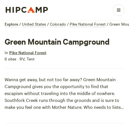
Explore
/
United States
/
Colorado
/
Pike National Forest
/
Green Mou
Green Mountain Campground
In
Pike National Forest
6 sites · RV, Tent
Wanna get away, but not
too
far away? Green Mountain
Campground gives you the opportunity to find that
escapism without traveling into the middle of nowhere.
Southfork Creek runs through the grounds and is sure to
make you feel one with Mother Nature. Who needs to listen
to waterscapes on Spotify when you can pitch a tent under
the stars? While immersed in the great outdoors, check out
the hiking and biking trails just a mile away. Leave your