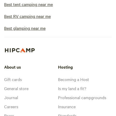
Best tent camping near me
Best RV camping near me
Best glamping near me
About us
Hosting
Gift cards
Becoming a Host
General store
Is my land a fit?
Journal
Professional campgrounds
Careers
Insurance
Press
Standards