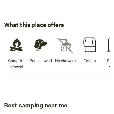
What this place offers
Campfire
Pets allowed
No showers
Toilets
Pot
allowed
wa
Best camping near me