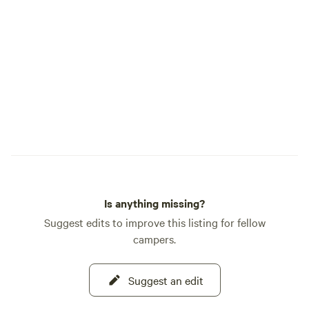
Trail Segment 3, USGS Maps: Windy Peak;
Green Mountain quadrangles. This is the
official info. Basically, the weather is
usually similar to the Denver area - just
10 degrees cooler. About 8 miles away is
the small town of Bailey. It has just about
everything you might need: small grocery
store, coffee shops, gas, laundry, a dollar
store, hardware store, camping and
sports equipment, brew pub, winery, a few
restaurants, potable water station and
more.
Is anything missing?
Suggest edits to improve this listing for fellow
campers.
Suggest an edit