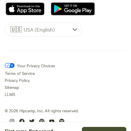
🇺🇸
USA (English)
Your Privacy Choices
Terms of Service
Privacy Policy
Sitemap
LLMS
©
2026
Hipcamp, Inc. All rights reserved.
First come, first served