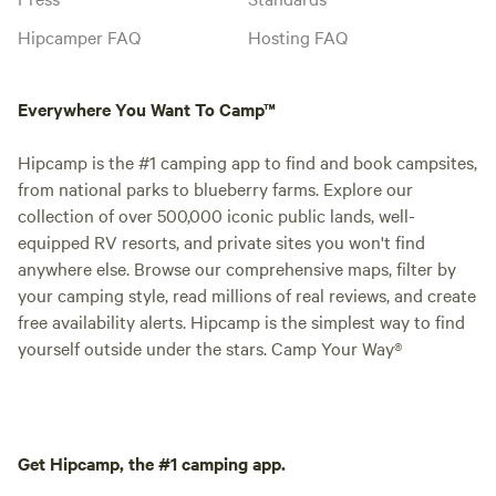
Hipcamper FAQ
Hosting FAQ
Everywhere You Want To Camp™
Hipcamp is the #1 camping app to find and book campsites,
from national parks to blueberry farms. Explore our
collection of over 500,000 iconic public lands, well-
equipped RV resorts, and private sites you won't find
anywhere else. Browse our comprehensive maps, filter by
your camping style, read millions of real reviews, and create
free availability alerts. Hipcamp is the simplest way to find
yourself outside under the stars. Camp Your Way®
Get Hipcamp, the #1 camping app.