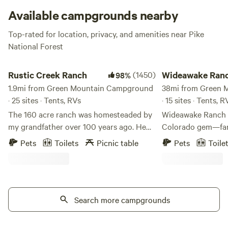
engines in the parking lot and enter earth’s peace. Aww
Available campgrounds nearby
yeah! This campsite is featured in lots of guidebooks is
Top-rated for location, privacy, and amenities near Pike
tents-only and extremely desirable. There are no
National Forest
reservations, so make sure to be the early bird.
Rustic Creek Ranch
Wideawake Ranch an
Rustic Creek Ranch
(1450)
Wideawake Ranc
98%
1.9mi from Green Mountain Campground
Waterhouse
38mi from Green 
· 25 sites · Tents, RVs
· 15 sites · Tents, 
The 160 acre ranch was homesteaded by
Wideawake Ranch &
my grandfather over 100 years ago. He
Colorado gem—fa
was an engineer. **Please note that the
operated, and roote
Pets
Toilets
Picnic table
Pets
Toile
GPS will take you 300 feet away from my
land. Just 50 minu
property, please follow my clear
ranch offers an au
instructions that are sent in your
experience where n
welcome email. There is signage that you
adventure come to
can also follow. ** The plan was to use
Search more campgrounds
enjoy our spring-
this property as summer grazing for his
and paddleboardin
cattle. The cattle were wintered at the
easy access to nea