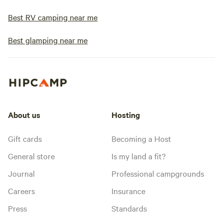
Best RV camping near me
Best glamping near me
About us
Hosting
Gift cards
Becoming a Host
General store
Is my land a fit?
Journal
Professional campgrounds
Careers
Insurance
Press
Standards