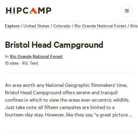
Explore
/
United States
/
Colorado
/
Rio Grande National Forest
/
Bri
Bristol Head Campground
In
Rio Grande National Forest
15 sites · RV, Tent
An area worth any National Geographic filmmakers’ time,
Bristol Head Campground offers serene and tranquil
confines in which to view the areas ever-eccentric wildlife.
Just take note: all fifteen campsites are limited to a
fourteen-day stay. However, like they say, “a great picture is
timeless.” Go ahead, fill your high-resolution camera to it’s
digital capacity.