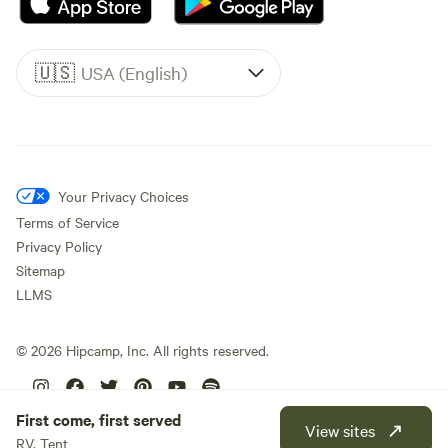
🇺🇸
USA (English)
Your Privacy Choices
Terms of Service
Privacy Policy
Sitemap
LLMS
©
2026
Hipcamp, Inc. All rights reserved.
First come, first served
View sites
RV, Tent