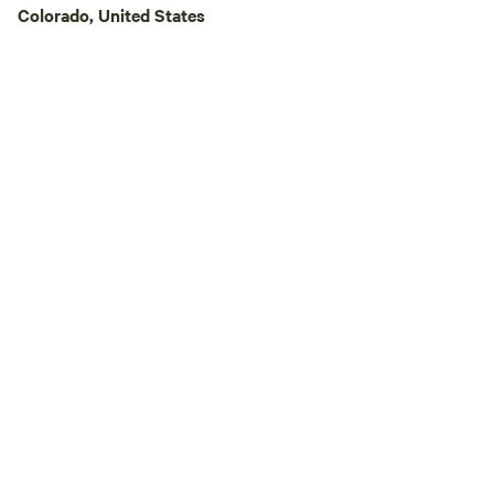
groves, blue spruc
Colorado, United States
The backside of th
against BLM land, 
welcome to.