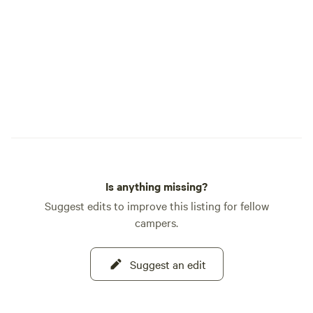
Is anything missing?
Suggest edits to improve this listing for fellow
campers.
Suggest an edit