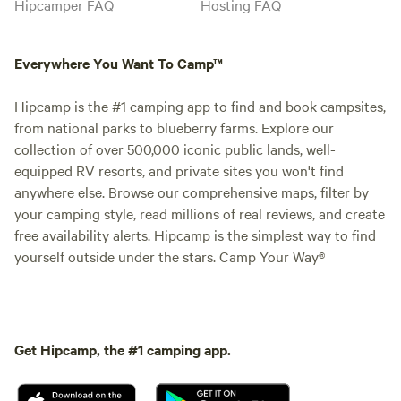
Hipcamper FAQ
Hosting FAQ
Everywhere You Want To Camp™
Hipcamp is the #1 camping app to find and book campsites,
from national parks to blueberry farms. Explore our
collection of over 500,000 iconic public lands, well-
equipped RV resorts, and private sites you won't find
anywhere else. Browse our comprehensive maps, filter by
your camping style, read millions of real reviews, and create
free availability alerts. Hipcamp is the simplest way to find
yourself outside under the stars. Camp Your Way®
Get Hipcamp, the #1 camping app.