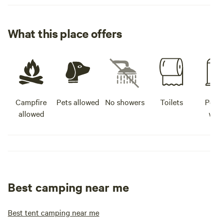
What this place offers
Campfire
Pets allowed
No showers
Toilets
Pot
allowed
wa
Best camping near me
Best tent camping near me