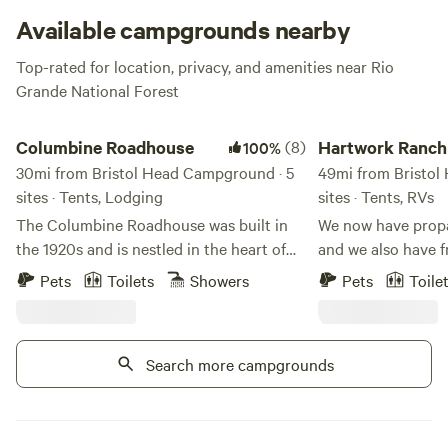
Available campgrounds nearby
Top-rated for location, privacy, and amenities near Rio
Grande National Forest
Columbine Roadhouse
Hartwork Ranch
Columbine Roadhouse
(8)
Hartwork Ranch
100%
30mi from Bristol Head Campground · 5
49mi from Bristol
sites · Tents, Lodging
sites · Tents, RVs
The Columbine Roadhouse was built in
We now have propan
the 1920s and is nestled in the heart of
and we also have fr
the beautiful San Juan Mountains on the
is a beautiful 40 
Pets
Toilets
Showers
Pets
Toile
outskirts of Silverton, Colorado. It is the
Mesa with views o
closest lodging to Ice Lake and Island
Hayden’s Peak. Yo
Lake, providing year-round adventure
flowing through t
Search more campgrounds
with activities and recreation for every
comfort of your c
season. Surrounded by the San Juan
options for bicycli
National Forest, guests have easy access
and skiing… even b
to ski areas, 4WD trails, mountain biking,
area. Once you pul