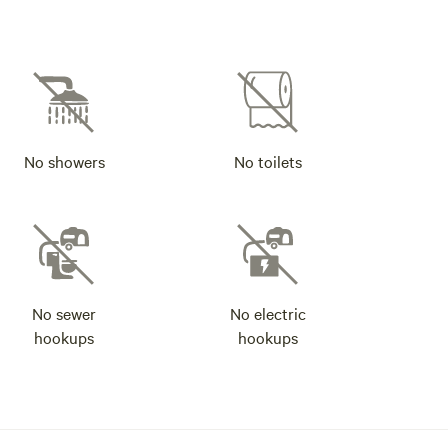
No showers
No toilets
No sewer
No electric
hookups
hookups