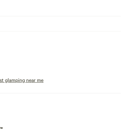
st glamping near me
p™