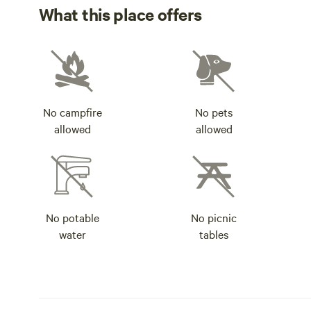
What this place offers
No campfire
No pets
allowed
allowed
No potable
No picnic
water
tables