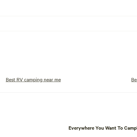
Best RV camping near me
Be
Everywhere You Want To Cam