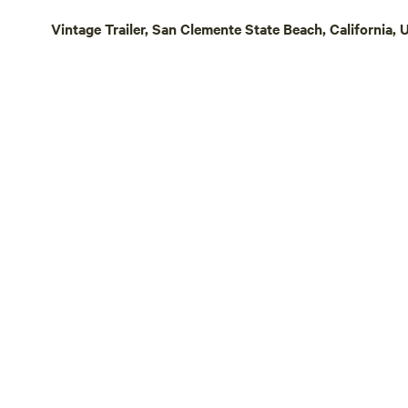
humongous granite boulders, offering a
Vintage Trailer, San Clemente State Beach, California, 
prehistoric feel to the landscape. Above
all, Splitrock offers unrivaled views. Over
40 miles of coastline includes views to
Point Loma, the Carlsbad power station,
and the Pendleton Hospital. To the
northeast are views of near 11K foot
snowy peaks of San Jacinto and San
Gorgonio, with rolling hills of De Luz and
Fallbrook in the foreground.