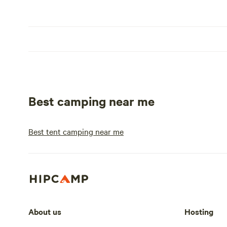
Best camping near me
Best tent camping near me
About us
Hosting