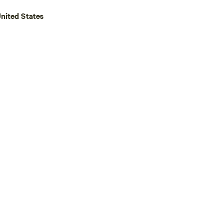
United States