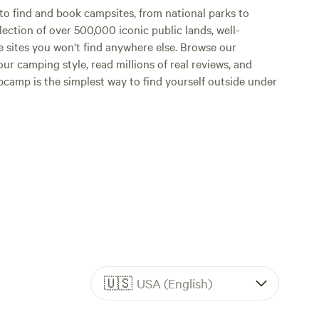
o find and book campsites, from national parks to
lection of over 500,000 iconic public lands, well-
e sites you won't find anywhere else. Browse our
ur camping style, read millions of real reviews, and
Hipcamp is the simplest way to find yourself outside under
🇺🇸
USA (English)