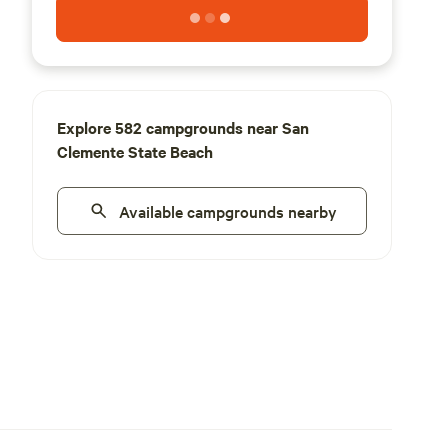
Explore 582 campgrounds near San
Clemente State Beach
Available campgrounds nearby