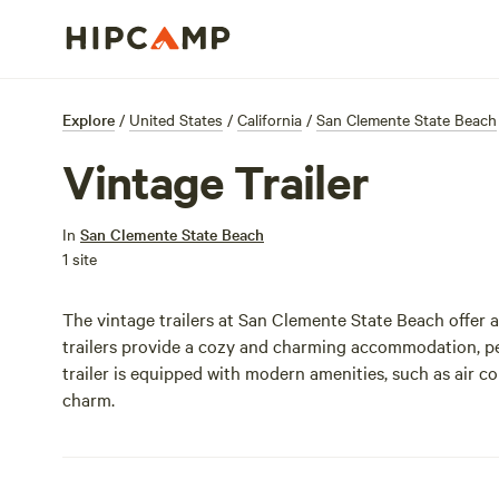
Explore
/
United States
/
California
/
San Clemente State Beach
Vintage Trailer
In
San Clemente State Beach
1 site
The vintage trailers at San Clemente State Beach offer 
trailers provide a cozy and charming accommodation, per
trailer is equipped with modern amenities, such as air c
charm.