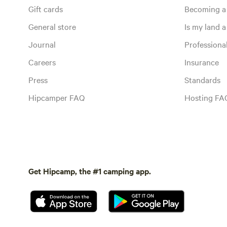
Gift cards
Becoming a
General store
Is my land a 
Journal
Profession
Careers
Insurance
Press
Standards
Hipcamper FAQ
Hosting FA
Get Hipcamp, the #1 camping app.