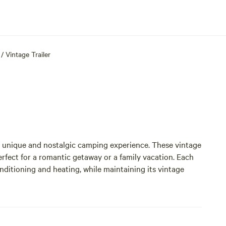
/
Vintage Trailer
a unique and nostalgic camping experience. These vintage
fect for a romantic getaway or a family vacation. Each
onditioning and heating, while maintaining its vintage