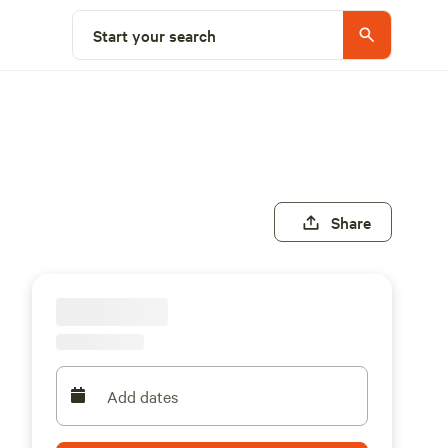
Start your search
Share
Add dates