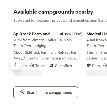
Available campgrounds nearby
Top-rated for location, privacy, and amenities near San
Splitrock Farm and Retreat
Magical Harri
Splitrock Farm and
(1948)
Magical Ha
95%
Retreat
20mi from Vintage Trailer · 36 sites ·
Serenity 
40mi from Vin
Tents, RVs, Lodging
Tents, RVs,
About Splitrock Farm and Retreat Far
This land h
Away, Close to Home Instagram page
gathering sp
@splitrockfarmandretreat. Tag your
Ceremony an
Pets
Toilets
Campfires
Pets
photos #splitrockfarmandretreat
15 thousand
#SplitrockFAR #farawayclosetohome Or,
the Matates 
contact the Camp Host through
once gathered
Hipcamp direct message. Splitrock Farm
the mid 180
and Retreat started in January 2021 after
Search more campgrounds
Nate Harriso
a global search of a place to set roots,
space, and 
live off the land, and create an amazing
lived an amaz