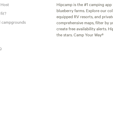
 Host
Hipcamp is the #1 camping app t
blueberry farms. Explore our col
fit?
equipped RV resorts, and privat
al campgrounds
comprehensive maps, filter by yo
create free availability alerts. 
the stars. Camp Your Way®
Q