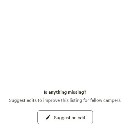
Is anything missing?
Suggest edits to improve this listing for fellow campers.
Suggest an edit