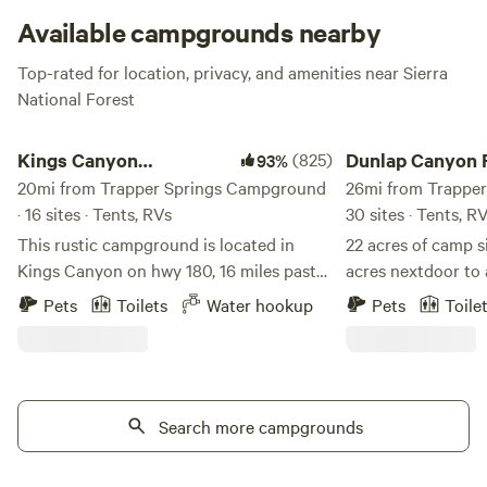
Available campgrounds nearby
Top-rated for location, privacy, and amenities near Sierra
National Forest
Kings Canyon Campground
Dunlap Canyon Retre
Kings Canyon
(825)
Dunlap Canyon 
93%
Campground
20mi from Trapper Springs Campground
26mi from Trapper
· 16 sites · Tents, RVs
30 sites · Tents, R
This rustic campground is located in
22 acres of camp s
Kings Canyon on hwy 180, 16 miles past
acres nextdoor to 
the Sequoia-Kings Canyon Park
paragliders landin
Pets
Toilets
Water hookup
Pets
Toile
entrance. Magnificent views of Kings
with showers atta
Canyon from the property. Camp sites
dome on property. 
with picnic tables. Flushing toilets on
seasonal 2 acre p
site. Water and sewer hookups available
from sequoia and 
at rv sites. Great base camp between
Search more campgrounds
the Highway 180 a
both Sequoia and Kings Canyon NP. 6
restaurants, stores. Beautiful views.
miles to the mighty Kings River, 12 miles
strive to make su