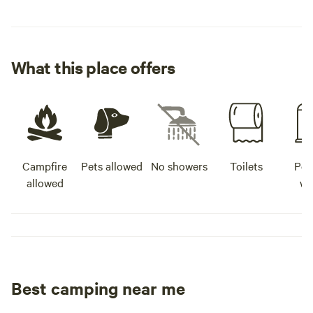
What this place offers
Campfire
Pets allowed
No showers
Toilets
Pot
allowed
wa
Best camping near me