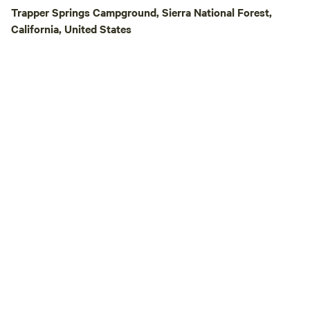
Trapper Springs Campground, Sierra National Forest,
California, United States