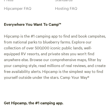
Hipcamper FAQ
Hosting FAQ
Everywhere You Want To Camp™
Hipcamp is the #1 camping app to find and book campsites,
from national parks to blueberry farms. Explore our
collection of over 500,000 iconic public lands, well-
equipped RV resorts, and private sites you won't find
anywhere else. Browse our comprehensive maps, filter by
your camping style, read millions of real reviews, and create
free availability alerts. Hipcamp is the simplest way to find
yourself outside under the stars. Camp Your Way®
Get Hipcamp, the #1 camping app.