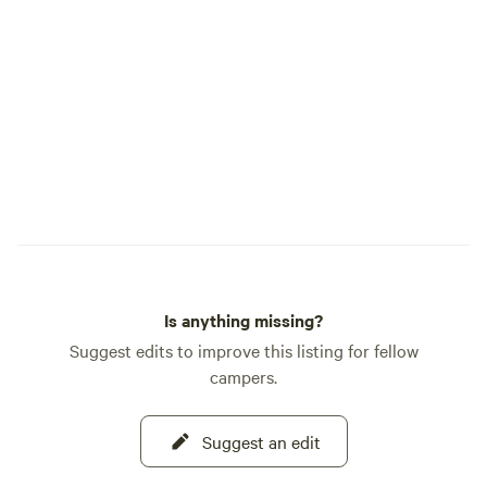
Is anything missing?
Suggest edits to improve this listing for fellow
campers.
Suggest an edit