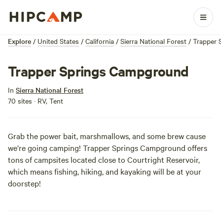
Explore
/
United States
/
California
/
Sierra National Forest
/
Trapper 
Trapper Springs Campground
In
Sierra National Forest
70 sites · RV, Tent
Grab the power bait, marshmallows, and some brew cause
we’re going camping! Trapper Springs Campground offers
tons of campsites located close to Courtright Reservoir,
which means fishing, hiking, and kayaking will be at your
doorstep!