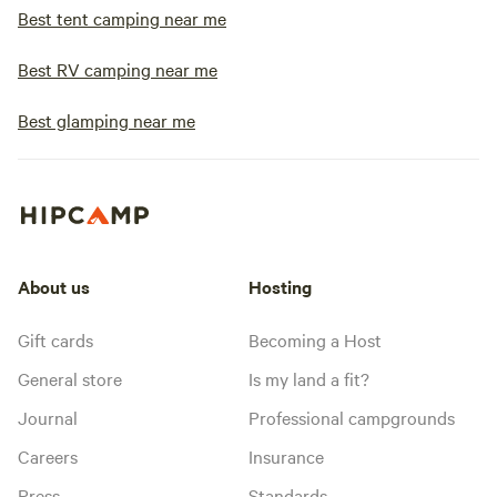
Best tent camping near me
Best RV camping near me
Best glamping near me
About us
Hosting
Gift cards
Becoming a Host
General store
Is my land a fit?
Journal
Professional campgrounds
Careers
Insurance
Press
Standards