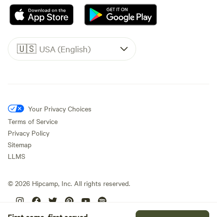
🇺🇸
USA (English)
Your Privacy Choices
Terms of Service
Privacy Policy
Sitemap
LLMS
©
2026
Hipcamp, Inc. All rights reserved.
First come, first served