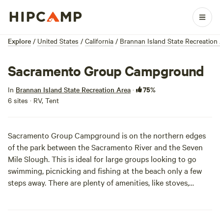
Explore
/
United States
/
California
/
Brannan Island State Recreation
Sacramento Group Campground
75%
In
Brannan Island State Recreation Area
·
6 sites · RV, Tent
Sacramento Group Campground is on the northern edges
of the park between the Sacramento River and the Seven
Mile Slough. This is ideal for large groups looking to go
swimming, picnicking and fishing at the beach only a few
steps away. There are plenty of amenities, like stoves,
showers and drinking water, and even a campfire center
and horseshoe pits, so you really have no excuse to not be
here right now.