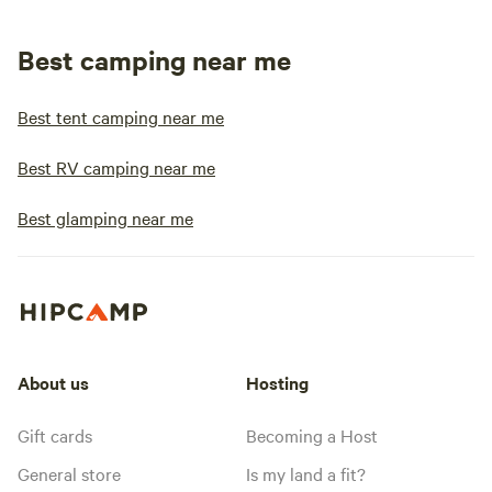
Best camping near me
Best tent camping near me
Best RV camping near me
Best glamping near me
About us
Hosting
Gift cards
Becoming a Host
General store
Is my land a fit?