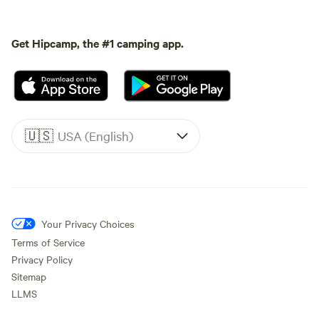
Get Hipcamp, the #1 camping app.
🇺🇸
USA (English)
Your Privacy Choices
Terms of Service
Privacy Policy
Sitemap
LLMS