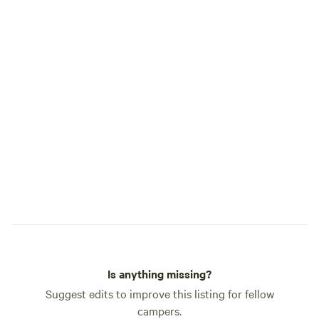
Is anything missing?
Suggest edits to improve this listing for fellow
campers.