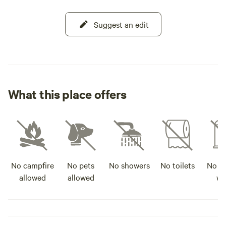
Suggest an edit
What this place offers
No campfire
No pets
No showers
No toilets
No po
allowed
allowed
wa