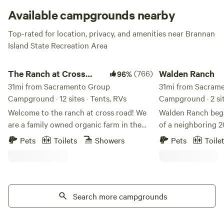
Available campgrounds nearby
Top-rated for location, privacy, and amenities near Brannan
Island State Recreation Area
The Ranch at Cross Road
Walden Ranch
The Ranch at Cross
(766)
Walden Ranch
96%
Road
31mi from Sacramento Group
31mi from Sacram
Campground · 12 sites · Tents, RVs
Campground · 2 sit
Welcome to the ranch at cross road! We
Walden Ranch bega
are a family owned organic farm in the
of a neighboring 2
heart of Livermore wine country. We have
with the inspiratio
Pets
Toilets
Showers
Pets
Toile
12 camp sites spread across the property
and life at the rea
for you to choose from. The property is
ranch has grown t
15 minutes from Lake Del Valle and some
the small ranch po
of the best wineries and breweries
acre lake with a 3
California has to offer. Settle in and enjoy
Search more campgrounds
Scouts, family and
amazing sunsets every night with us! We
site for gatherings
accommodate tents,Travel trailers, Fifth
bonfire, and explo