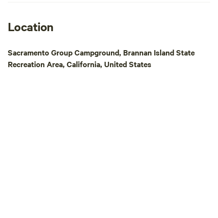
Location
Sacramento Group Campground, Brannan Island State
Recreation Area, California, United States