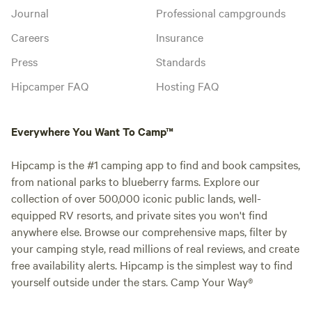
Journal
Professional campgrounds
Careers
Insurance
Press
Standards
Hipcamper FAQ
Hosting FAQ
Everywhere You Want To Camp™
Hipcamp is the #1 camping app to find and book campsites,
from national parks to blueberry farms. Explore our
collection of over 500,000 iconic public lands, well-
equipped RV resorts, and private sites you won't find
anywhere else. Browse our comprehensive maps, filter by
your camping style, read millions of real reviews, and create
free availability alerts. Hipcamp is the simplest way to find
yourself outside under the stars. Camp Your Way®