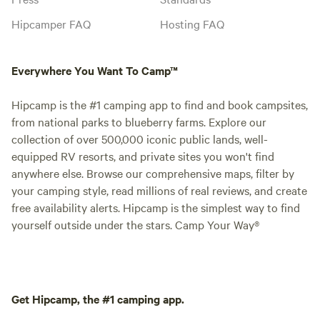
Hipcamper FAQ
Hosting FAQ
Everywhere You Want To Camp™
Hipcamp is the #1 camping app to find and book campsites,
from national parks to blueberry farms. Explore our
collection of over 500,000 iconic public lands, well-
equipped RV resorts, and private sites you won't find
anywhere else. Browse our comprehensive maps, filter by
your camping style, read millions of real reviews, and create
free availability alerts. Hipcamp is the simplest way to find
yourself outside under the stars. Camp Your Way®
Get Hipcamp, the #1 camping app.