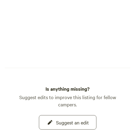
reaches most of the campground. *
Electric vehicle charging is $20 per
charge and must be arranged ahead of
time. 50 amp service is limited, and
guests must provide their own adapters. *
Well-behaved pets are welcome. * Kids,
laughter, bikes, campfires, and simple
outdoor fun are always welcome. * We
offer dry camping, 30 amp sites, and 50
amp pull-through sites. * Late arrivals are
okay. If you plan to arrive after 10:00 p.m.,
please text us before 9:00 p.m. so we can
Is anything missing?
send check-in instructions. Terwer RV
Park is rustic, peaceful, and easygoing. It
Suggest edits to improve this listing for fellow
is a place to slow down, breathe in the
campers.
fresh air, walk to the river, and enjoy the
kind of camping that feels simple in the
Suggest an edit
best way. We look forward to welcoming
you.