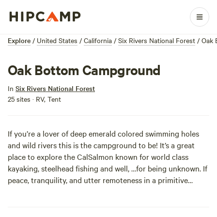
Explore
/
United States
/
California
/
Six Rivers National Forest
/
Oak 
Oak Bottom Campground
In
Six Rivers National Forest
25 sites · RV, Tent
If you’re a lover of deep emerald colored swimming holes
and wild rivers this is the campground to be! It’s a great
place to explore the CalSalmon known for world class
kayaking, steelhead fishing and well, …for being unknown. If
peace, tranquility, and utter remoteness in a primitive
campground are your goals… you just struck gold.