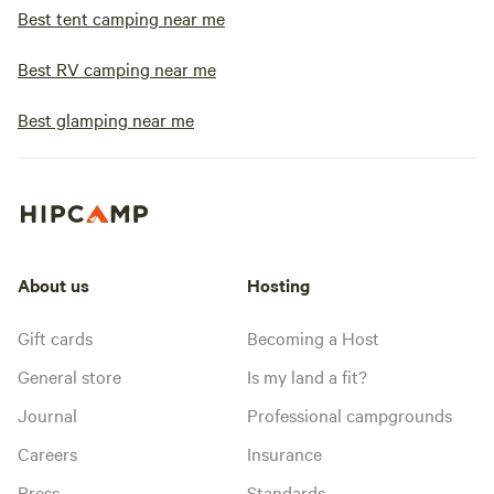
Best tent camping near me
Best RV camping near me
Best glamping near me
About us
Hosting
Gift cards
Becoming a Host
General store
Is my land a fit?
Journal
Professional campgrounds
Careers
Insurance
Press
Standards