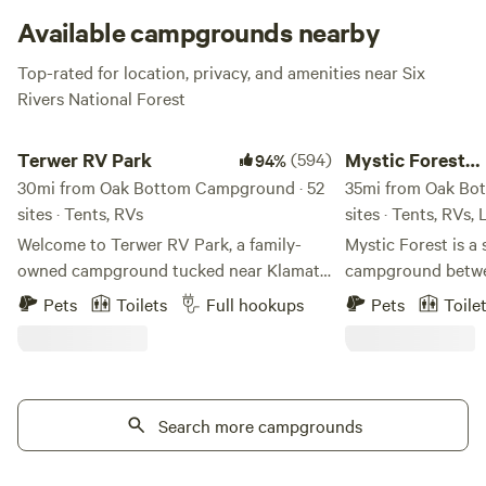
Available campgrounds nearby
Top-rated for location, privacy, and amenities near Six
Rivers National Forest
Terwer RV Park
Mystic Forest Camp
Terwer RV Park
(594)
Mystic Forest
94%
30mi from Oak Bottom Campground · 52
Campground
35mi from Oak Bo
sites · Tents, RVs
sites · Tents, RVs,
Welcome to Terwer RV Park, a family-
Mystic Forest is a 
owned campground tucked near Klamath
campground betwe
Glen on California’s beautiful North
Crescent City. We have 50 acres of
Pets
Toilets
Full hookups
Pets
Toile
Coast. This little park has been
beautiful forest s
welcoming campers for more than 40
trees. We have res
years, and our family is honored to help
game room, a mini 
carry it into its next chapter. My husband
horseshoes, and a h
and I, along with our two young children,
Search more campgrounds
pet-friendly. At th
are working to keep the simple charm of
some grocery and 
Terwer alive while making thoughtful
Our laundry facilit