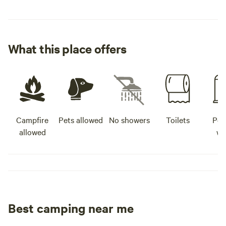
What this place offers
Campfire
Pets allowed
No showers
Toilets
Pot
allowed
wa
Best camping near me