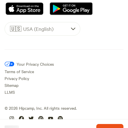
🇺🇸
USA (English)
Your Privacy Choices
Terms of Service
Privacy Policy
Sitemap
LLMS
©
2026
Hipcamp, Inc. All rights reserved.