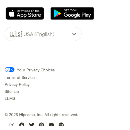
🇺🇸
USA (English)
Your Privacy Choices
Terms of Service
Privacy Policy
Sitemap
LLMS
©
2026
Hipcamp, Inc. All rights reserved.