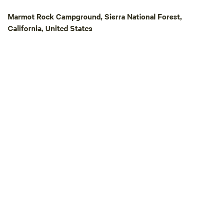
Marmot Rock Campground, Sierra National Forest,
California, United States