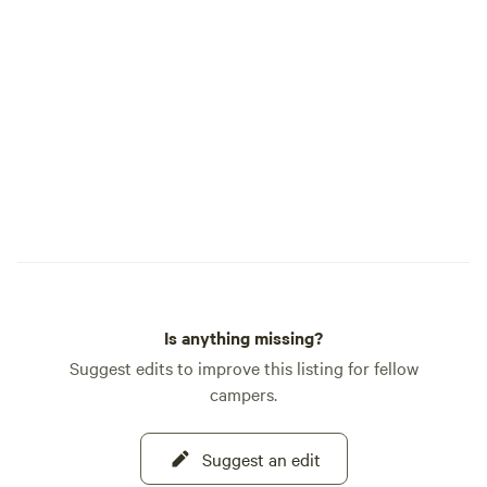
Is anything missing?
Suggest edits to improve this listing for fellow
campers.
Suggest an edit