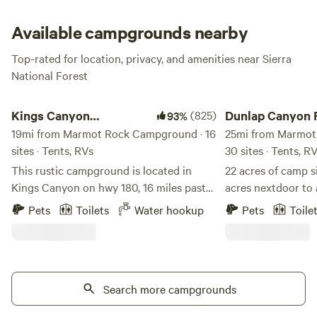
Available campgrounds nearby
Top-rated for location, privacy, and amenities near Sierra
National Forest
Kings Canyon Campground
Dunlap Canyon Retre
Kings Canyon
(825)
Dunlap Canyon 
93%
Campground
19mi from Marmot Rock Campground · 16
25mi from Marmot
sites · Tents, RVs
30 sites · Tents, R
This rustic campground is located in
22 acres of camp s
Kings Canyon on hwy 180, 16 miles past
acres nextdoor to 
the Sequoia-Kings Canyon Park
paragliders landin
Pets
Toilets
Water hookup
Pets
Toile
entrance. Magnificent views of Kings
with showers atta
Canyon from the property. Camp sites
dome on property. 
with picnic tables. Flushing toilets on
seasonal 2 acre p
site. Water and sewer hookups available
from sequoia and 
at rv sites. Great base camp between
Search more campgrounds
the Highway 180 a
both Sequoia and Kings Canyon NP. 6
restaurants, stores. Beautiful views.