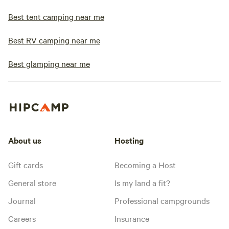
Best tent camping near me
Best RV camping near me
Best glamping near me
About us
Hosting
Gift cards
Becoming a Host
General store
Is my land a fit?
Journal
Professional campgrounds
Careers
Insurance