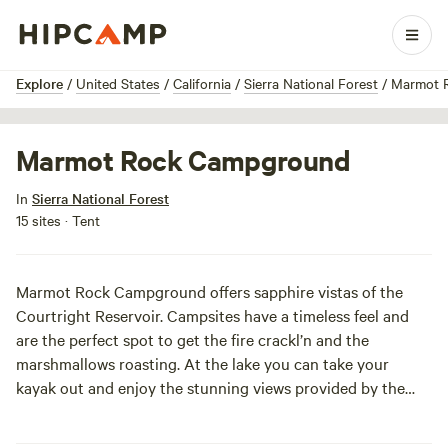
1 / 6
Explore
/
United States
/
California
/
Sierra National Forest
/
Marmot 
Marmot Rock Campground
In
Sierra National Forest
15 sites · Tent
Marmot Rock Campground offers sapphire vistas of the
Courtright Reservoir. Campsites have a timeless feel and
are the perfect spot to get the fire crackl’n and the
marshmallows roasting. At the lake you can take your
kayak out and enjoy the stunning views provided by the
John Muir Wilderness Area. We hear the fishing ain’t too
shabby either!