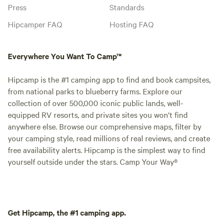
Press
Standards
Hipcamper FAQ
Hosting FAQ
Everywhere You Want To Camp™
Hipcamp is the #1 camping app to find and book campsites,
from national parks to blueberry farms. Explore our
collection of over 500,000 iconic public lands, well-
equipped RV resorts, and private sites you won't find
anywhere else. Browse our comprehensive maps, filter by
your camping style, read millions of real reviews, and create
free availability alerts. Hipcamp is the simplest way to find
yourself outside under the stars. Camp Your Way®
Get Hipcamp, the #1 camping app.