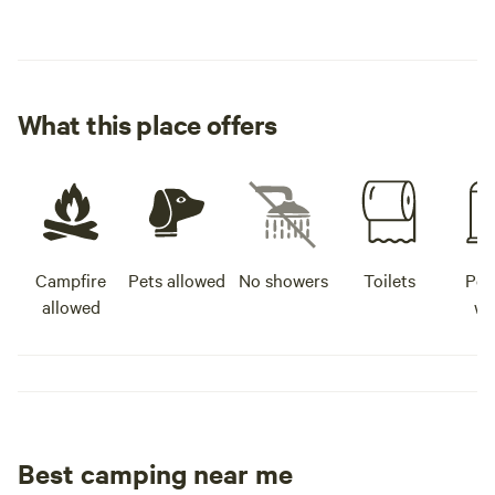
What this place offers
Campfire
Pets allowed
No showers
Toilets
Pot
allowed
wa
Best camping near me