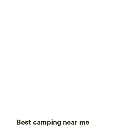
Best camping near me