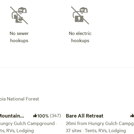
No sewer
No electric
hookups
hookups
oia National Forest
ntain Retreat
Bare All Retreat
Mountain
(347)
Bare All Retreat
100%
Hungry Gulch Campground ·
26mi from Hungry Gulch Campg
ents, RVs, Lodging
37 sites · Tents, RVs, Lodging