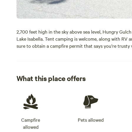
2,700 feet high in the sky above sea level, Hungry Gul
Lake Isabella. Tent camping is welcome, along with RV an
sure to obtain a campfire permit that says you’re trusty
What this place offers
Campfire
Pets allowed
allowed