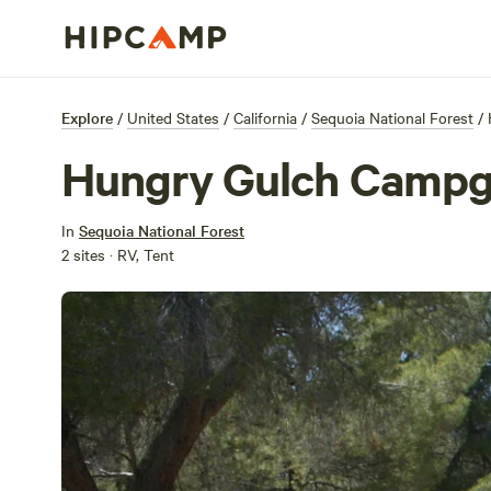
Explore
/
United States
/
California
/
Sequoia National Forest
/
Hungry Gulch Camp
In
Sequoia National Forest
2 sites · RV, Tent