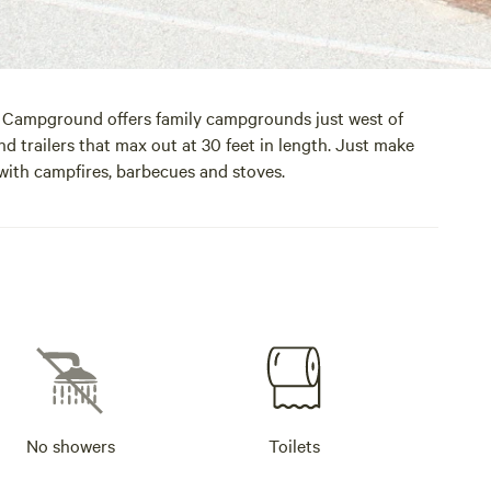
ch Campground offers family campgrounds just west of
d trailers that max out at 30 feet in length. Just make
 with campfires, barbecues and stoves.
No showers
Toilets