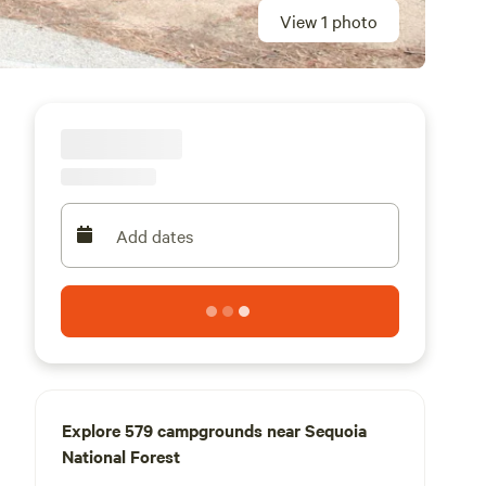
View 1 photo
Add dates
Explore 579 campgrounds near Sequoia
National Forest