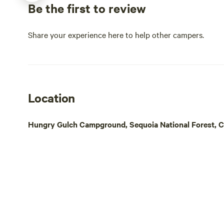
Be the first to review
and nature t
Pacific Cres
Share your experience here to help other campers.
drive, Moun
miles of hiki
reservation 
petroglphs. 
famous Tehac
Location
downtown, v
center a Bud
bicycle riding and 
Hungry Gulch Campground, Sequoia National Forest, Ca
service aro
intermittent