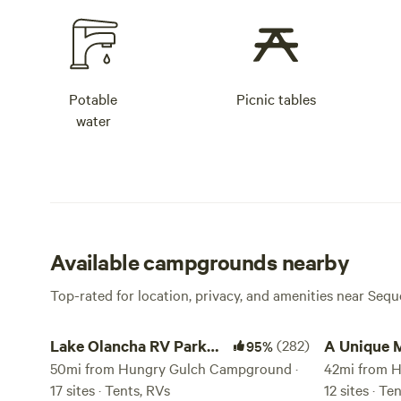
Potable
Picnic tables
water
Available campgrounds nearby
Top-rated for location, privacy, and amenities near Sequ
Lake Olancha RV Park Campground
A Unique Mou
Lake Olancha RV Park
(282)
A Unique 
95%
Campground
50mi from Hungry Gulch Campground ·
Retreat
42mi from 
17 sites · Tents, RVs
12 sites · T