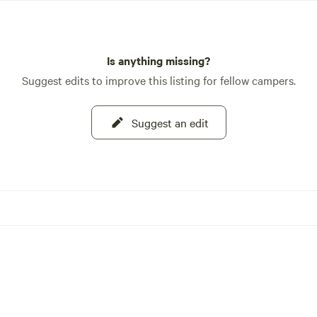
Is anything missing?
Suggest edits to improve this listing for fellow campers.
Suggest an edit