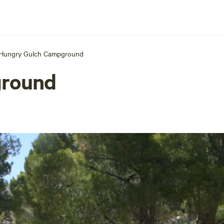
Hungry Gulch Campground
ground