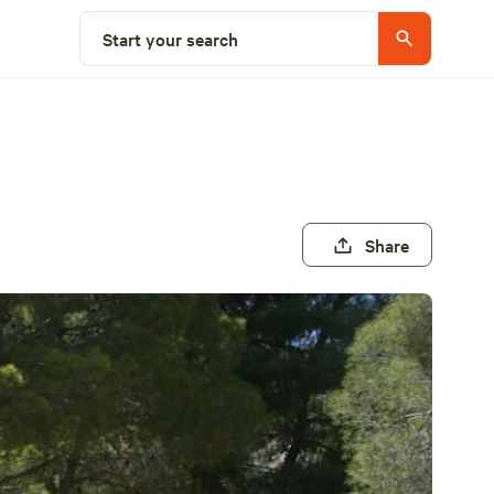
Start your search
Share