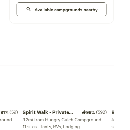
Available campgrounds nearby
Spirit Walk - Private Retreat
Bakersfie
(59)
Spirit Walk - Private
(592)
Bakersf
91%
99%
round ·
Retreat
3.2mi from Hungry Gulch Campground ·
Animals
45mi fro
11 sites · Tents, RVs, Lodging
sites · T