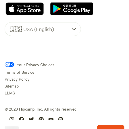
🇺🇸
USA (English)
Your Privacy Choices
Terms of Service
Privacy Policy
Sitemap
LLMS
©
2026
Hipcamp, Inc. All rights reserved.