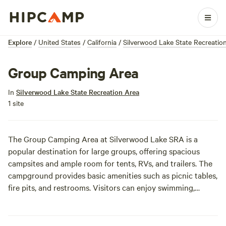
Explore
/
United States
/
California
/
Silverwood Lake State Recreatio
Group Camping Area
In
Silverwood Lake State Recreation Area
1 site
The Group Camping Area at Silverwood Lake SRA is a
popular destination for large groups, offering spacious
campsites and ample room for tents, RVs, and trailers. The
campground provides basic amenities such as picnic tables,
fire pits, and restrooms. Visitors can enjoy swimming,
boating, and fishing on the lake.