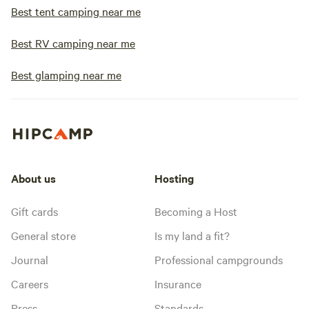
Best tent camping near me
Best RV camping near me
Best glamping near me
About us
Hosting
Gift cards
Becoming a Host
General store
Is my land a fit?
Journal
Professional campgrounds
Careers
Insurance
Press
Standards