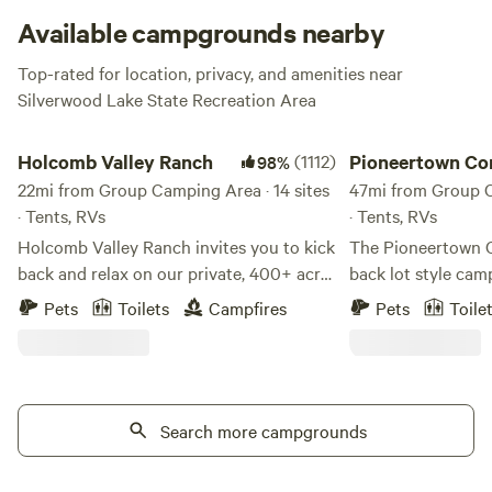
Available campgrounds nearby
Top-rated for location, privacy, and amenities near
Silverwood Lake State Recreation Area
Holcomb Valley Ranch
Pioneertown Corrals
Holcomb Valley Ranch
(1112)
Pioneertown Cor
98%
22mi from Group Camping Area · 14 sites
Camping
47mi from Group C
· Tents, RVs
· Tents, RVs
Holcomb Valley Ranch invites you to kick
The Pioneertown C
back and relax on our private, 400+ acre
back lot style ca
ranch in the San Bernardino Mountains.
St in the middle o
Pets
Toilets
Campfires
Pets
Toile
Centered around a 100+ acre meadow,
within walking dist
filled with horses in summer months and
shops and attractions. Campers c
surrounded by thousands of acres of
Car, Horse, RV or 
mountainous National Forest. Just 15
2 sinks and 2 flush
minutes from Big Bear Lake - a large
Search more campgrounds
a designated area f
recreational, fresh-water lake for summer
NO woodfires but 
swimming, boating, skiing, fishing and
your site. Genera