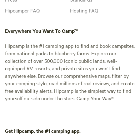
Hipcamper FAQ
Hosting FAQ
Everywhere You Want To Camp™
Hipcamp is the #1 camping app to find and book campsites,
from national parks to blueberry farms. Explore our
collection of over 500,000 iconic public lands, well-
equipped RV resorts, and private sites you won't find
anywhere else. Browse our comprehensive maps, filter by
your camping style, read millions of real reviews, and create
free availability alerts. Hipcamp is the simplest way to find
yourself outside under the stars. Camp Your Way®
Get Hipcamp, the #1 camping app.