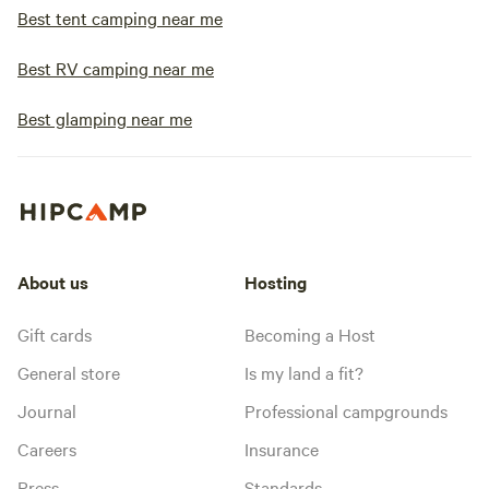
Best tent camping near me
Best RV camping near me
Best glamping near me
About us
Hosting
Gift cards
Becoming a Host
General store
Is my land a fit?
Journal
Professional campgrounds
Careers
Insurance
Press
Standards