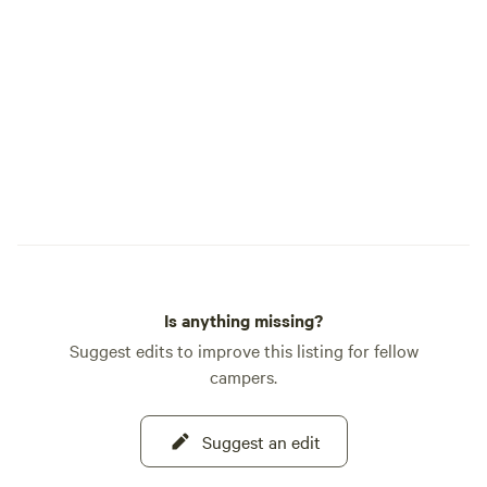
baths are 2 funky 
that are pictured i
photos show an ac
the Mineral Baths. They are not located
in the main camp z
to book your time 
to the mineral baths. PLEASE D
BOOK IF: You are looking for "Glamping,"
(Glamour Camping). It's primi
camping on a priv
bonuses like the g
beautiful nature. This property has been
Is anything missing?
a working farm for
struggled with hard
Suggest edits to improve this listing for fellow
yards/junk piles 
campers.
or give you a cree
because our boneya
Suggest an edit
entry road and it can'
you for reading th