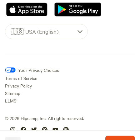
🇺🇸
USA (English)
Your Privacy Choices
Terms of Service
Privacy Policy
Sitemap
LLMS
©
2026
Hipcamp, Inc. All rights reserved.