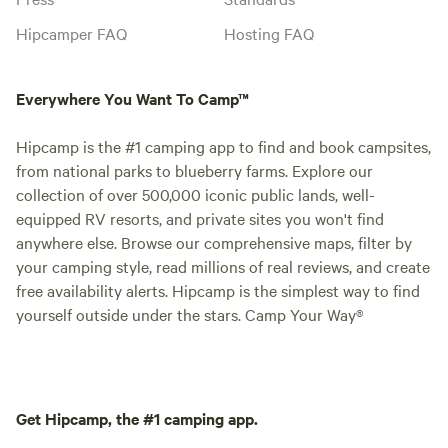
Hipcamper FAQ
Hosting FAQ
Everywhere You Want To Camp™
Hipcamp is the #1 camping app to find and book campsites,
from national parks to blueberry farms. Explore our
collection of over 500,000 iconic public lands, well-
equipped RV resorts, and private sites you won't find
anywhere else. Browse our comprehensive maps, filter by
your camping style, read millions of real reviews, and create
free availability alerts. Hipcamp is the simplest way to find
yourself outside under the stars. Camp Your Way®
Get Hipcamp, the #1 camping app.