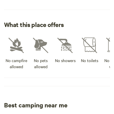
and we hope you h
What this place offers
No campfire
No pets
No showers
No toilets
No po
allowed
allowed
wa
Best camping near me