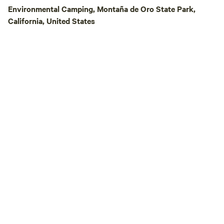
clean up and reloc
Environmental Camping, Montaña de Oro State Park,
the entry road and
California, United States
Before you arrive,
poison oak because 
The main photos in
from Hipcamp Scou
they are featuring
This is located past 
the furthest one t
by foot. I will update photos to depict all
the campsites, but
photos with us on
@charanspringsfar
campers get a view
like with a tent set up! SULFUR 
BATHS Include in your experience the
use of our sulfur m
per person. PLEA
EXTRA AT CHECKOUT. The 