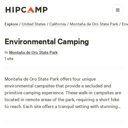
Explore
/
United States
/
California
/
Montaña de Oro State Park
/
Env
Environmental Camping
In
Montaña de Oro State Park
1 site
Montaña de Oro State Park offers four unique
environmental campsites that provide a secluded and
primitive camping experience. These walk-in campsites are
located in remote areas of the park, requiring a short hike
to reach. Each site offers a tranquil setting with stunning
views of the surrounding hills and valleys. While these sites
are more rustic than traditional campgrounds, they provide
a rewarding experience for those seeking a true back-to-