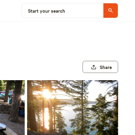
Start your search
Share