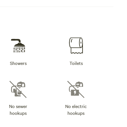
Showers
Toilets
No sewer
No electric
hookups
hookups