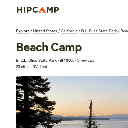
Explore
/
United States
/
California
/
D.L. Bliss State Park
/
Bea
Beach Camp
100%
In
D.L. Bliss State Park
·
·
5 reviews
23 sites · RV, Tent