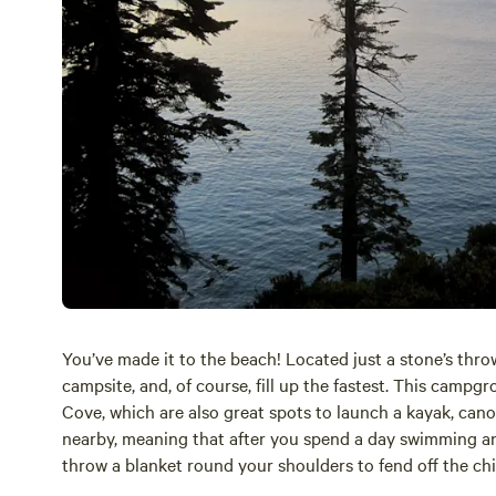
You’ve made it to the beach! Located just a stone’s thro
campsite, and, of course, fill up the fastest. This camp
Cove, which are also great spots to launch a kayak, cano
nearby, meaning that after you spend a day swimming an
throw a blanket round your shoulders to fend off the chi
story competition with your fellow campers.