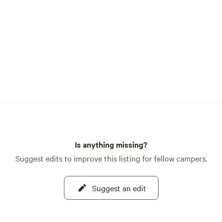
Is anything missing?
Suggest edits to improve this listing for fellow campers.
Suggest an edit