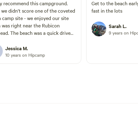
s about the story!
the farm is looking forward to a
ly recommend this campground.
Get to the beach early
course in agri tourism as we beg
 we didn't score one of the coveted
fast in the lots
planning walking gardens, art
 camp site - we enjoyed our site
installations in the landscape, a
 was right near the Rubicon
Sarah L.
interactive classes. If you would like fresh
 was a quick drive
9 years on Hi
veggies contact Prema Farm on
which was perfect for all our beach
BEFORE arrival - Please come visit in
Jessica M.
April May and June it is some of
he trails hard. Beautiful hiking,
10 years on Hipcamp
green and lush times in the high 
ground and super friendly staff
can also bring snow, winds, and r
amp host.
prepared- look at the forecast a
contact me directly if you have 
SKEETERS are around we also
recommend tents have a rain fly
ground cloth. Welcome It was important
to choose a partner like Hipcam
invite like minded individuals w
respect both the natural enviro
and the idea of less is more. At any time