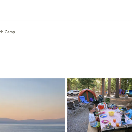
ch Camp