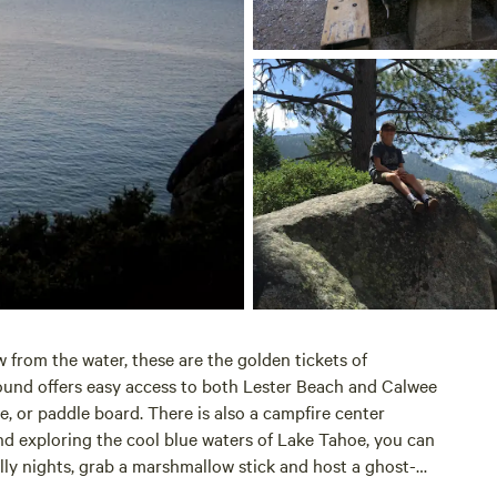
w from the water, these are the golden tickets of
ground offers easy access to both Lester Beach and Calwee
e, or paddle board. There is also a campfire center
d exploring the cool blue waters of
Lake Tahoe
, you can
lly nights, grab a marshmallow stick and host a ghost-