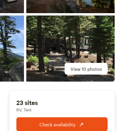
View 10 photos
23 sites
RV, Tent
Check availability