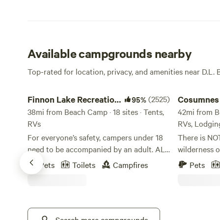
Available campgrounds nearby
Top-rated for location, privacy, and amenities near D.L. 
Finnon Lake Recreation Area
Cosumnes Riv
Finnon Lake Recreation
(2525)
Cosumnes 
95%
Area
38mi from Beach Camp · 18 sites · Tents,
Somerset
42mi from Be
RVs
RVs, Lodgin
For everyone’s safety, campers under 18
There is NO
need to be accompanied by an adult. ALL
wilderness o
RV VEHICLES AND VEHICLES WITH
centering of
Pets
Toilets
Campfires
Pets
TRAILERS MUST TAKE ROCK CREEK RD.
be a true bl
(Even if your GPS says to use Mosquito
hope you can
Road). These vehicles will not fit and
we share this s
cannot cross the single-lane suspension
certain you 
Mosquito Bridge. These vehicles and
Search more campgrounds
our beautifu