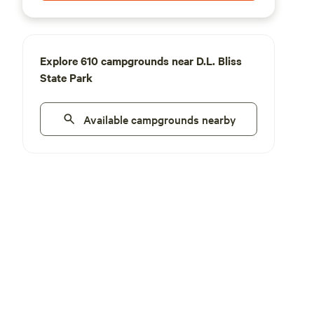
Explore 610 campgrounds near D.L. Bliss
State Park
Available campgrounds nearby