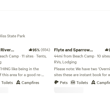
Bliss State Park
er Somerset Camp
Flyte and Sparrow natural interlude
River
(654)
Flyte and Sparrow
95%
 Camp
ach Camp · 11 sites · Tents,
natural interlude
44mi from Beach Camp · 10 sites 
g
RVs, Lodging
THING like being in the
Please note: We have two 'Overnighter'
f this area for a good re-
sites these are instant book for 
 the soul! We have found it to
travelers and not meant as full o
Toilets
Campfires
Pets
Toilets
Campfi
essing for our family, and we
camping sites. Site 1 and site 2 o
 experience this blessing as
Antelope please refrain from bo
pace with you. We feel
unless you are traveling through - 
will not be disappointed with
other camp sites require a mini
l river canyon. Our property
hours notice this allows for gett