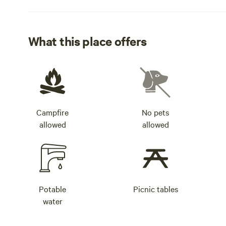
What this place offers
Campfire
No pets
allowed
allowed
Potable
Picnic tables
water