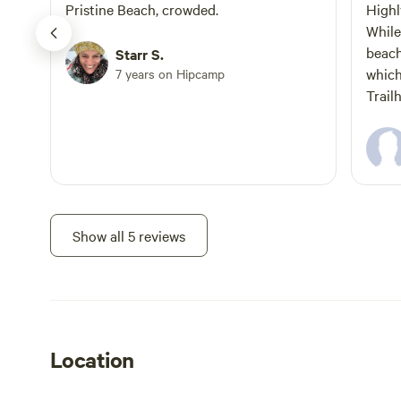
travel 8.9 miles to Finnon Lake/Diner on
Army”. Ask u
Pristine Beach, crowded.
High
the Left. The campground is behind the
While
Diner. Traveling West on 50 from Tahoe:
beach
Starr S.
Make a right on HWY 49 traveling north.
which
7 years on Hipcamp
Follow the above instructions. Welcome
Trailhead. The beach
to Finnon Lake Recreation Area! The
down 
night skies above Finnon Lake will reveal
gear. Hike early in the morning as the
stars unseen in California. Enjoy
sun hits t
searching for bullfrogs, and watch the
camp 
flock of Canadian Geese fly in right at
and c
sunset as the horizon blends into the
Show all 5 reviews
watercolor sky. This private lake supports
the Mosquito Fire Protection District's
fire protection efforts and the firefighters
of this community. Community
volunteers manage the lake for the
residents and the Fire Station. The
Location
primary funding source for the Finnon
Lake Restoration is the Sierra Nevada