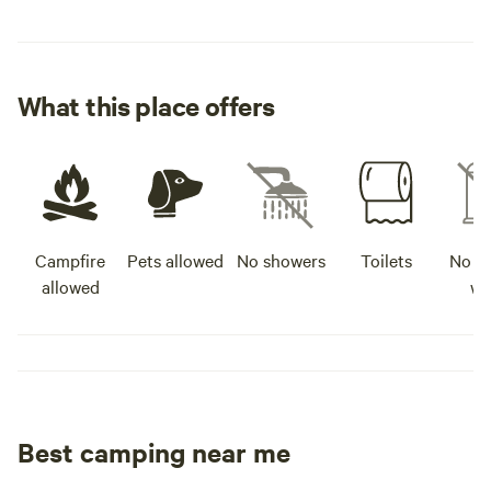
What this place offers
Campfire
Pets allowed
No showers
Toilets
No po
allowed
wa
Best camping near me