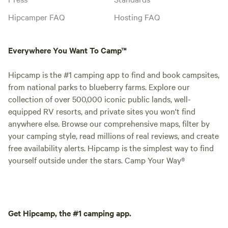
Hipcamper FAQ
Hosting FAQ
Everywhere You Want To Camp™
Hipcamp is the #1 camping app to find and book campsites,
from national parks to blueberry farms. Explore our
collection of over 500,000 iconic public lands, well-
equipped RV resorts, and private sites you won't find
anywhere else. Browse our comprehensive maps, filter by
your camping style, read millions of real reviews, and create
free availability alerts. Hipcamp is the simplest way to find
yourself outside under the stars. Camp Your Way®
Get Hipcamp, the #1 camping app.