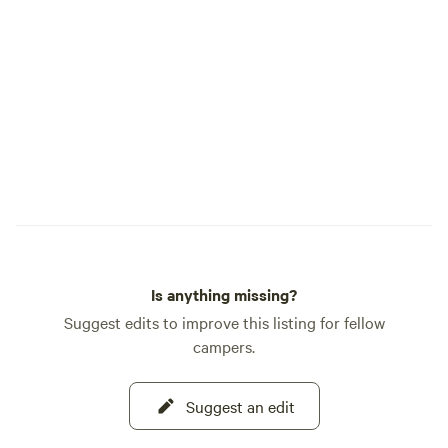
Is anything missing?
Suggest edits to improve this listing for fellow
campers.
Suggest an edit