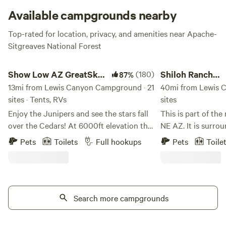
Available campgrounds nearby
Top-rated for location, privacy, and amenities near Apache-
Sitgreaves National Forest
Show Low AZ GreatSky CampRanch
Shiloh Ranch Guestho
Show Low AZ GreatSky
(180)
Shiloh Ranch
87%
CampRanch
13mi from Lewis Canyon Campground · 21
Guesthouse...& 
40mi from Lewis 
sites · Tents, RVs
sites
Enjoy the Junipers and see the stars fall
This is part of the
over the Cedars! At 6000ft elevation the
NE AZ. It is surro
air is much cleaner and the weather is
different Indian R
Pets
Toilets
Full hookups
Pets
Toile
much cooler, especially in the summer
relatively untouch
time! We have plenty of space. A well
This is where Gian
house to fill up your water. There are also
before that .the di
outdoor bathrooms, no shower yet, but
close to the stunn
working on that! We're just a short seven
Search more campgrounds
only 20 miles sout
minute drive to the dump station at a
Petrified Forest, 
local gas station down the road on the
Canyon. This area