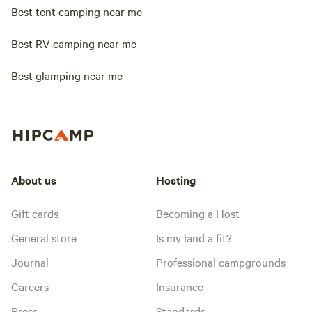
Best tent camping near me
Best RV camping near me
Best glamping near me
About us
Hosting
Gift cards
Becoming a Host
General store
Is my land a fit?
Journal
Professional campgrounds
Careers
Insurance
Press
Standards