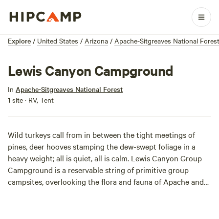
Explore
/
United States
/
Arizona
/
Apache-Sitgreaves National Fores
Lewis Canyon Campground
In
Apache-Sitgreaves National Forest
1 site · RV, Tent
Wild turkeys call from in between the tight meetings of
pines, deer hooves stamping the dew-swept foliage in a
heavy weight; all is quiet, all is calm. Lewis Canyon Group
Campground is a reservable string of primitive group
campsites, overlooking the flora and fauna of Apache and
Sitgreaves National Forest.