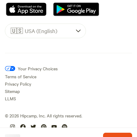
🇺🇸
USA (English)
Your Privacy Choices
Terms of Service
Privacy Policy
Sitemap
LLMS
©
2026
Hipcamp, Inc. All rights reserved.