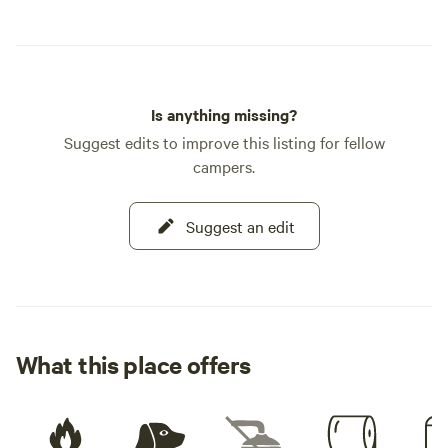
Is anything missing?
Suggest edits to improve this listing for fellow
campers.
Suggest an edit
What this place offers