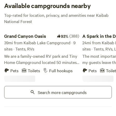
Available campgrounds nearby
Top-rated for location, privacy, and amenities near Kaibab
National Forest
Grand Canyon Oasis
A Spark in the Dark
Grand Canyon Oasis
(388)
A Spark in the 
93%
39mi from Kaibab Lake Campground · 9
Campground
24mi from Kaibab 
sites · Tents, RVs
sites · Tents, RVs,
We are a family-owned RV park and Tiny
The most important
Home Glampground located 50 minutes
my guests leave th
from the east entrance to Grand Canyon
that will turn into nosta
Pets
Toilets
Full hookups
Pets
Toile
National Park and only 20 minutes north
PRIVATE acres in 
of Flagstaff, Arizona. Our family -- Adam,
northern Arizona,
Shelley, Zoe, Ava, and Cairo -- purchased
single camper look
Search more campgrounds
the RV park in 2021. The property was a
private retreat, or
trading post for decades but had fallen
simply needs a pla
into disrepair. We have been busy
in their vehicle - 
painting, cleaning and improving the
large group and ev