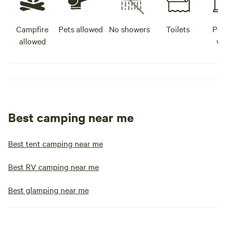
Campfire
Pets allowed
No showers
Toilets
Pot
allowed
wa
Best camping near me
Best tent camping near me
Best RV camping near me
Best glamping near me