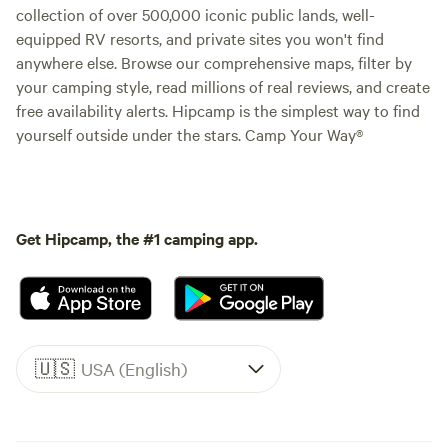
collection of over 500,000 iconic public lands, well-
equipped RV resorts, and private sites you won't find
anywhere else. Browse our comprehensive maps, filter by
your camping style, read millions of real reviews, and create
free availability alerts. Hipcamp is the simplest way to find
yourself outside under the stars. Camp Your Way®
Get Hipcamp, the #1 camping app.
🇺🇸
USA (English)