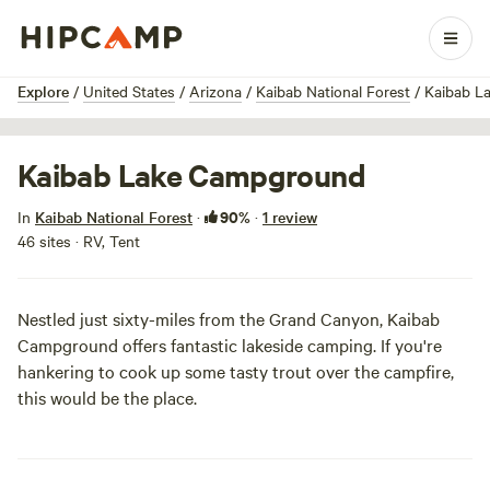
1 / 4
Explore
/
United States
/
Arizona
/
Kaibab National Forest
/
Kaibab L
Kaibab Lake Campground
90%
In
Kaibab National Forest
·
·
1 review
46 sites · RV, Tent
Nestled just sixty-miles from the
Grand Canyon
, Kaibab
Campground offers fantastic lakeside camping. If you're
hankering to cook up some tasty trout over the campfire,
this would be the place.