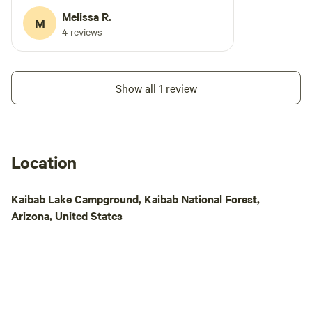
STATION**** **** WE HAVE A NEW HUGE
Melissa R.
M
DOG PARK***
4 reviews
Show all 1 review
Location
Kaibab Lake Campground, Kaibab National Forest,
Arizona, United States