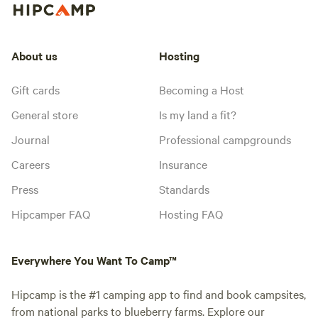
About us
Hosting
Gift cards
Becoming a Host
General store
Is my land a fit?
Journal
Professional campgrounds
Careers
Insurance
Press
Standards
Hipcamper FAQ
Hosting FAQ
Everywhere You Want To Camp™
Hipcamp is the #1 camping app to find and book campsites,
from national parks to blueberry farms. Explore our