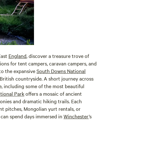
East
England
, discover a treasure trove of
ions for tent campers, caravan campers, and
 to the expansive
South Downs National
British countryside. A short journey across
e, including some of the most beautiful
tional Park
offers a mosaic of ancient
nies and dramatic hiking trails. Each
t pitches, Mongolian yurt rentals, or
s can spend days immersed in
Winchester
’s