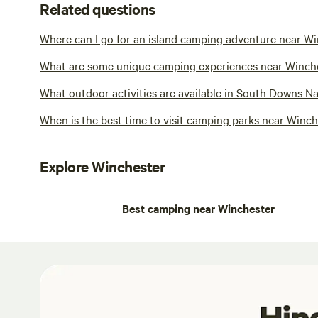
Related questions
Where can I go for an island camping adventure near W
What are some unique camping experiences near Winch
What outdoor activities are available in South Downs N
When is the best time to visit camping parks near Winc
Explore Winchester
Best camping near Winchester