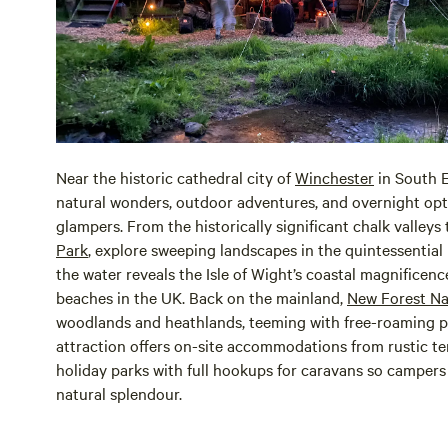
Near the historic cathedral city of
Winchester
in South 
natural wonders, outdoor adventures, and overnight opt
glampers. From the historically significant chalk valleys
Park
, explore sweeping landscapes in the quintessential 
the water reveals the Isle of Wight’s coastal magnificenc
beaches in the UK. Back on the mainland,
New Forest Na
woodlands and heathlands, teeming with free-roaming po
attraction offers on-site accommodations from rustic ten
holiday parks with full hookups for caravans so camper
natural splendour.