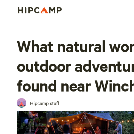
What natural wo
outdoor adventu
found near Winc
Hipcamp staff