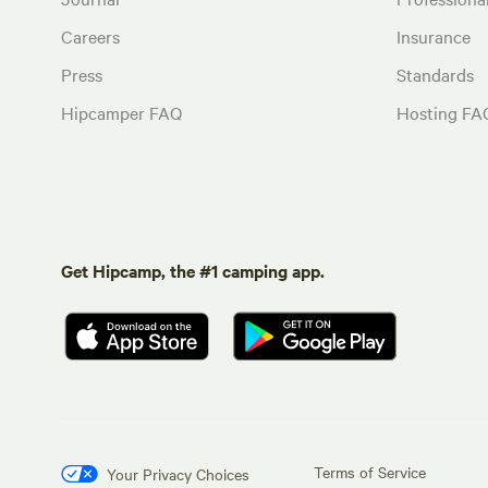
Careers
Insurance
Press
Standards
Hipcamper FAQ
Hosting FA
Get Hipcamp, the #1 camping app.
Terms of Service
Your Privacy Choices