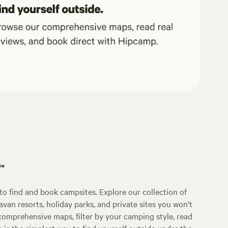
p™
o find and book campsites. Explore our collection of
an resorts, holiday parks, and private sites you won't
comprehensive maps, filter by your camping style, read