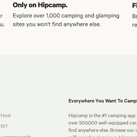
Everywhere You Want To Cam
 Host
Hipcamp is the #1 camping app t
over 500,000 well-equipped carav
fit?
find anywhere else. Browse our 
al campgrounds