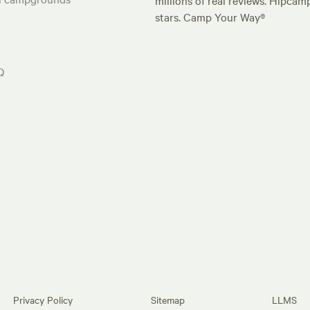
millions of real reviews. Hipcam
stars. Camp Your Way®
Q
Privacy Policy
Sitemap
LLMS