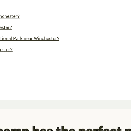
inchester?
ester?
ational Park near Winchester?
hester?