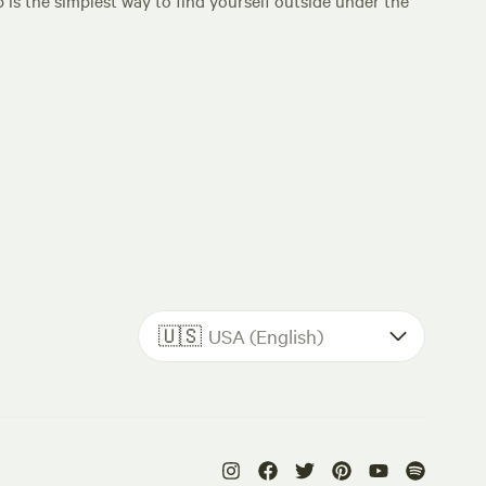
p is the simplest way to find yourself outside under the
🇺🇸
USA (English)