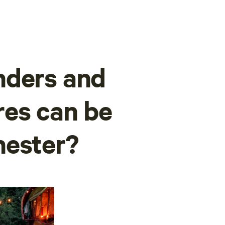
nders and
res can be
hester?