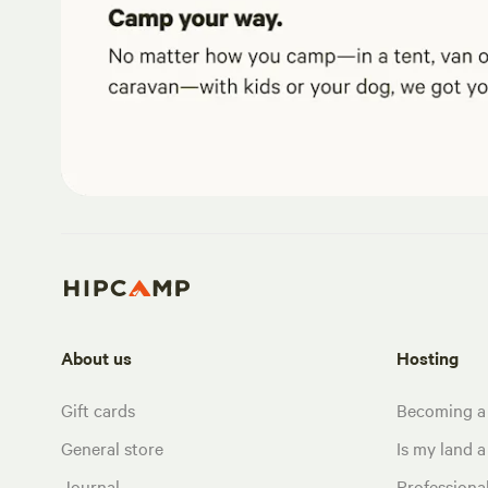
About us
Hosting
Gift cards
Becoming a
General store
Is my land a 
Journal
Profession