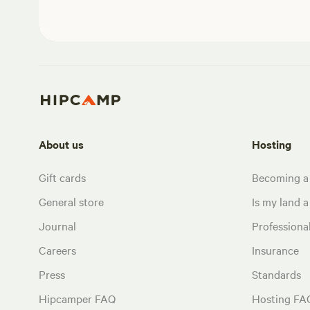
About us
Hosting
Gift cards
Becoming a
General store
Is my land a 
Journal
Profession
Careers
Insurance
Press
Standards
Hipcamper FAQ
Hosting FA