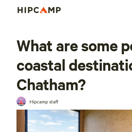
What are some p
coastal destinati
Chatham?
Hipcamp staff