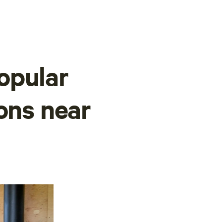
opular
ons near