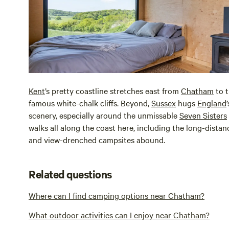
Kent
’s pretty coastline stretches east from
Chatham
to 
famous white-chalk cliffs. Beyond,
Sussex
hugs
England
scenery, especially around the unmissable
Seven Sisters
walks all along the coast here, including the long-dista
and view-drenched campsites abound.
Related questions
Where can I find camping options near Chatham?
What outdoor activities can I enjoy near Chatham?