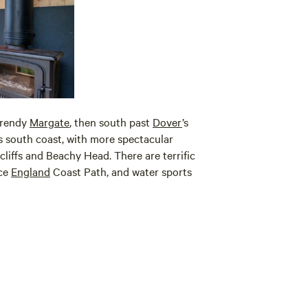
trendy
Margate
, then south past
Dover
’s
’s south coast, with more spectacular
cliffs and Beachy Head. There are terrific
nce
England
Coast Path, and water sports