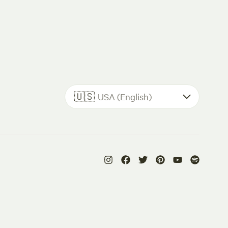
🇺🇸
USA (English)