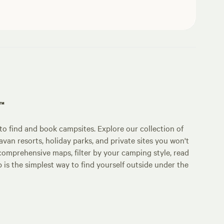
p™
o find and book campsites. Explore our collection of
an resorts, holiday parks, and private sites you won't
comprehensive maps, filter by your camping style, read
p is the simplest way to find yourself outside under the