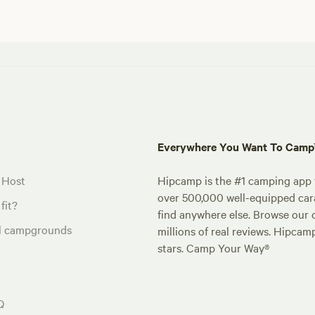
Everywhere You Want To Cam
 Host
Hipcamp is the #1 camping app t
over 500,000 well-equipped carav
fit?
find anywhere else. Browse our 
al campgrounds
millions of real reviews. Hipcam
stars. Camp Your Way®
Q