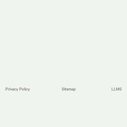
Privacy Policy
Sitemap
LLMS