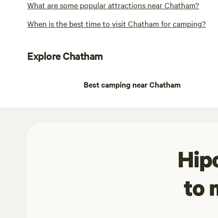
What are some popular attractions near Chatham?
When is the best time to visit Chatham for camping?
Explore Chatham
Best camping near Chatham