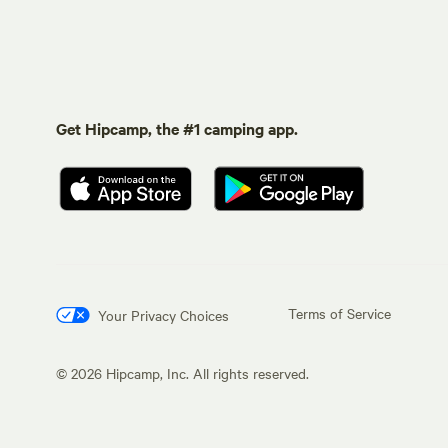
Get Hipcamp, the #1 camping app.
Terms of Service
Your Privacy Choices
©
2026
Hipcamp, Inc. All rights reserved.