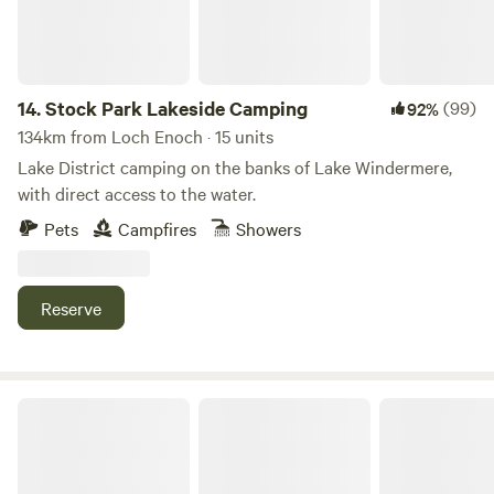
14.
Stock Park Lakeside Camping
(99)
92%
134km from Loch Enoch · 15 units
Lake District camping on the banks of Lake Windermere,
with direct access to the water.
Pets
Campfires
Showers
Reserve
The Damson Shepherd's Hut