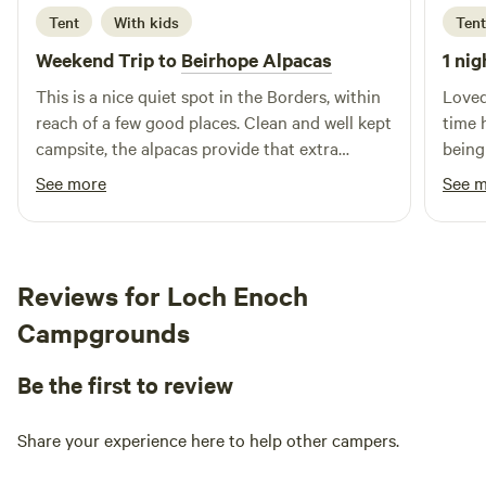
Tent
With kids
Tent
Weekend Trip to
Beirhope Alpacas
1 nig
This is a nice quiet spot in the Borders, within
Loved
reach of a few good places. Clean and well kept
time 
campsite, the alpacas provide that extra
being
interest. The charm is the rustic off grid but
brill
See more
See 
even within the basic nature of the place most
alpaca
things are still provided, shop, fires and toilets.
Lynn is a good host and took the time to make
us feel welcome and even managed to find
Reviews for Loch Enoch
small screwdrivers to fix our glasses.
Campgrounds
Be the first to review
Share your experience here to help other campers.