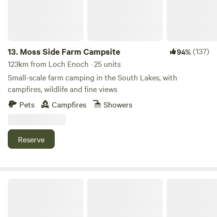
13.
Moss Side Farm Campsite
(137)
94%
123km from Loch Enoch · 25 units
Small-scale farm camping in the South Lakes, with
campfires, wildlife and fine views
Pets
Campfires
Showers
Reserve
Stock Park Lakeside Camping