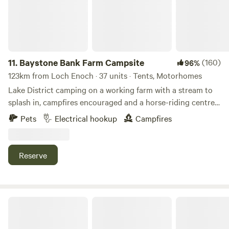
11.
Baystone Bank Farm Campsite
(160)
96%
123km from Loch Enoch · 37 units · Tents, Motorhomes
Lake District camping on a working farm with a stream to
splash in, campfires encouraged and a horse-riding centre
on the doorstep
Pets
Electrical hookup
Campfires
Reserve
Hazel Mount Fellside