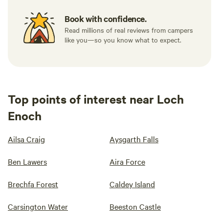
Book with confidence.
Read millions of real reviews from campers
like you—so you know what to expect.
Top points of interest near Loch
Enoch
Ailsa Craig
Aysgarth Falls
Ben Lawers
Aira Force
Brechfa Forest
Caldey Island
Carsington Water
Beeston Castle