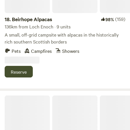
18.
Beirhope Alpacas
(159)
98%
136km from Loch Enoch · 9 units
A small, off-grid campsite with alpacas in the historically
rich southern Scottish borders
Pets
Campfires
Showers
Reserve
The Old Chapel Campsite