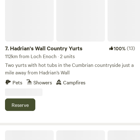
7.
Hadrian's Wall Country Yurts
(13)
100%
112km from Loch Enoch · 2 units
Two yurts with hot tubs in the Cumbrian countryside just a
mile away from Hadrian’s Wall
Pets
Showers
Campfires
Reserve
Cairn Meadow Pods