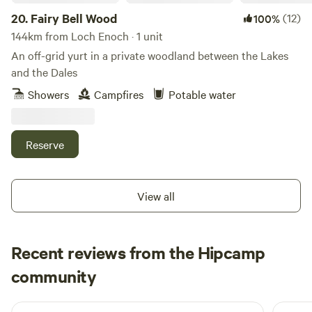
20.
Fairy Bell Wood
(12)
100%
144km from Loch Enoch · 1 unit
An off-grid yurt in a private woodland between the Lakes
and the Dales
Showers
Campfires
Potable water
Reserve
View all
Recent reviews from the Hipcamp
Neil
community
N
F
2 days ago