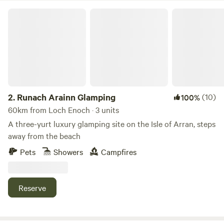
Runach Arainn Glamping
2.
Runach Arainn Glamping
(10)
100%
60km from Loch Enoch · 3 units
A three-yurt luxury glamping site on the Isle of Arran, steps
away from the beach
Pets
Showers
Campfires
Reserve