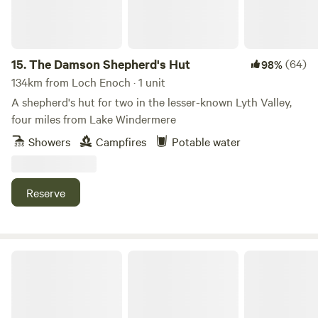
15.
The Damson Shepherd's Hut
(64)
98%
134km from Loch Enoch · 1 unit
A shepherd's hut for two in the lesser-known Lyth Valley,
four miles from Lake Windermere
Showers
Campfires
Potable water
Reserve
Church Lane Campsite