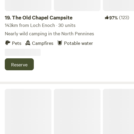
19.
The Old Chapel Campsite
(123)
97%
143km from Loch Enoch · 30 units
Nearly wild camping in the North Pennines
Pets
Campfires
Potable water
Reserve
Fairy Bell Wood