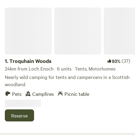
Troquhain Woods
1.
Troquhain Woods
(37)
93%
24km from Loch Enoch · 6 units · Tents, Motorhomes
Nearly wild camping for tents and campervans in a Scottish
woodland
Pets
Campfires
Picnic table
Reserve