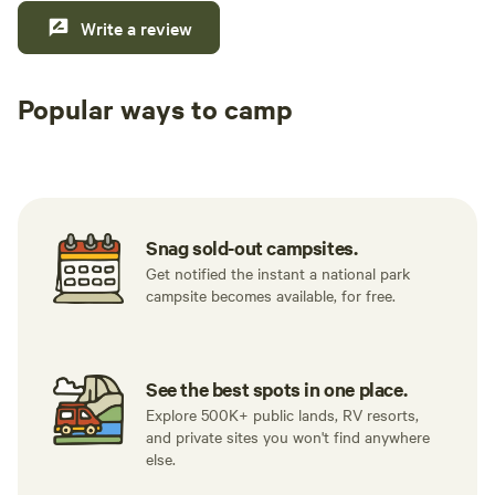
Write a review
Popular ways to camp
Tent sites
RV sites
All to yours
Snag sold-out campsites.
Get notified the instant a national park
campsite becomes available, for free.
See the best spots in one place.
Explore 500K+ public lands, RV resorts,
and private sites you won't find anywhere
else.