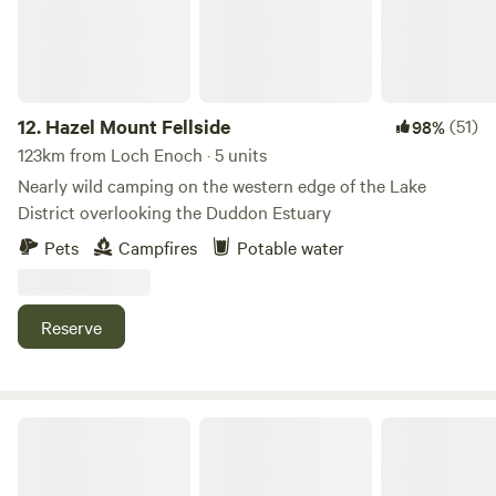
12.
Hazel Mount Fellside
(51)
98%
123km from Loch Enoch · 5 units
Nearly wild camping on the western edge of the Lake
District overlooking the Duddon Estuary
Pets
Campfires
Potable water
Reserve
Moss Side Farm Campsite