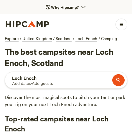
🌎
Why Hipcamp?
Explore
/
United Kingdom
/
Scotland
/
Loch Enoch
/
Camping
The best campsites near Loch
Enoch, Scotland
Loch Enoch
Add dates
·
Add guests
Discover the most magical spots to pitch your tent or park
your rig on your next Loch Enoch adventure.
Top-rated campsites near Loch
Enoch