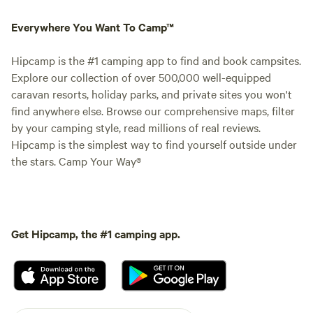
Everywhere You Want To Camp™
Hipcamp is the #1 camping app to find and book campsites.
Explore our collection of over 500,000 well-equipped
caravan resorts, holiday parks, and private sites you won't
find anywhere else. Browse our comprehensive maps, filter
by your camping style, read millions of real reviews.
Hipcamp is the simplest way to find yourself outside under
the stars. Camp Your Way®
Get Hipcamp, the #1 camping app.