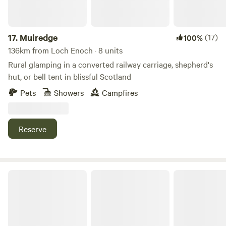
you’ll be able to drive to Kendal in about 10 minutes for
cultural attractions, shops and places to eat, and popular
Windermere is about the same distance in the other
17.
Muiredge
(17)
100%
direction. Closer still are a smart rural restaurant and the
136km from Loch Enoch · 8 units
little village of Crook, a mile away and the home of the local
Rural glamping in a converted railway carriage, shepherd's
pub – both excellent options for a good feed.
hut, or bell tent in blissful Scotland
Pets
Showers
Campfires
Reserve
Beirhope Alpacas