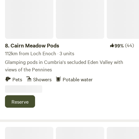
8.
Cairn Meadow Pods
(44)
99%
112km from Loch Enoch · 3 units
Glamping pods in Cumbria's secluded Eden Valley with
views of the Pennines
Pets
Showers
Potable water
Reserve
Otter Moss Accommodation