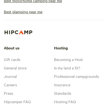
Best motorhome camping near me
Best glamping near me
About us
Hosting
Gift cards
Becoming a Host
General store
Is my land a fit?
Journal
Professional campgrounds
Careers
Insurance
Press
Standards
Hipcamper FAQ
Hosting FAQ