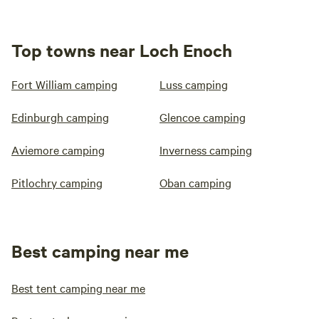
Top towns near Loch Enoch
Fort William camping
Luss camping
Edinburgh camping
Glencoe camping
Aviemore camping
Inverness camping
Pitlochry camping
Oban camping
Best camping near me
Best tent camping near me