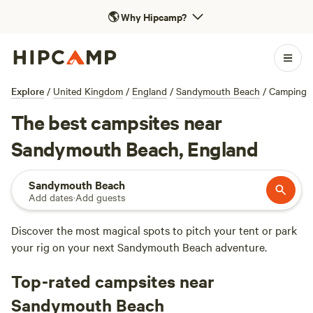
🌎
Why Hipcamp?
Explore
/
United Kingdom
/
England
/
Sandymouth Beach
/
Camping
The best campsites near
Sandymouth Beach, England
Sandymouth Beach
Add dates
·
Add guests
Discover the most magical spots to pitch your tent or park
your rig on your next Sandymouth Beach adventure.
Top-rated campsites near
Sandymouth Beach