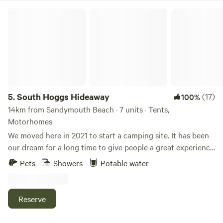
South Hoggs Hideaway
5.
South Hoggs Hideaway
(17)
100%
14km from Sandymouth Beach · 7 units · Tents,
Motorhomes
We moved here in 2021 to start a camping site. It has been
our dream for a long time to give people a great experience
and enjoy the wonderful part of the UK that we live in.
Pets
Showers
Potable water
Come and make some memories. We have 27 acres, the
campsite is approx 5 acres with well spaced pitches. and
includes access to the wooded area and lake also. We have
Reserve
2 fields that we have separated for children and dogs to
play. There is a stunning lake where you can watch ducks,