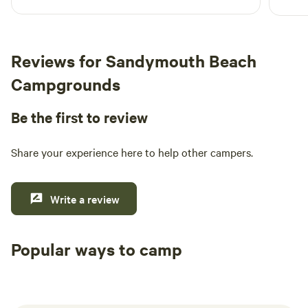
Reviews for Sandymouth Beach
Campgrounds
Be the first to review
Share your experience here to help other campers.
Write a review
Popular ways to camp
Tent sites
RV sites
All to yours