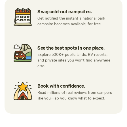
Snag sold-out campsites.
Get notified the instant a national park
campsite becomes available, for free.
See the best spots in one place.
Explore 500K+ public lands, RV resorts,
and private sites you won't find anywhere
else.
Book with confidence.
Read millions of real reviews from campers
like you—so you know what to expect.