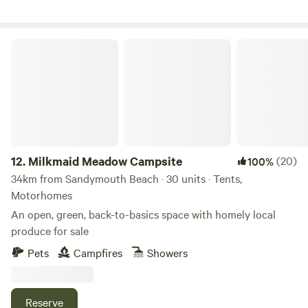
Milkmaid Meadow Campsite
12.
Milkmaid Meadow Campsite
(20)
100%
34km from Sandymouth Beach · 30 units · Tents,
Motorhomes
An open, green, back-to-basics space with homely local
produce for sale
Pets
Campfires
Showers
Reserve