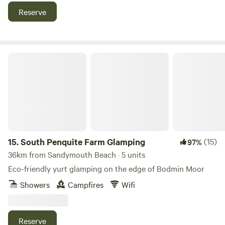
tipi poles don’t even break the surface of the earth. Your
Reserve
footprint while here could only be bettered by a survival
expert. You don't have to fly! a major bonus, and we source
all our wood, fish and canvas locally and work with local
people wherever possible.
South Penquite Farm Glamping
15.
South Penquite Farm Glamping
(15)
97%
36km from Sandymouth Beach · 5 units
Eco-friendly yurt glamping on the edge of Bodmin Moor
Showers
Campfires
Wifi
Reserve