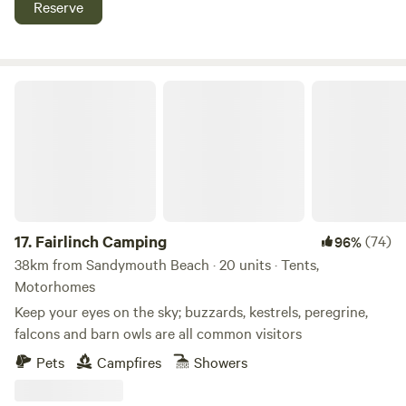
Reserve
Fairlinch Camping
17.
Fairlinch Camping
(74)
96%
38km from Sandymouth Beach · 20 units · Tents,
Motorhomes
Keep your eyes on the sky; buzzards, kestrels, peregrine,
falcons and barn owls are all common visitors
Pets
Campfires
Showers