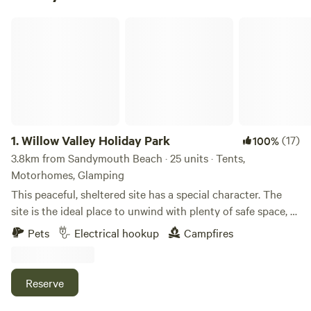
Willow Valley Holiday Park
1.
Willow Valley Holiday Park
(17)
100%
3.8km from Sandymouth Beach · 25 units · Tents,
Motorhomes, Glamping
This peaceful, sheltered site has a special character. The
site is the ideal place to unwind with plenty of safe space, a
meandering river and friendly atmosphere. It offers 4 acres
Pets
Electrical hookup
Campfires
with facilities, 7 acres of wilderness, shower block, level
pitches, picturesque river, children’s playground and has
been rated AA 4 star gold pennant. Becky and John both
Reserve
love Cornwall and fell in love with the site as soon as they
saw it and it provided the perfect opportunity for a new