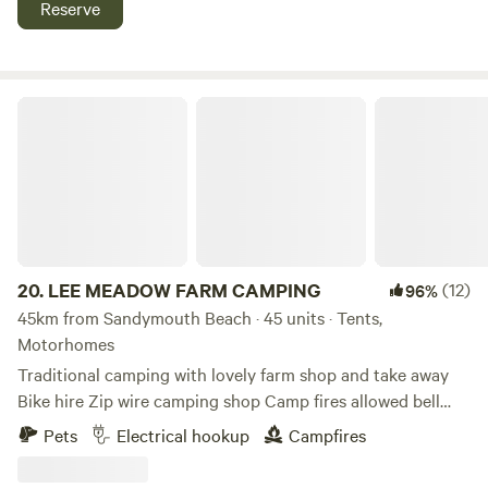
Reserve
LEE MEADOW FARM CAMPING
20.
LEE MEADOW FARM CAMPING
(12)
96%
45km from Sandymouth Beach · 45 units · Tents,
Motorhomes
Traditional camping with lovely farm shop and take away
Bike hire Zip wire camping shop Camp fires allowed bell
tent glamping stays available cycle trail at the end of the
Pets
Electrical hookup
Campfires
lane situated just off the South West Coast Path 5 min
drive from award winning Woolacombe Beach set in the