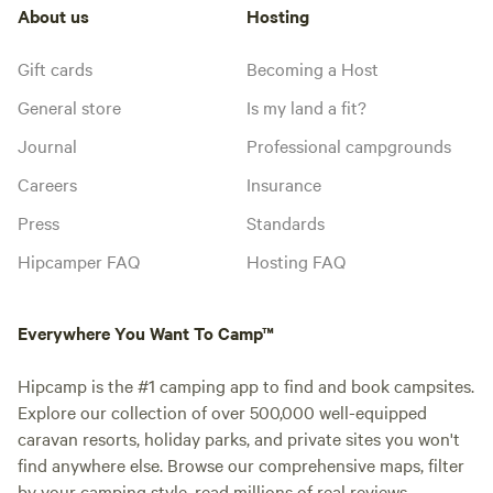
About us
Hosting
Gift cards
Becoming a Host
General store
Is my land a fit?
Journal
Professional campgrounds
Careers
Insurance
Press
Standards
Hipcamper FAQ
Hosting FAQ
Everywhere You Want To Camp™
Hipcamp is the #1 camping app to find and book campsites.
Explore our collection of over 500,000 well-equipped
caravan resorts, holiday parks, and private sites you won't
find anywhere else. Browse our comprehensive maps, filter
by your camping style, read millions of real reviews.