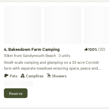
Bakesdown Farm Camping
4.
Bakesdown Farm Camping
(22)
100%
10km from Sandymouth Beach · 3 units
Small-scale camping and glamping on a 33-acre Cornish
farm with separate meadows ensuring space, peace and
privacy
Pets
Campfires
Showers
Reserve