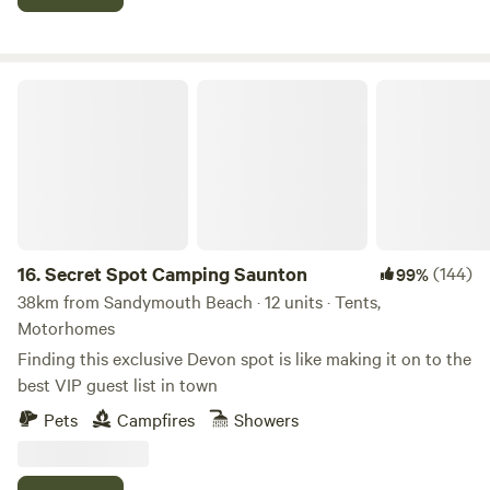
Secret Spot Camping Saunton
16.
Secret Spot Camping Saunton
(144)
99%
38km from Sandymouth Beach · 12 units · Tents,
Motorhomes
Finding this exclusive Devon spot is like making it on to the
best VIP guest list in town
Pets
Campfires
Showers