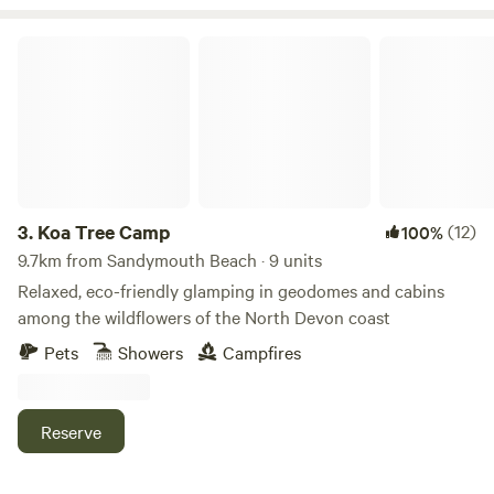
Koa Tree Camp
3.
Koa Tree Camp
(12)
100%
9.7km from Sandymouth Beach · 9 units
Relaxed, eco-friendly glamping in geodomes and cabins
among the wildflowers of the North Devon coast
Pets
Showers
Campfires
Reserve