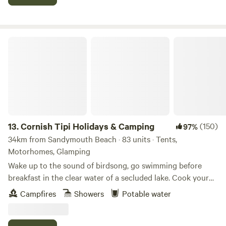
Cornish Tipi Holidays & Camping
13.
Cornish Tipi Holidays & Camping
(150)
97%
34km from Sandymouth Beach · 83 units · Tents,
Motorhomes, Glamping
Wake up to the sound of birdsong, go swimming before
breakfast in the clear water of a secluded lake. Cook your
bacon and eggs over an open fire while you plan your day,
Campfires
Showers
Potable water
or just laze it away in the peace and quiet of your own
personal tipi. You can always go fishing tomorrow, and walk
along the cliffs the day after that… The site is a unique