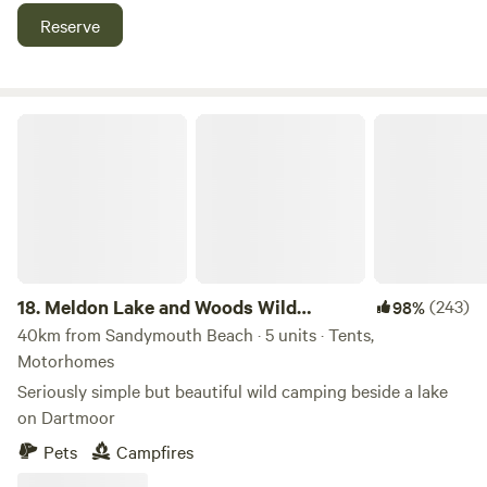
Reserve
Meldon Lake and Woods Wild Camping
18.
Meldon Lake and Woods Wild
(243)
98%
Camping
40km from Sandymouth Beach · 5 units · Tents,
Motorhomes
Seriously simple but beautiful wild camping beside a lake
on Dartmoor
Pets
Campfires