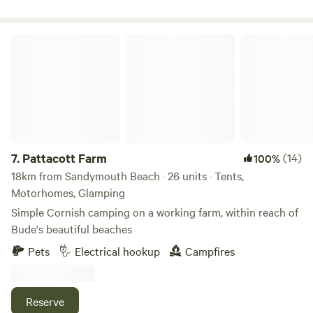
Pattacott Farm
7.
Pattacott Farm
(14)
100%
18km from Sandymouth Beach · 26 units · Tents,
Motorhomes, Glamping
Simple Cornish camping on a working farm, within reach of
Bude's beautiful beaches
Pets
Electrical hookup
Campfires
Reserve