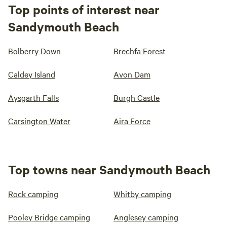
Top points of interest near
Sandymouth Beach
Bolberry Down
Brechfa Forest
Caldey Island
Avon Dam
Aysgarth Falls
Burgh Castle
Carsington Water
Aira Force
Top towns near Sandymouth Beach
Rock camping
Whitby camping
Pooley Bridge camping
Anglesey camping