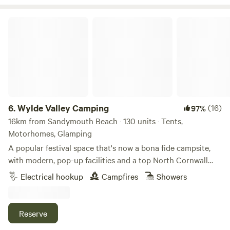
birds and geese. The wooded area is brimming with wildlife
and wild flowers, deer are often running by in the woods.
Wylde Valley Camping
This area is a like a world away, an idyllic escape.
6.
Wylde Valley Camping
(16)
97%
16km from Sandymouth Beach · 130 units · Tents,
Motorhomes, Glamping
A popular festival space that's now a bona fide campsite,
with modern, pop-up facilities and a top North Cornwall
location
Electrical hookup
Campfires
Showers
Reserve