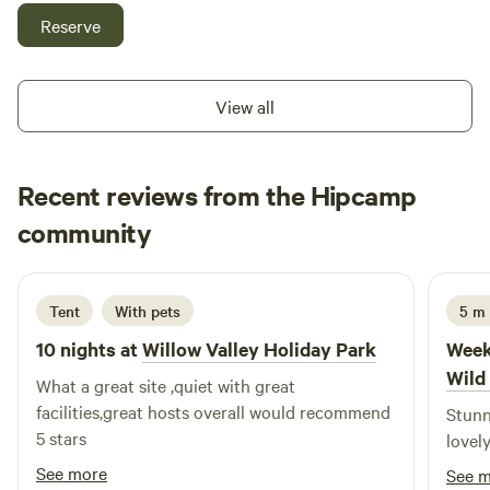
beautiful countryside with some amazing views some of the
Reserve
sea electric hookup available grass pitches free hot
showers washing up facilities family bathroom plenty of
room for everyone to have a lovely time
View all
Recent reviews from the Hipcamp
Warren
community
W
D
2 weeks ago
Tent
With pets
5 m
10 nights at
Willow Valley Holiday Park
Week
Wild
What a great site ,quiet with great
facilities,great hosts overall would recommend
Stunn
5 stars
lovel
See more
See 