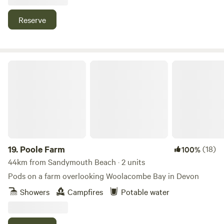
Reserve
Poole Farm
19.
Poole Farm
(18)
100%
44km from Sandymouth Beach · 2 units
Pods on a farm overlooking Woolacombe Bay in Devon
Showers
Campfires
Potable water