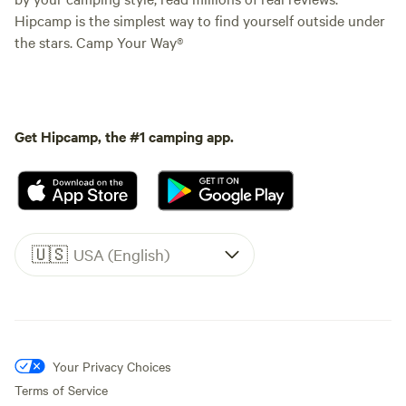
Hipcamp is the simplest way to find yourself outside under
the stars. Camp Your Way®
Get Hipcamp, the #1 camping app.
🇺🇸
USA (English)
Your Privacy Choices
Terms of Service