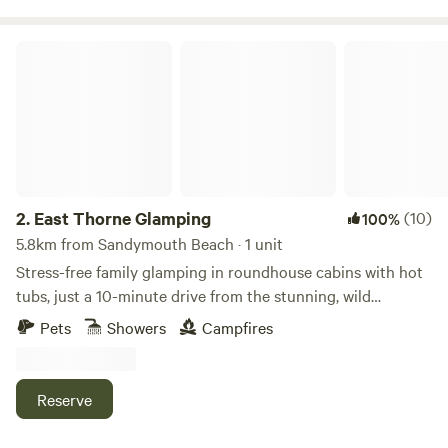
challenge. Having only recently taken over at Willow Valley
in the Summer of 2024, there are always ongoing
East Thorne Glamping
improvements being made so make sure you keep in touch.
Any returning campers will be glad to know we aren’t
changing the campsite itself though. Why would we when it
is already so perfect!
2.
East Thorne Glamping
(10)
100%
5.8km from Sandymouth Beach · 1 unit
Stress-free family glamping in roundhouse cabins with hot
tubs, just a 10-minute drive from the stunning, wild
coastline at Bude
Pets
Showers
Campfires
Reserve