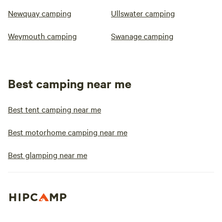
Newquay camping
Ullswater camping
Weymouth camping
Swanage camping
Best camping near me
Best tent camping near me
Best motorhome camping near me
Best glamping near me