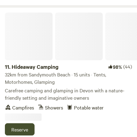
Hideaway Camping
11.
Hideaway Camping
(44)
98%
32km from Sandymouth Beach · 15 units · Tents,
Motorhomes, Glamping
Carefree camping and glamping in Devon with a nature-
friendly setting and imaginative owners
Campfires
Showers
Potable water
Reserve