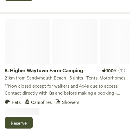
Higher Waytown Farm Camping
8.
Higher Waytown Farm Camping
(11)
100%
21km from Sandymouth Beach · 5 units · Tents, Motorhomes
**Now closed except for walkers and 4x4s due to access.
Contact directly with Qs and before making a booking -
thanks!** Nestled on the hilltops near Bucks Mills and
Pets
Campfires
Showers
Clovelly, 10-15min walk by footpath from the SW coast
path, our 13 acre smallholding-in-progress offers rustic
nearly-wild camping in our wildflower meadows. Share your
Reserve
space with hares, deer, foxes, owls, songbirds, field voles,