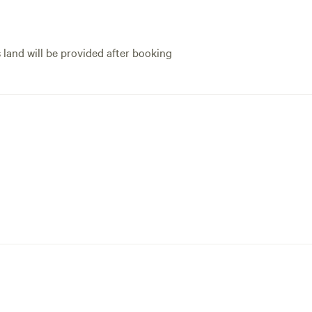
s land will be provided after booking