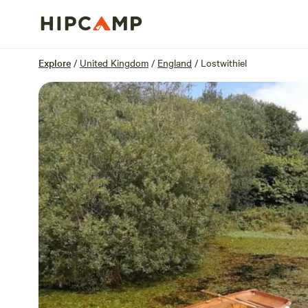
Overview
Units
Reviews
Location
Explore
/
United Kingdom
/
England
/
Lostwithiel