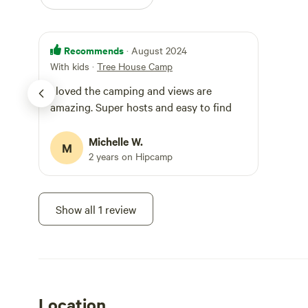
kitchen at the t
shower in a shed
exposed to all weather. ***You have to go out
Recommends
bathroom shed. Ther
· August 2024
There is a well 
With kids
·
Tree House Camp
specialist eco l
I loved the camping and views are
used correctly. *** There is mud, leaves, debris and myriad of
insects, birds a
amazing. Super hosts and easy to find
furnishings are 
environment in a
Michelle W.
open setting bri
M
2 years on Hipcamp
***Everything is a
we have all the 
real rustic farms
experience of ca
Show all 1 review
***By booking wi
glamping venue, 
there is wood fir
chargers, a cold
with pots of wate
Note you have to
shed.
Location