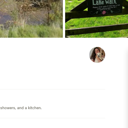
 showers, and a kitchen.