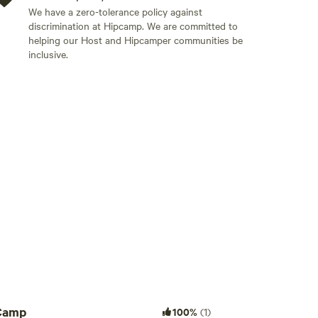
We have a zero-tolerance policy against
 grid glamping venue, there no power points or
discrimination at Hipcamp. We are committed to
 solar lighting and USB chargers, a cold shower and
helping our Host and Hipcamper communities be
the fire pit and we have normal toilets. Note you
inclusive.
d.
Add guests
Camp
100%
(1)