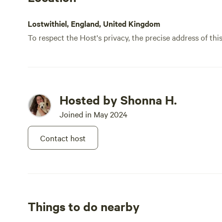
Lostwithiel, England, United Kingdom
To respect the Host's privacy, the precise address of thi
Hosted by Shonna H.
Joined in May 2024
Contact host
Things to do nearby