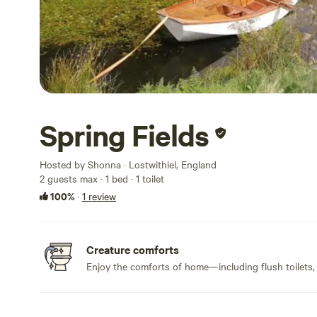
Spring Fields
Hosted by Shonna · Lostwithiel, England
2 guests max
· 1 bed
· 1 toilet
100%
·
1 review
Creature comforts
Enjoy the comforts of home—including flush toilets,