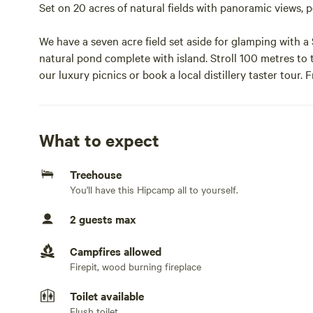
Set on 20 acres of natural fields with panoramic views,
We have a seven acre field set aside for glamping with
natural pond complete with island. Stroll 100 metres to 
our luxury picnics or book a local distillery taster tour
and glorious views.Note tree house sleeps 2 additional g
At the top of your 18 foot ladder...you are cast away to a
What to expect
bound books and a cast iron wood fired stove. Set among
endless stars. The space 2 guests Your Tree House has a
Treehouse
heating and indoor cooking, little living room with dini
You'll have this Hipcamp all to yourself.
copper washing up bowl, an outdoor kitchen with wood st
private bathroom shed with a hot water into roll top slip
2 guests max
lighting and USB chargers for your phones we have pocke
Campfires allowed
Set in a stunning 7 acre field with a cast away boat, lak
Firepit, wood burning fireplace
middle of a 30 acre working farm with sheep, cows, ponie
a very private setting, your nearest neighbour is at the ot
Toilet available
Flush toilet