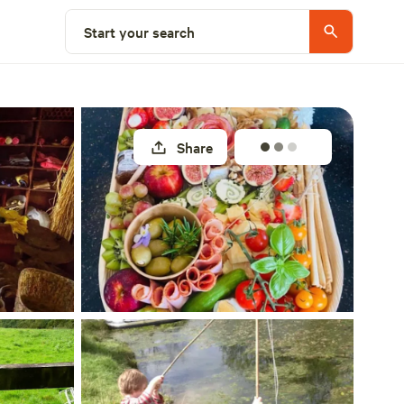
Select a unit
Start your search
Share