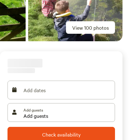
View 100 photos
Add dates
Add guests
Check availability