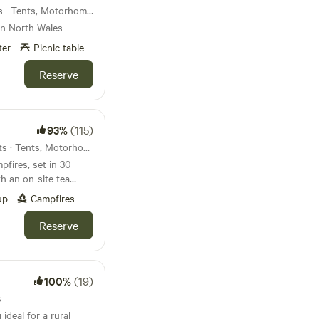
35km from Wrecsam · 8 units · Tents, Motorhomes
 in North Wales
ter
Picnic table
Reserve
93%
(115)
41km from Wrecsam · 26 units · Tents, Motorhomes, Glamping
fires, set in 30
h an on-site tea
up
Campfires
Reserve
100%
(19)
s
ideal for a rural