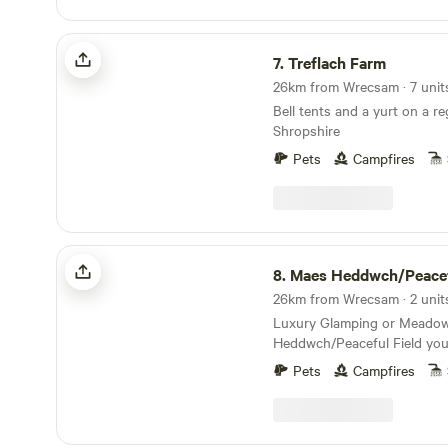
SY13 4LY Electricity is 5
peace and quiet here.
Treflach Farm
7.
Treflach Farm
Bell tents and a yurt on a re
Shropshire
Pets
Campfires
Maes Heddwch/Peaceful Field
8.
Maes Heddwch/Peaceful 
Luxury Glamping or Meado
Heddwch/Peaceful Field you 
'away from it all feeling' on
Pets
Campfires
wild flower meadow 'Over the Moon’/'Dros y
Lleuad'. Our award winning 
Shepherds Hut sleeps two a
king-size double bed, is nes