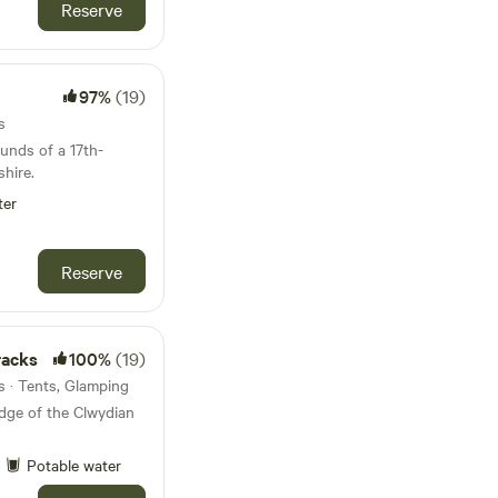
Reserve
97%
(19)
s
ounds of a 17th-
hire.
ter
Reserve
racks
100%
(19)
 · Tents, Glamping
ge of the Clwydian
Potable water