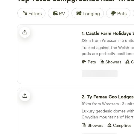
Filters
RV
Lodging
Pets
Castle Farm Holidays Shropshire
1.
Castle Farm Holidays Shrop
12km from Wrecsam · 5 unit
Tucked against the Welsh bo
pods are perfectly positione
Shropshire's rolling hills, ca
Pets
Showers
C
villages
Ty Famau Geo Lodges
2.
Ty Famau Geo Lodges
19km from Wrecsam · 3 unit
Luxury geodesic domes with
Clwydian mountains of Nort
Showers
Campfires