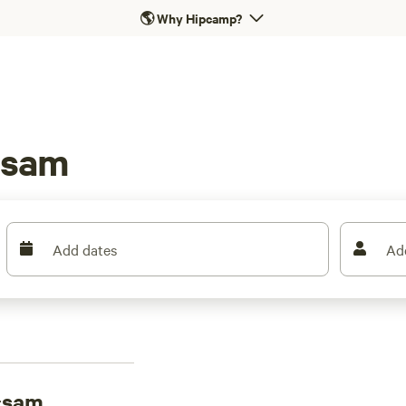
🌎
Why Hipcamp?
csam
Add dates
Ad
csam