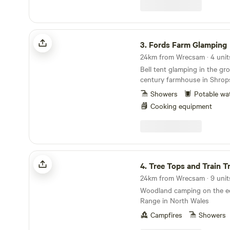
Fords Farm Glamping
3.
Fords Farm Glamping
24km from Wrecsam · 4 unit
Bell tent glamping in the gr
century farmhouse in Shrops
Showers
Potable wa
Cooking equipment
Tree Tops and Train Tracks
4.
Tree Tops and Train T
24km from Wrecsam · 9 units
Woodland camping on the ed
Range in North Wales
Campfires
Showers