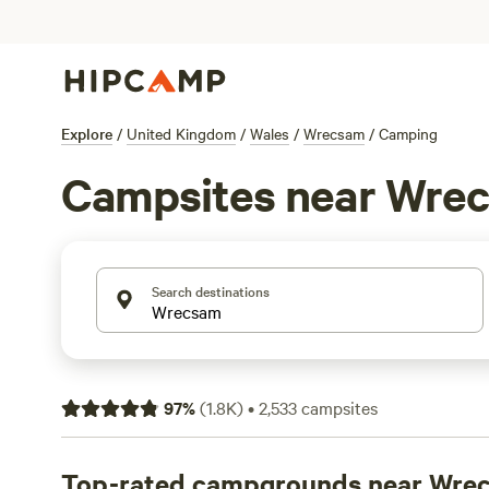
Explore
/
United Kingdom
/
Wales
/
Wrecsam
/
Camping
Campsites near Wre
Search destinations
97
%
(
1.8K
)
•
2,533
campsites
Top-rated campgrounds near Wre