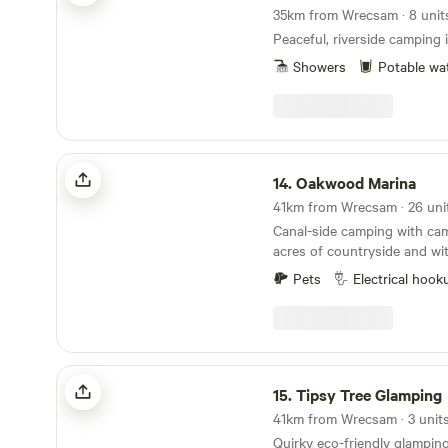
Peaceful, riverside camping
Showers
Potable wa
Oakwood Marina
14.
Oakwood Marina
Canal-side camping with camp
acres of countryside and wit
rooms
Pets
Electrical hook
Tipsy Tree Glamping
15.
Tipsy Tree Glamping
41km from Wrecsam · 3 unit
Quirky eco-friendly glamping 