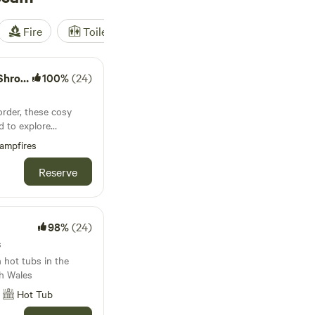
Fire
Toilet
Shower
Tent
shire
100%
(24)
s
rder, these cosy
d to explore
stles and attractive
ampfires
Reserve
98%
(24)
s
 hot tubs in the
h Wales
Hot Tub