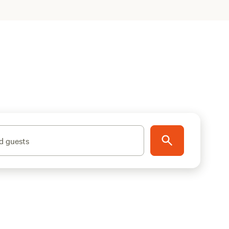
d guests