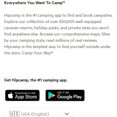
Everywhere You Want To Camp™
Hipcamp is the #1 camping app to find and book campsites.
Explore our collection of over 500,000 well-equipped
caravan resorts, holiday parks, and private sites you won't
find anywhere else. Browse our comprehensive maps, filter
by your camping style, read millions of real reviews.
Hipcamp is the simplest way to find yourself outside under
the stars. Camp Your Way®
Get Hipcamp, the #1 camping app.
🇺🇸
USA (English)