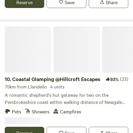
Reserve
Save
Share
Coastal Glamping @Hillcroft Escapes
10.
Coastal Glamping @Hillcroft Escapes
(23)
93%
75km from Llandeilo · 4 units
A romantic shepherd's hut getaway for two on the
Pembrokeshire coast within walking distance of Newgale
Beach
Pets
Showers
Campfires
Reserve
Save
Share