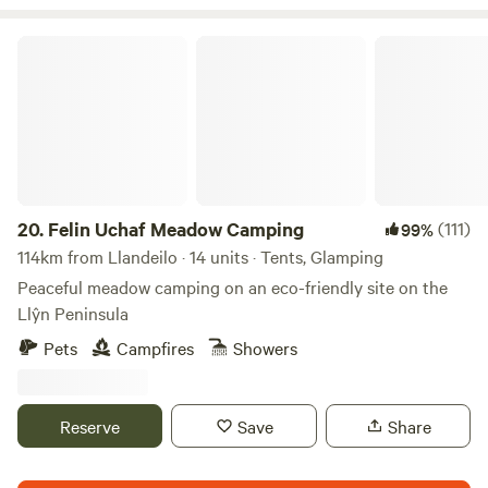
Felin Uchaf Meadow Camping
20.
Felin Uchaf Meadow Camping
(111)
99%
114km from Llandeilo · 14 units · Tents, Glamping
Peaceful meadow camping on an eco-friendly site on the
Llŷn Peninsula
Pets
Campfires
Showers
Reserve
Save
Share