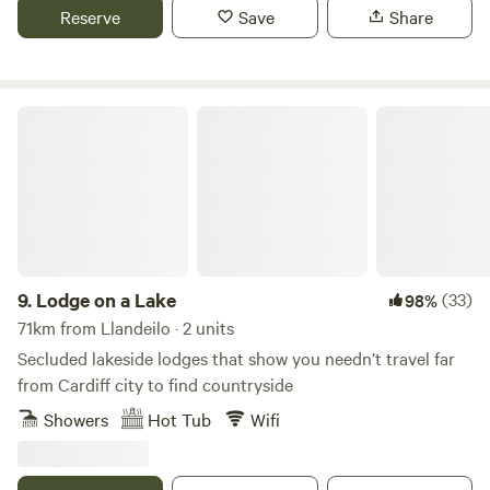
Reserve
Save
Share
Lodge on a Lake
9.
Lodge on a Lake
(33)
98%
71km from Llandeilo · 2 units
Secluded lakeside lodges that show you needn’t travel far
from Cardiff city to find countryside
Showers
Hot Tub
Wifi