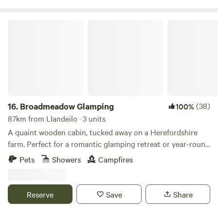
Broadmeadow Glamping
16.
Broadmeadow Glamping
(38)
100%
87km from Llandeilo · 3 units
A quaint wooden cabin, tucked away on a Herefordshire
farm. Perfect for a romantic glamping retreat or year-round
family getaways.
Pets
Showers
Campfires
Reserve
Save
Share