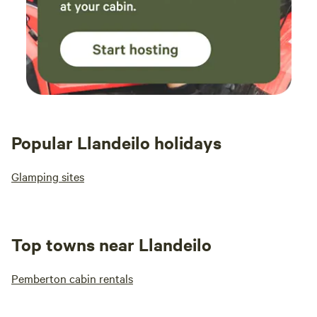
Popular Llandeilo holidays
Glamping sites
Top towns near Llandeilo
Pemberton cabin rentals