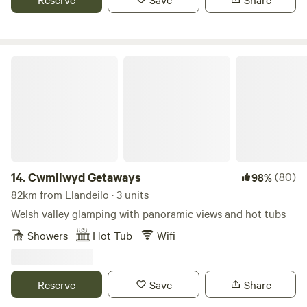
Cwmllwyd Getaways
14.
Cwmllwyd Getaways
(80)
98%
82km from Llandeilo · 3 units
Welsh valley glamping with panoramic views and hot tubs
Showers
Hot Tub
Wifi
Reserve
Save
Share