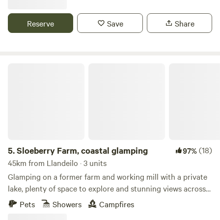
Reserve
Save
Share
Sloeberry Farm, coastal glamping
5.
Sloeberry Farm, coastal glamping
(18)
97%
45km from Llandeilo · 3 units
Glamping on a former farm and working mill with a private
lake, plenty of space to explore and stunning views across
the Welsh countryside
Pets
Showers
Campfires