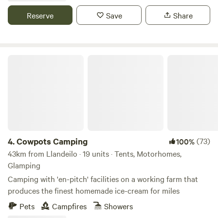
Reserve
Save
Share
Cowpots Camping
4.
Cowpots Camping
(73)
100%
43km from Llandeilo · 19 units · Tents, Motorhomes,
Glamping
Camping with 'en-pitch' facilities on a working farm that
produces the finest homemade ice-cream for miles
Pets
Campfires
Showers