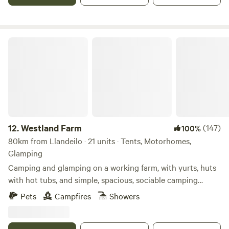
Westland Farm
12.
Westland Farm
(147)
100%
80km from Llandeilo · 21 units · Tents, Motorhomes,
Glamping
Camping and glamping on a working farm, with yurts, huts
with hot tubs, and simple, spacious, sociable camping
pitches
Pets
Campfires
Showers