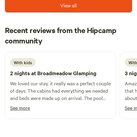
View all
Recent reviews from the Hipcamp
Hannah
community
H
d
1 week ago
With kids
With
2 nights at
Broadmeadow Glamping
3 nig
We loved our stay, it really was a perfect couple
Amazing space.
of days. The cabins had everything we needed
that ha
and beds were made up on arrival. The pool
about 
was a brilliant addition and seeing a plane take
the m
See more
See 
off and land next to us. Hosts couldn’t have
walki
been more helpful :) Would highly recommend
son. Cafe is amazing, just a shame it wasnt