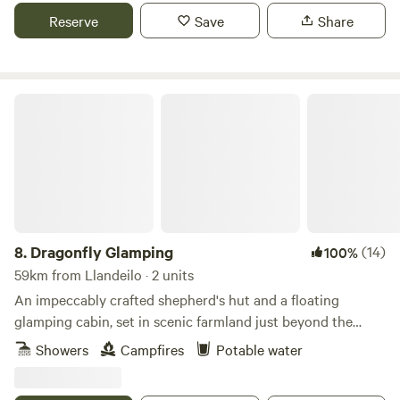
Reserve
Save
Share
Dragonfly Glamping
8.
Dragonfly Glamping
(14)
100%
59km from Llandeilo · 2 units
An impeccably crafted shepherd's hut and a floating
glamping cabin, set in scenic farmland just beyond the
Daugleddau Estuary
Showers
Campfires
Potable water