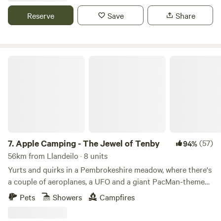
Reserve
Save
Share
Apple Camping - The Jewel of Tenby
7.
Apple Camping - The Jewel of Tenby
(57)
94%
56km from Llandeilo · 8 units
Yurts and quirks in a Pembrokeshire meadow, where there's
a couple of aeroplanes, a UFO and a giant PacMan-themed
glamping pod to discover
Pets
Showers
Campfires