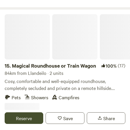
Magical Roundhouse or Train Wagon
15.
Magical Roundhouse or Train Wagon
(17)
100%
84km from Llandeilo · 2 units
Cosy, comfortable and well-equipped roundhouse,
completely secluded and private on a remote hillside.
Views, trees, and hydro powered. Connect with the natural
Pets
Showers
Campfires
world as a solo retreat, a couple or a family. Complete with
hot shower, compost toilet, kitchen with gas oven, hobs and
grill, woodburner, small fridge. Tea, coffee and sugar. Fire
Reserve
Save
Share
pit and lounging chairs outside. All products are ethical
and eco-friendly. Luxurious bamboo bedding.