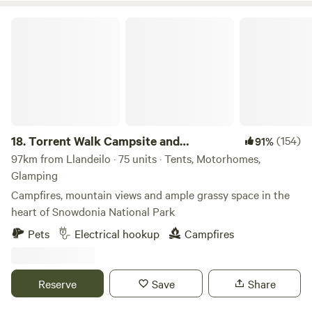
Torrent Walk Campsite and Bunkhouse
18.
Torrent Walk Campsite and
(154)
91%
Bunkhouse
97km from Llandeilo · 75 units · Tents, Motorhomes,
Glamping
Campfires, mountain views and ample grassy space in the
heart of Snowdonia National Park
Pets
Electrical hookup
Campfires
Reserve
Save
Share