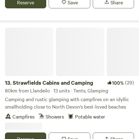
Reserve
Save
Share
Strawfields Cabins and Camping
13.
Strawfields Cabins and Camping
(29)
100%
80km from Llandeilo · 13 units · Tents, Glamping
Camping and rustic glamping with campfires on an idyllic
smallholding close to North Devon’s best-loved beaches
Campfires
Showers
Potable water
Reserve
Save
Share