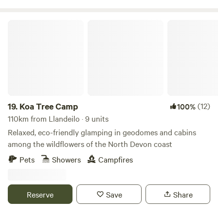
Koa Tree Camp
19.
Koa Tree Camp
(12)
100%
110km from Llandeilo · 9 units
Relaxed, eco-friendly glamping in geodomes and cabins
among the wildflowers of the North Devon coast
Pets
Showers
Campfires
Reserve
Save
Share