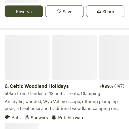
Reserve
Save
Share
Celtic Woodland Holidays
6.
Celtic Woodland Holidays
(147)
99%
50km from Llandeilo · 13 units · Tents, Glamping
An idyllic, wooded, Wye Valley escape, offering glamping
pods, a treehouse and traditional woodland camping on
levelled pitches
Pets
Showers
Potable water