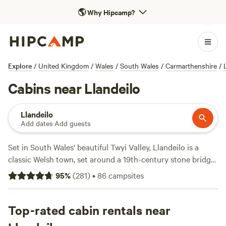
🌎
Why Hipcamp?
Explore
/
United Kingdom
/
Wales
/
South Wales
/
Carmarthenshire
/
Cabins near Llandeilo
Llandeilo
Add dates
·
Add guests
Set in South Wales' beautiful Twyi Valley, Llandeilo is a
classic Welsh town, set around a 19th-century stone bridge
across the river, with ample excellent campsites nearby.
95
%
(
281
)
•
86
campsites
Top-rated cabin rentals near