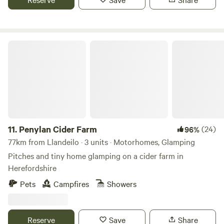
Penylan Cider Farm
11.
Penylan Cider Farm
(24)
96%
77km from Llandeilo · 3 units · Motorhomes, Glamping
Pitches and tiny home glamping on a cider farm in
Herefordshire
Pets
Campfires
Showers
Reserve
Save
Share