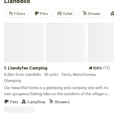
Llandeilo
Filters
Pets
Toilet
Shower
Llandyfan Camping
1.
Llandyfan Camping
(17)
100%
6.3km from Llandeilo · 29 units · Tents, Motorhomes,
Glamping
Our beautiful home is a glamping and camping site with its
own gorgeous fishing lake on the outskirts of the village of
Llandyfan. You can find us to the west of the Brecon
Pets
Campfires
Showers
Beacons or Bannau Brycheiniog National Park. Llandyfan
Campsite has been lovingly re-established in early 2024 by