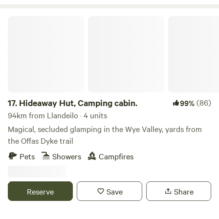
Hideaway Hut, Camping cabin.
17.
Hideaway Hut, Camping cabin.
(86)
99%
94km from Llandeilo · 4 units
Magical, secluded glamping in the Wye Valley, yards from
the Offas Dyke trail
Pets
Showers
Campfires
Reserve
Save
Share