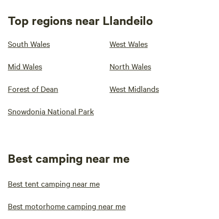
Top regions near Llandeilo
South Wales
West Wales
Mid Wales
North Wales
Forest of Dean
West Midlands
Snowdonia National Park
Best camping near me
Best tent camping near me
Best motorhome camping near me