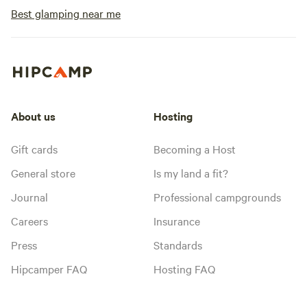
Best glamping near me
About us
Hosting
Gift cards
Becoming a Host
General store
Is my land a fit?
Journal
Professional campgrounds
Careers
Insurance
Press
Standards
Hipcamper FAQ
Hosting FAQ