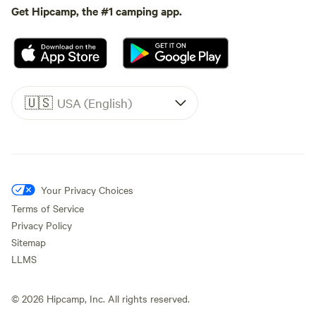
Get Hipcamp, the #1 camping app.
🇺🇸
USA (English)
Your Privacy Choices
Terms of Service
Privacy Policy
Sitemap
LLMS
©
2026
Hipcamp, Inc. All rights reserved.