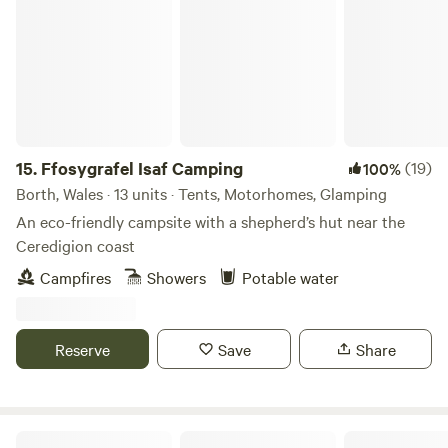
15.
Ffosygrafel Isaf Camping
(19)
100%
Borth, Wales · 13 units · Tents, Motorhomes, Glamping
An eco-friendly campsite with a shepherd’s hut near the
Ceredigion coast
Campfires
Showers
Potable water
Reserve
Save
Share
Gurt Yurts