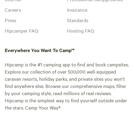
Careers
Insurance
Press
Standards
Hipcamper FAQ
Hosting FAQ
Everywhere You Want To Camp™
Hipcamp is the #1 camping app to find and book campsites.
Explore our collection of over 500,000 well-equipped
caravan resorts, holiday parks, and private sites you won't
find anywhere else. Browse our comprehensive maps, filter
by your camping style, read millions of real reviews.
Hipcamp is the simplest way to find yourself outside under
the stars. Camp Your Way®