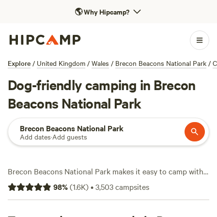
🌎
Why Hipcamp?
Explore
/
United Kingdom
/
Wales
/
Brecon Beacons National Park
/
C
Dog-friendly camping in Brecon
Beacons National Park
Brecon Beacons National Park
Add dates
·
Add guests
Brecon Beacons National Park makes it easy to camp with
your dog—over 1,000 pet-friendly sites dot the landscape,
98
%
(
1.6K
)
•
3,503
campsites
from tucked-away riverbanks to open meadows. Expect
prices from as little as £8 a night, with the average around