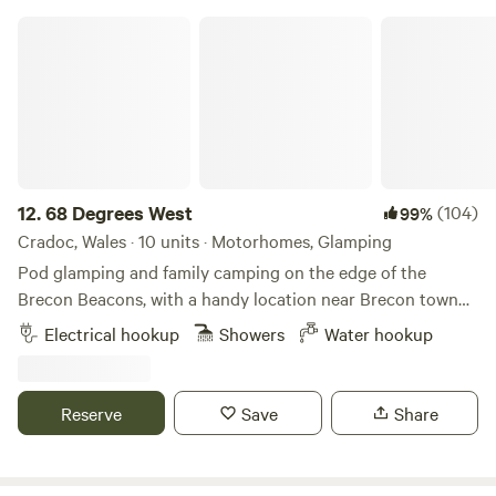
68 Degrees West
12.
68 Degrees West
(104)
99%
Cradoc, Wales · 10 units · Motorhomes, Glamping
Pod glamping and family camping on the edge of the
Brecon Beacons, with a handy location near Brecon town
and sunrises you'll never forget.
Electrical hookup
Showers
Water hookup
Reserve
Save
Share