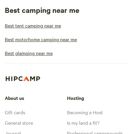
Best camping near me
Best tent camping near me
Best motorhome camping near me
Best glamping near me
About us
Hosting
Gift cards
Becoming a Host
General store
Is my land a fit?
Journal
Professional campgrounds