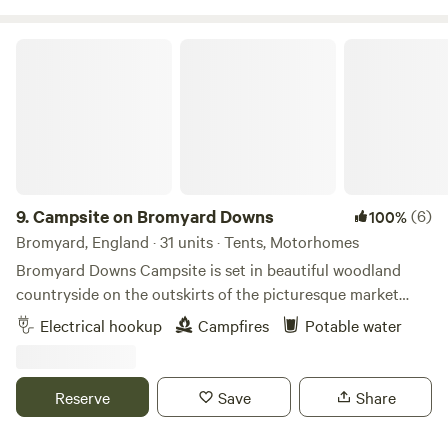
Campsite on Bromyard Downs
9.
Campsite on Bromyard Downs
(6)
100%
Bromyard, England · 31 units · Tents, Motorhomes
Bromyard Downs Campsite is set in beautiful woodland
countryside on the outskirts of the picturesque market
town of Bromyard. With immediate access to the Bromyard
Electrical hookup
Campfires
Potable water
Downs and Bringsty Common it’s perfect for walkers/dog
walkers. Why not walk to one of the two pubs in walking
distance, explore Bromyard or catch the bus from directly
Reserve
Save
Share
outside the site to Worcester. Expect countryside,
woodland, big open spaces, views and lots and lots of