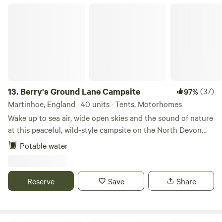
Berry's Ground Lane Campsite
13.
Berry's Ground Lane Campsite
(37)
97%
Martinhoe, England · 40 units · Tents, Motorhomes
Wake up to sea air, wide open skies and the sound of nature
at this peaceful, wild-style campsite on the North Devon
coast. Set on an organic working farm, each spacious field
Potable water
has no more than six pitches, giving you plenty of room to
relax, explore and enjoy the incredible coastal views.
Campfires are very much part of the experience. We
Reserve
Save
Share
provide raised firepits to borrow, with logs available to buy
on site, making evenings perfect for stargazing, sharing
stories and unwinding together around the fire. The