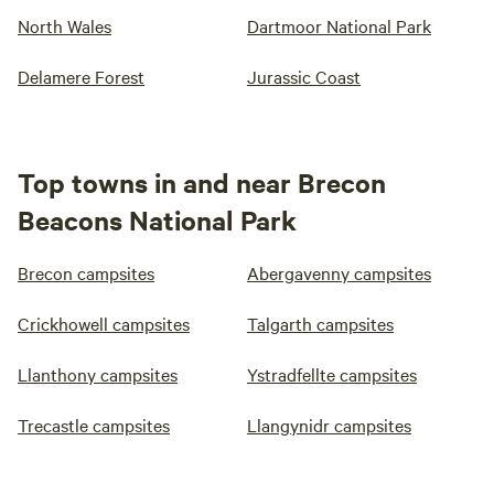
North Wales
Dartmoor National Park
Delamere Forest
Jurassic Coast
Top towns in and near Brecon
Beacons National Park
Brecon campsites
Abergavenny campsites
Crickhowell campsites
Talgarth campsites
Llanthony campsites
Ystradfellte campsites
Trecastle campsites
Llangynidr campsites