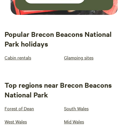
Popular Brecon Beacons National
Park holidays
Cabin rentals
Glamping sites
Top regions near Brecon Beacons
National Park
Forest of Dean
South Wales
West Wales
Mid Wales