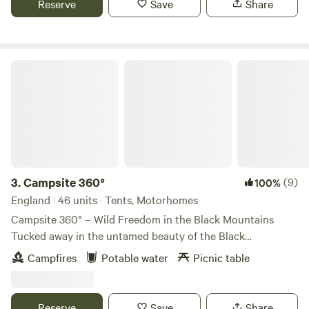
Reserve
Save
Share
Campsite 360°
3.
Campsite 360°
(9)
100%
England · 46 units · Tents, Motorhomes
Campsite 360° – Wild Freedom in the Black Mountains
Tucked away in the untamed beauty of the Black
Mountains, Campsite 360° is a true off-grid retreat for
Campfires
Potable water
Picnic table
those seeking peace, space, and adventure. With panoramic
views stretching to the horizon, this wild, solar-powered
haven offers a rare escape from the noise and rush of
Reserve
Save
Share