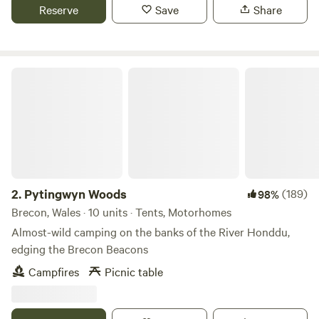
Reserve
Save
Share
Pytingwyn Woods
2.
Pytingwyn Woods
(189)
98%
Brecon, Wales · 10 units · Tents, Motorhomes
Almost-wild camping on the banks of the River Honddu,
edging the Brecon Beacons
Campfires
Picnic table