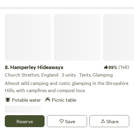
Hamperley Hideaways
8.
Hamperley Hideaways
(148)
99%
Church Stretton, England · 3 units · Tents, Glamping
Almost wild camping and rustic glamping in the Shropshire
Hills, with campfires and compost loos
Potable water
Picnic table
Reserve
Save
Share