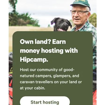
charlotte and family have had a succesful 1st
year! Would recommend