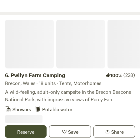
facilities and there is a fire pit available.
Pwllyn Farm Camping
6.
Pwllyn Farm Camping
(228)
100%
Brecon, Wales · 18 units · Tents, Motorhomes
A wild-feeling, adult-only campsite in the Brecon Beacons
National Park, with impressive views of Pen y Fan
Showers
Potable water
Reserve
Save
Share