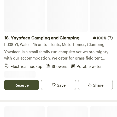
18.
Ynysfaen Camping and Glamping
(7)
100%
Ld38 Yf, Wales · 15 units · Tents, Motorhomes, Glamping
Ynysfaen is a small family run campsite yet we are mighty
with our accommodation. We cater for grass field tent
camping. Grass field tent camping with EHU. No extra
Electrical hookup
Showers
Potable water
charge for gazebos or similar shelters. Small VW size
camper vans on hard standings with EHU. Shepherds hut
with its own private kitchen that sleeps two. Hand built log
Reserve
Save
Share
cabin that can sleep four. An empty five meter bell tent
erected for you for your stay. We have three spotlessly
clean showers and toilets. A covered washing up area with
hot water and utensils and products for washing up with.
Llandyfan Camping
An American style fridge freezer for campers use. Full