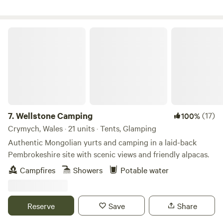
Wellstone Camping
7.
Wellstone Camping
(17)
100%
Crymych, Wales · 21 units · Tents, Glamping
Authentic Mongolian yurts and camping in a laid-back
Pembrokeshire site with scenic views and friendly alpacas.
Campfires
Showers
Potable water
Reserve
Save
Share