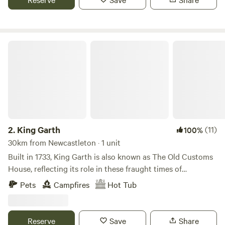
King Garth
2.
King Garth
(11)
100%
30km from Newcastleton · 1 unit
Built in 1733, King Garth is also known as The Old Customs
House, reflecting its role in these fraught times of
smuggling. Its strategic position on the banks of The Eden
Pets
Campfires
Hot Tub
served as the perfect lookout for a bailiff employed by
Carlisle Corporation to protect the very important salmon
fishery. The plaques on the building which commemorate
Reserve
Save
Share