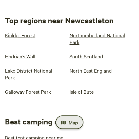
Top regions near Newcastleton
Kielder Forest
Northumberland National
Park
Hadrian’s Wall
South Scotland
Lake District National
North East England
Park
Galloway Forest Park
Isle of Bute
Best camping near me
Map
Best tent camping near me