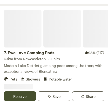
Ewe Love Camping Pods
7.
Ewe Love Camping Pods
(117)
98%
63km from Newcastleton · 3 units
Modern Lake District glamping pods among the trees, with
exceptional views of Blencathra
Pets
Showers
Potable water
Reserve
Save
Share