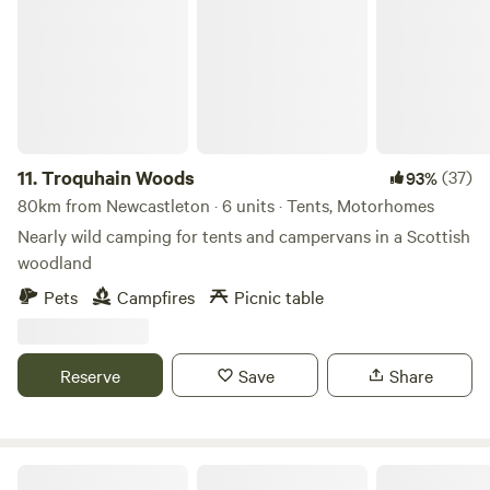
11.
Troquhain Woods
(37)
93%
80km from Newcastleton · 6 units · Tents, Motorhomes
Nearly wild camping for tents and campervans in a Scottish
woodland
Pets
Campfires
Picnic table
Reserve
Save
Share
Hill Top Huts