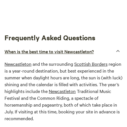
Frequently Asked Questions
When is the best time to visit Newcastleton?
Newcastleton
and the surrounding
Scottish Borders
region
is a year-round destination, but best experienced in the
summer when daylight hours are long, the sun is (with luck)
shining and the calendar is filled with activities. The year’s
highlights include the
Newcastleton
Traditional Music
Festival and the Common Riding, a spectacle of
horsemanship and pageantry, both of which take place in
July. If visiting at this time, booking your site in advance is
recommended.