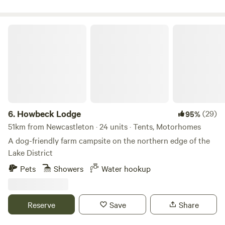
Howbeck Lodge
6.
Howbeck Lodge
(29)
95%
51km from Newcastleton · 24 units · Tents, Motorhomes
A dog-friendly farm campsite on the northern edge of the
Lake District
Pets
Showers
Water hookup
Reserve
Save
Share