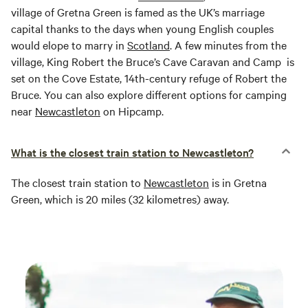
village of Gretna Green is famed as the UK’s marriage
capital thanks to the days when young English couples
would elope to marry in
Scotland
. A few minutes from the
village, King Robert the Bruce’s Cave Caravan and Camp is
set on the Cove Estate, 14th-century refuge of Robert the
Bruce. You can also explore different options for camping
near
Newcastleton
on Hipcamp.
What is the closest train station to Newcastleton?
The closest train station to
Newcastleton
is in Gretna
Green, which is 20 miles (32 kilometres) away.