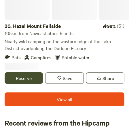
20.
Hazel Mount Fellside
(51)
98%
105km from Newcastleton · 5 units
Nearly wild camping on the western edge of the Lake
District overlooking the Duddon Estuary
Pets
Campfires
Potable water
Reserve
Save
Share
View all
Recent reviews from the Hipcamp