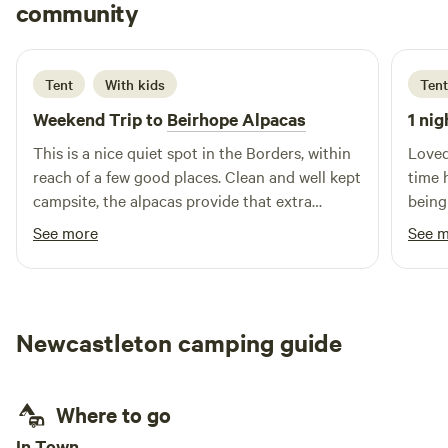
Neil
community
N
F
2 days ago
Tent
With kids
Tent
Weekend Trip to
Beirhope Alpacas
1 nig
This is a nice quiet spot in the Borders, within
Loved
reach of a few good places. Clean and well kept
time 
campsite, the alpacas provide that extra
being
interest. The charm is the rustic off grid but
brill
See more
See 
even within the basic nature of the place most
alpaca
things are still provided, shop, fires and toilets.
Lynn is a good host and took the time to make
us feel welcome and even managed to find
Newcastleton camping guide
small screwdrivers to fix our glasses.
Where to go
In Town