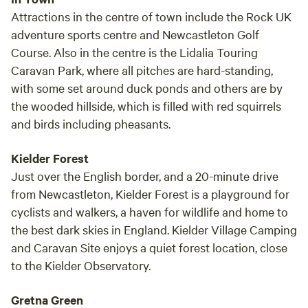
Attractions in the centre of town include the Rock UK
adventure sports centre and Newcastleton Golf
Course. Also in the centre is the Lidalia Touring
Caravan Park, where all pitches are hard-standing,
with some set around duck ponds and others are by
the wooded hillside, which is filled with red squirrels
and birds including pheasants.
Kielder Forest
Just over the English border, and a 20-minute drive
from Newcastleton, Kielder Forest is a playground for
cyclists and walkers, a haven for wildlife and home to
the best dark skies in England. Kielder Village Camping
and Caravan Site enjoys a quiet forest location, close
to the Kielder Observatory.
Gretna Green