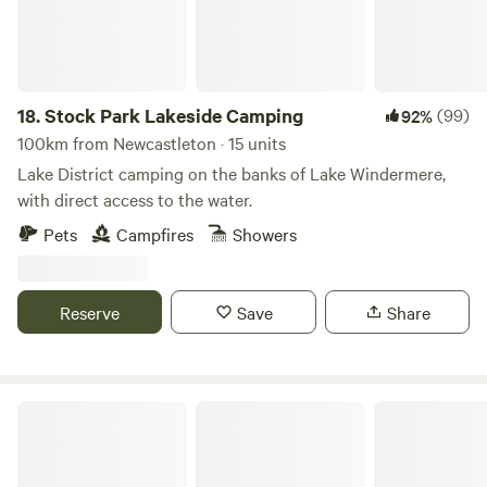
18.
Stock Park Lakeside Camping
(99)
92%
100km from Newcastleton · 15 units
Lake District camping on the banks of Lake Windermere,
with direct access to the water.
Pets
Campfires
Showers
Reserve
Save
Share
Moss Side Farm Campsite