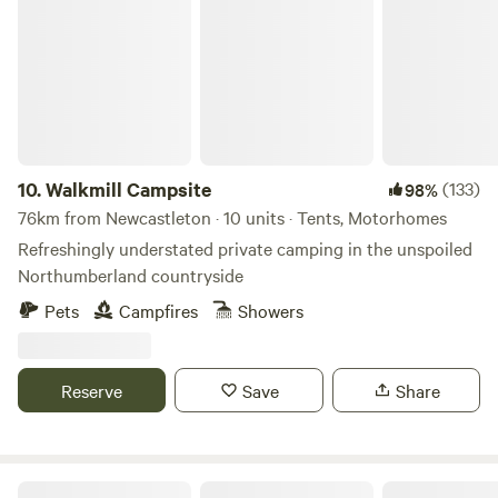
Walkmill Campsite
10.
Walkmill Campsite
(133)
98%
76km from Newcastleton · 10 units · Tents, Motorhomes
Refreshingly understated private camping in the unspoiled
Northumberland countryside
Pets
Campfires
Showers
Reserve
Save
Share
Troquhain Woods