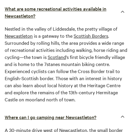
What are some recreational activities available in
Newcastleton?
Nestled in the valley of Liddesdale, the pretty village of
Newcastleton
is a gateway to the
Scottish Borders
.
Surrounded by rolling hills, the area provides a wide range
of recreational activities including walking, horse riding and
cycling—the town is
Scotland
’s first bicycle friendly village
and is home to the 7stanes mountain biking centre.
Experienced cyclists can follow the Cross Border trail to
English-Scottish border. Those with an interest in history
can also learn about local history at the Heritage Centre
and explore the remains of the 13th-century Hermitage
Castle on moorland north of town.
Where can I go camping near Newcastleton?
A 30-minute drive west of
Newcastleton
, the small border