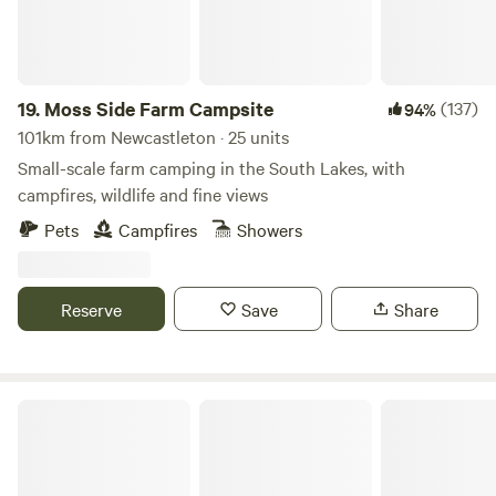
19.
Moss Side Farm Campsite
(137)
94%
101km from Newcastleton · 25 units
Small-scale farm camping in the South Lakes, with
campfires, wildlife and fine views
Pets
Campfires
Showers
Reserve
Save
Share
Hazel Mount Fellside