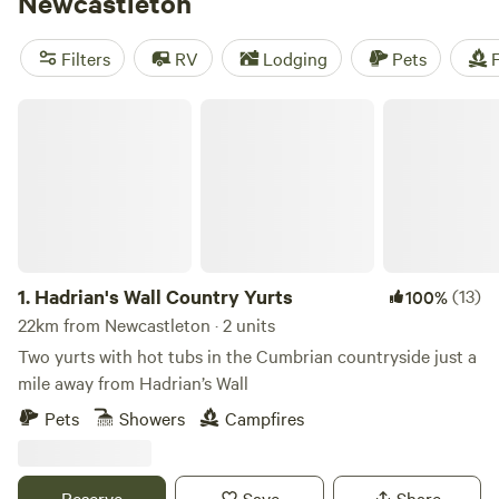
Newcastleton
English-Scottish border. Those with an interest in history
can also learn about local history at the Heritage Centre
Filters
RV
Lodging
Pets
F
and explore the remains of the 13th-century Hermitage
Castle on moorland north of town.
Hadrian's Wall Country Yurts
1.
Hadrian's Wall Country Yurts
(13)
100%
22km from Newcastleton · 2 units
Two yurts with hot tubs in the Cumbrian countryside just a
mile away from Hadrian’s Wall
Pets
Showers
Campfires
Reserve
Save
Share