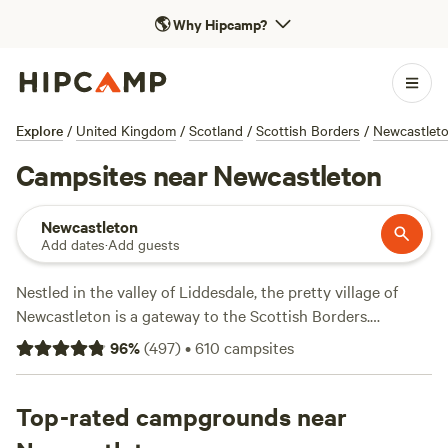
🌎
Why Hipcamp?
Explore
/
United Kingdom
/
Scotland
/
Scottish Borders
/
Newcastlet
Campsites near Newcastleton
Newcastleton
Add dates
·
Add guests
Nestled in the valley of Liddesdale, the pretty village of
Newcastleton is a gateway to the Scottish Borders.
Surrounded by rolling hills, the area provides a wide range
96
%
(
497
)
•
610
campsites
of recreational activities including walking, horse riding and
cycling—the town is Scotland’s first bicycle friendly village
and is home to the 7stanes mountain biking centre.
Top-rated campgrounds near
Experienced cyclists can follow the Cross Border trail to