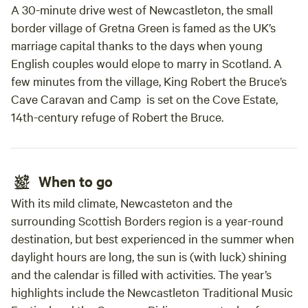
A 30-minute drive west of Newcastleton, the small
border village of Gretna Green is famed as the UK’s
marriage capital thanks to the days when young
English couples would elope to marry in Scotland. A
few minutes from the village, King Robert the Bruce’s
Cave Caravan and Camp is set on the Cove Estate,
14th-century refuge of Robert the Bruce.
When to go
With its mild climate, Newcasteton and the
surrounding Scottish Borders region is a year-round
destination, but best experienced in the summer when
daylight hours are long, the sun is (with luck) shining
and the calendar is filled with activities. The year’s
highlights include the Newcastleton Traditional Music