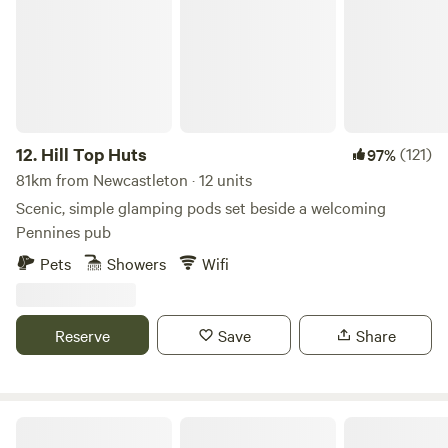
12.
Hill Top Huts
(121)
97%
81km from Newcastleton · 12 units
Scenic, simple glamping pods set beside a welcoming
Pennines pub
Pets
Showers
Wifi
Reserve
Save
Share
Secluded Rural Farm Hideaway