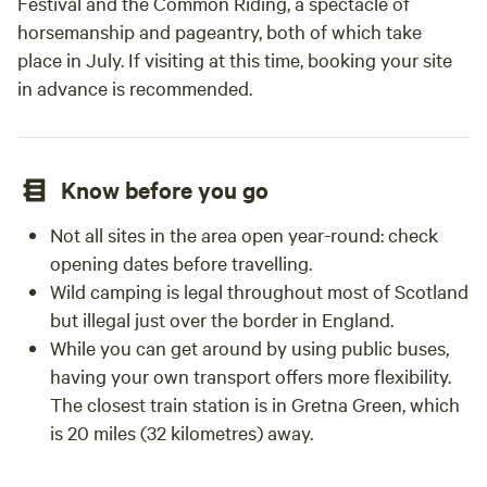
Festival and the Common Riding, a spectacle of
horsemanship and pageantry, both of which take
place in July. If visiting at this time, booking your site
in advance is recommended.
Know before you go
Not all sites in the area open year-round: check
opening dates before travelling.
Wild camping is legal throughout most of Scotland
but illegal just over the border in England.
While you can get around by using public buses,
having your own transport offers more flexibility.
The closest train station is in Gretna Green, which
is 20 miles (32 kilometres) away.