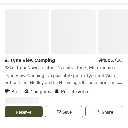
Tyne View Camping
8.
Tyne View Camping
(28)
100%
68km from Newcastleton · 15 units · Tents, Motorhomes
Tyne View Camping is a peaceful spot in Tyne and Wear,
not far from Hedley on the Hill village. It's on a farm run by
David and his family, who welcome guests to enjoy the
Pets
Campfires
Potable water
beautiful countryside views. You can see the Tyne Valley
from the camping pitches, which is great for stargazing at
night. The site is basic with just water taps and toilets, no
Reserve
Save
Share
showers, but there's lots of space for kids and dogs to play.
You're allowed to bring a barbecue or firepit for cooking,