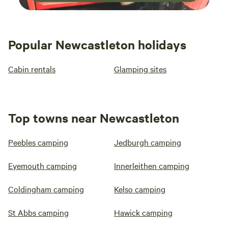
Popular Newcastleton holidays
Cabin rentals
Glamping sites
Top towns near Newcastleton
Peebles camping
Jedburgh camping
Eyemouth camping
Innerleithen camping
Coldingham camping
Kelso camping
St Abbs camping
Hawick camping