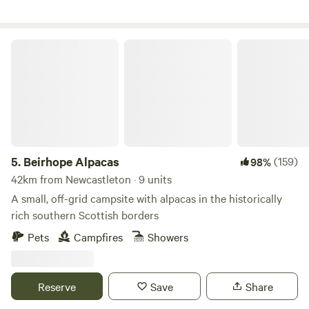
Beirhope Alpacas
5.
Beirhope Alpacas
(159)
98%
42km from Newcastleton · 9 units
A small, off-grid campsite with alpacas in the historically
rich southern Scottish borders
Pets
Campfires
Showers
Reserve
Save
Share