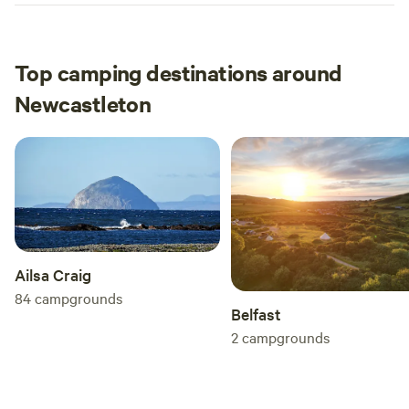
Top camping destinations around
Newcastleton
Ailsa Craig
84
campgrounds
Belfast
2
campgrounds