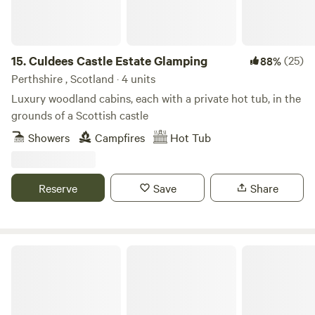
15.
Culdees Castle Estate Glamping
(25)
88%
Perthshire , Scotland · 4 units
Luxury woodland cabins, each with a private hot tub, in the
grounds of a Scottish castle
Showers
Campfires
Hot Tub
Reserve
Save
Share
Broom Fisheries Campsite