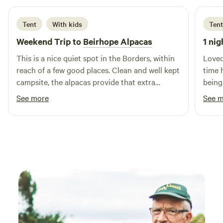
Tent
With kids
Tent
Weekend Trip to
Beirhope Alpacas
1 nig
This is a nice quiet spot in the Borders, within
Loved
reach of a few good places. Clean and well kept
time 
campsite, the alpacas provide that extra
being
interest. The charm is the rustic off grid but
brill
See more
See 
even within the basic nature of the place most
alpaca
things are still provided, shop, fires and toilets.
Lynn is a good host and took the time to make
us feel welcome and even managed to find
small screwdrivers to fix our glasses.