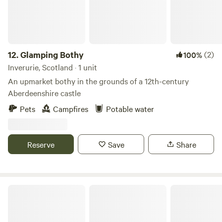
12.
Glamping Bothy
(2)
100%
Inverurie, Scotland · 1 unit
An upmarket bothy in the grounds of a 12th-century
Aberdeenshire castle
Pets
Campfires
Potable water
Reserve
Save
Share
St Conan's Escape