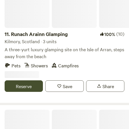
11.
Runach Arainn Glamping
(10)
100%
Kilmory, Scotland · 3 units
A three-yurt luxury glamping site on the Isle of Arran, steps
away from the beach
Pets
Showers
Campfires
Reserve
Save
Share
Glamping Bothy