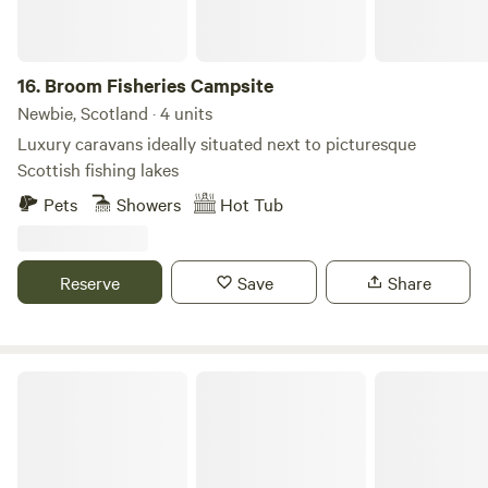
16.
Broom Fisheries Campsite
Newbie, Scotland · 4 units
Luxury caravans ideally situated next to picturesque
Scottish fishing lakes
Pets
Showers
Hot Tub
Reserve
Save
Share
Mongolian Yurt in Stunning Highland