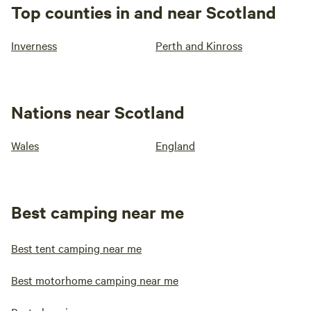
Top counties in and near Scotland
Inverness
Perth and Kinross
Nations near Scotland
Wales
England
Best camping near me
Best tent camping near me
Best motorhome camping near me