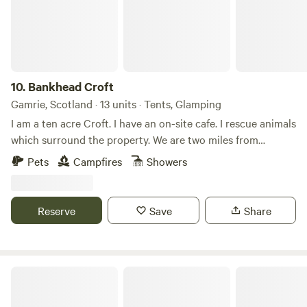
10.
Bankhead Croft
Gamrie, Scotland · 13 units · Tents, Glamping
I am a ten acre Croft. I have an on-site cafe. I rescue animals
which surround the property. We are two miles from
Gardenstown seaside. I offer camping, glamping B&B, and
Pets
Campfires
Showers
tiny home, cabins. Many properties have hot tubs and are
set alone. It’s a quiet area and for those who want to chill
on the countryside.
Reserve
Save
Share
Runach Arainn Glamping