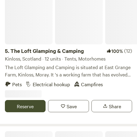
5.
The Loft Glamping & Camping
(12)
100%
Kinloss, Scotland · 12 units · Tents, Motorhomes
The Loft Glamping and Camping is situated at East Grange
Farm, Kinloss, Moray. It 's a working farm that has evolved
over the years to include Wigwam Glamping and Camping
Pets
Electrical hookup
Campfires
for campervans, motorhomes and tents. A number of the
old farm buildings have been reppurposed as venue spaces
for Weddings, Events and Workshops. The "wilderness"
Reserve
Save
Share
campsite offers pitches suitable for tents and small
campervans whilst the Stackyard area is suitable for
motorhomes and mega tents. All motorhome pitches have
electrical hook-up and we have a good number of electric
Muiredge