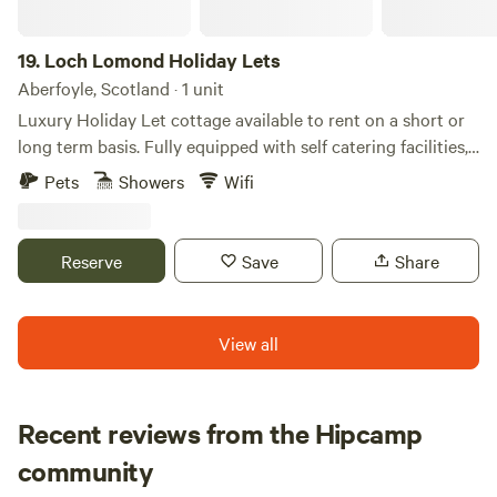
19.
Loch Lomond Holiday Lets
Aberfoyle, Scotland · 1 unit
Luxury Holiday Let cottage available to rent on a short or
long term basis. Fully equipped with self catering facilities,
bthe comforts and conveniences of a home away from
Pets
Showers
Wifi
home. Each cottage is equipped with a master en-suite king
sized bedroom, another king sized bedroom and a twin
bedroom with family bathroom. Sleeping 6 comfortably. We
Reserve
Save
Share
provide towels, bed linen etc along with free WiFi, cooking
facilities and outdoor Decking area with a dining areas
inside and out. We are only a few hundred yards away from
View all
the bonnie, bonnie banks of Loch Lomond, Long Long and
the Arrochar Alps.
Recent reviews from the Hipcamp
Neil
community
N
F
4 days ago