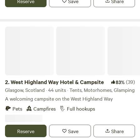
Reserve
Save
Share
West Highland Way Hotel & Campsite
2.
West Highland Way Hotel & Campsite
(39)
83%
Glasgow, Scotland · 44 units · Tents, Motorhomes, Glamping
A welcoming campsite on the West Highland Way
Pets
Campfires
Full hookups
Reserve
Save
Share