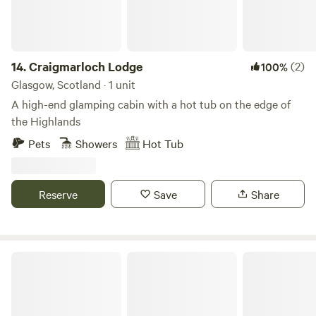
14.
Craigmarloch Lodge
(2)
100%
Glasgow, Scotland · 1 unit
A high-end glamping cabin with a hot tub on the edge of
the Highlands
Pets
Showers
Hot Tub
Reserve
Save
Share
Culdees Castle Estate Glamping