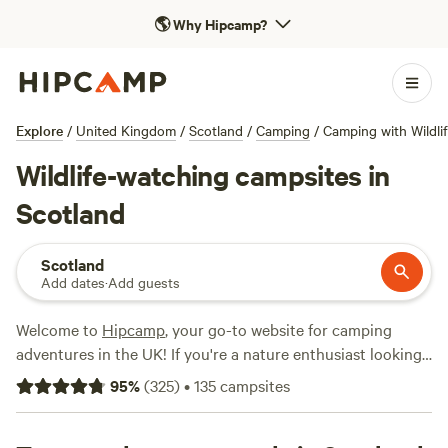
🌎
Why Hipcamp?
Explore
/
United Kingdom
/
Scotland
/
Camping
/
Camping with Wildli
Wildlife-watching campsites in
Scotland
Scotland
Add dates
·
Add guests
Welcome to
Hipcamp
, your go-to website for camping
adventures in the UK! If you're a nature enthusiast looking
to embark on a wildlife watching experience in Scotland,
95
%
(
325
)
•
135
campsites
you're in luck. With over 1200 options available, you'll have
no trouble finding the perfect campsite to immerse yourself