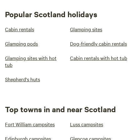
Popular Scotland holidays
Cabin rentals
Glamping sites
Glamping pods
Dog-friendly cabin rentals
Glamping sites with hot
Cabin rentals with hot tub
tub
Shepherd's huts
Top towns in and near Scotland
Fort William campsites
Luss campsites
Edinburgh campsites
Glencoe campsites