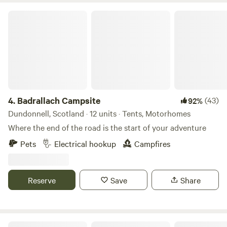
Badrallach Campsite
4.
Badrallach Campsite
(43)
92%
Dundonnell, Scotland · 12 units · Tents, Motorhomes
Where the end of the road is the start of your adventure
Pets
Electrical hookup
Campfires
Reserve
Save
Share
The Loft Glamping & Camping