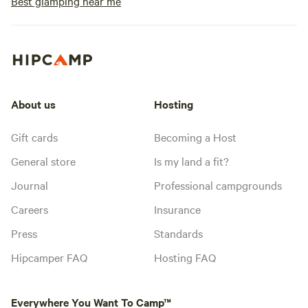
Best glamping near me
About us
Hosting
Gift cards
Becoming a Host
General store
Is my land a fit?
Journal
Professional campgrounds
Careers
Insurance
Press
Standards
Hipcamper FAQ
Hosting FAQ
Everywhere You Want To Camp™