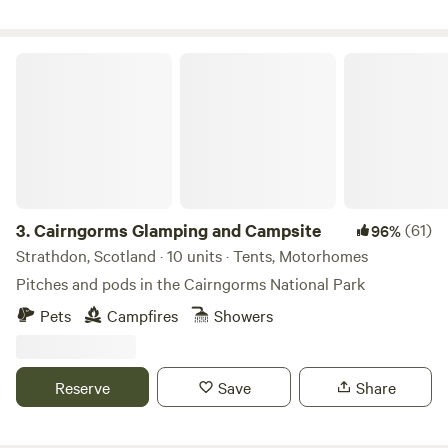
Cairngorms Glamping and Campsite
3.
Cairngorms Glamping and Campsite
(61)
96%
Strathdon, Scotland · 10 units · Tents, Motorhomes
Pitches and pods in the Cairngorms National Park
Pets
Campfires
Showers
Reserve
Save
Share