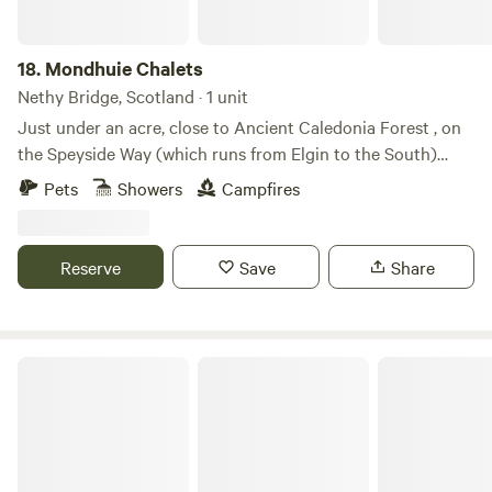
18.
Mondhuie Chalets
Nethy Bridge, Scotland · 1 unit
Just under an acre, close to Ancient Caledonia Forest , on
the Speyside Way (which runs from Elgin to the South)
Garden space for pets, kids and a run around! Our house
Pets
Showers
Campfires
and 2 Chalets (1 sleeps 5, 1 ideal for 2 or small family) are on
the property. Not fully fenced from road. On the outskirts of
NethyBridge. Private driveway, and car park
Reserve
Save
Share
Loch Lomond Holiday Lets