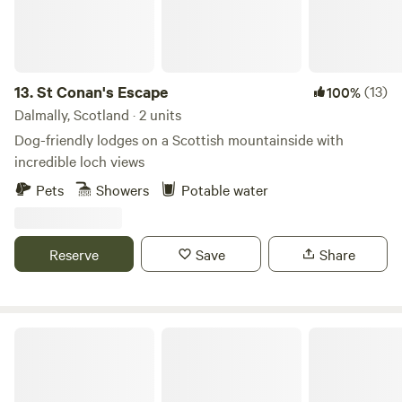
13.
St Conan's Escape
(13)
100%
Dalmally, Scotland · 2 units
Dog-friendly lodges on a Scottish mountainside with
incredible loch views
Pets
Showers
Potable water
Reserve
Save
Share
Craigmarloch Lodge