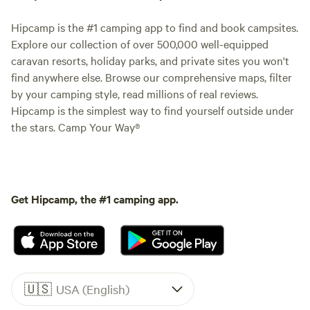
Hipcamp is the #1 camping app to find and book campsites.
Explore our collection of over 500,000 well-equipped
caravan resorts, holiday parks, and private sites you won't
find anywhere else. Browse our comprehensive maps, filter
by your camping style, read millions of real reviews.
Hipcamp is the simplest way to find yourself outside under
the stars. Camp Your Way®
Get Hipcamp, the #1 camping app.
🇺🇸
USA (English)