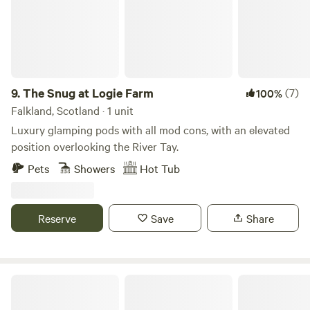
of birds among the towering pine and beech trees. The
Mouse Water (pronounced moose) tumbles down along the
edge of the farm and has some glorious pools for
swimming, shallows for paddling and some spectacular
water falls before it joins the River Clyde, all a gentle walk
from the sites.
9.
The Snug at Logie Farm
(7)
100%
Falkland, Scotland · 1 unit
Luxury glamping pods with all mod cons, with an elevated
position overlooking the River Tay.
Pets
Showers
Hot Tub
Reserve
Save
Share
Bankhead Croft