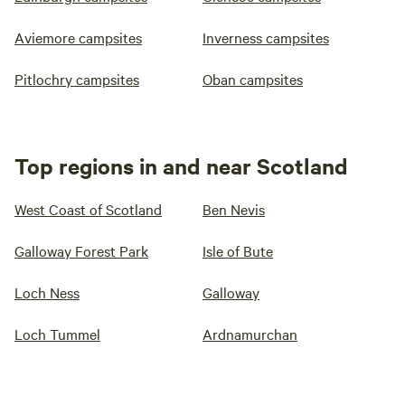
Aviemore campsites
Inverness campsites
Pitlochry campsites
Oban campsites
Top regions in and near Scotland
West Coast of Scotland
Ben Nevis
Galloway Forest Park
Isle of Bute
Loch Ness
Galloway
Loch Tummel
Ardnamurchan