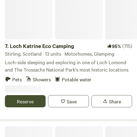
7.
Loch Katrine Eco Camping
(115)
95%
Stirling, Scotland · 13 units · Motorhomes, Glamping
Loch-side sleeping and exploring in one of Loch Lomond
and The Trossachs National Park's most historic locations
Pets
Showers
Potable water
Reserve
Save
Share
Secluded Rural Farm Hideaway