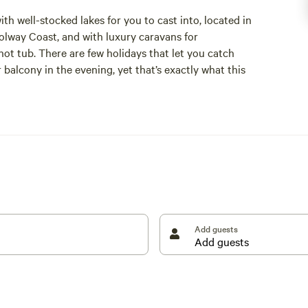
ith well-stocked lakes for you to cast into, located in
Solway Coast, and with luxury caravans for
t tub. There are few holidays that let you catch
 balcony in the evening, yet that’s exactly what this
s leading coarse fishing lakes, offering a range of
nglers. Barbel, roach, tench, perch, and more can be
h with their own respective species and ideal catching
 only” lake reserved for competitions, with nothing
g the lakes, providing home-away-from-home amenities
 and a spacious open-plan living room with a dining
Add guests
th you is food, though with the Scottish town of
e finding that.
 not just anglers who travel here; the abundance of
te of Special Scientific Interest for natterjack toads
 coast make it an ideal spot for those simply looking