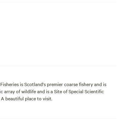
isheries is Scotland's premier coarse fishery and is
 array of wildlife and is a Site of Special Scientific
 beautiful place to visit.