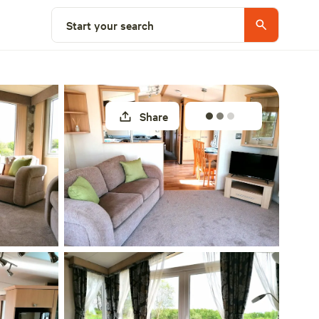
Select a unit
Start your search
Share