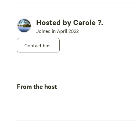
Hosted by Carole ?.
Joined in April 2022
Contact host
From the host