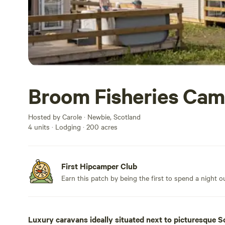
Broom Fisheries Cam
Hosted by Carole · Newbie, Scotland
4 units · Lodging · 200 acres
First Hipcamper Club
Earn this patch by being the first to spend a night 
Luxury caravans ideally situated next to picturesque Sc