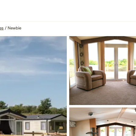
es
/
Newbie