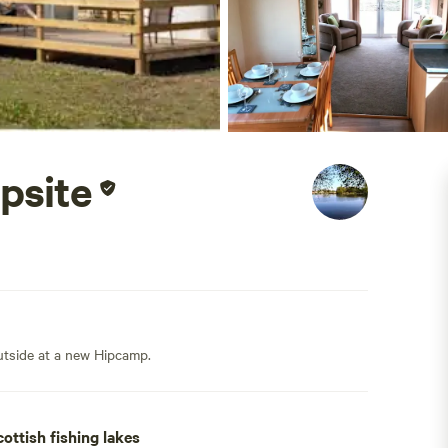
psite
outside at a new Hipcamp.
ottish fishing lakes