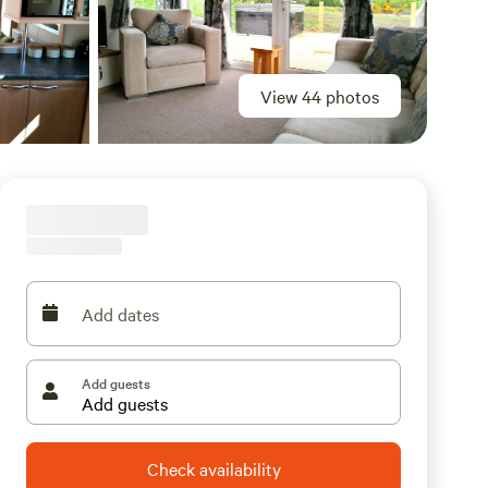
View 44 photos
Add dates
Add guests
Check availability