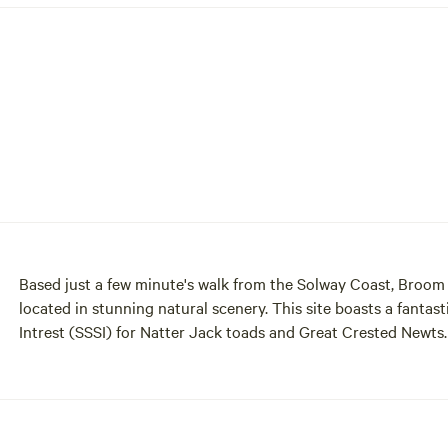
Based just a few minute's walk from the Solway Coast, Broom F
located in stunning natural scenery. This site boasts a fantastic
Intrest (SSSI) for Natter Jack toads and Great Crested Newts. A