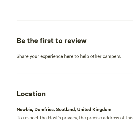
don’t worry if you leave a
a problem… these
stroll around th
so feel free to 
wander. There’s a
swap lake views for seaside on
further afield, t
Be the first to review
Dumfries and Ga
historical market
and livelier citi
Share your experience here to help other campers.
out.
Location
Newbie, Dumfries, Scotland, United Kingdom
To respect the Host's privacy, the precise address of thi