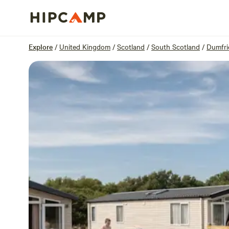
Overview
Units
Reviews
Location
Explore
/
United Kingdom
/
Scotland
/
South Scotland
/
Dumfri