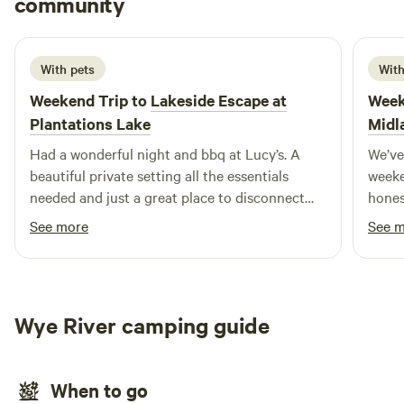
community
H
N
July 2026
With pets
With
Weekend Trip to
Lakeside Escape at
Week
Plantations Lake
Midl
Had a wonderful night and bbq at Lucy’s. A
We’ve
beautiful private setting all the essentials
weeke
needed and just a great place to disconnect
hones
and be amongst nature. Highly recommend
booke
See more
See 
this site!
wanti
busy 
lovel
family
Wye River camping guide
had e
pans, 
comfo
When to go
outdo