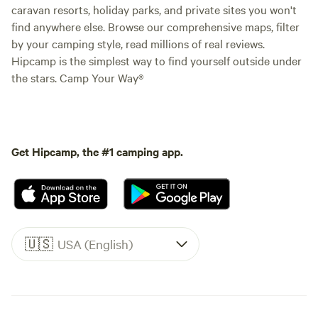
caravan resorts, holiday parks, and private sites you won't
find anywhere else. Browse our comprehensive maps, filter
by your camping style, read millions of real reviews.
Hipcamp is the simplest way to find yourself outside under
the stars. Camp Your Way®
Get Hipcamp, the #1 camping app.
🇺🇸
USA (English)