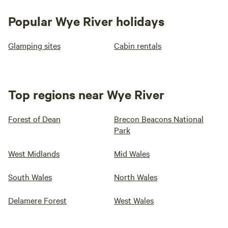
Popular Wye River holidays
Glamping sites
Cabin rentals
Top regions near Wye River
Forest of Dean
Brecon Beacons National
Park
West Midlands
Mid Wales
South Wales
North Wales
Delamere Forest
West Wales