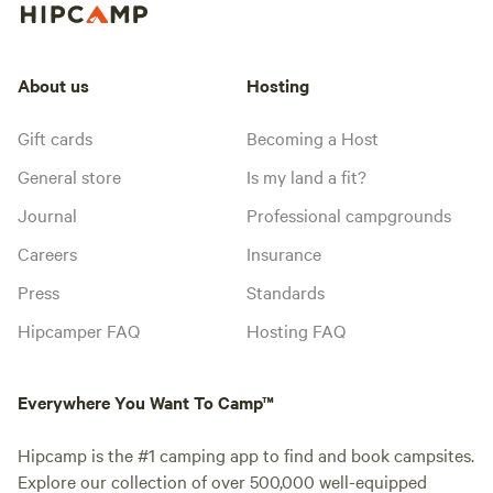
About us
Hosting
Gift cards
Becoming a Host
General store
Is my land a fit?
Journal
Professional campgrounds
Careers
Insurance
Press
Standards
Hipcamper FAQ
Hosting FAQ
Everywhere You Want To Camp™
Hipcamp is the #1 camping app to find and book campsites.
Explore our collection of over 500,000 well-equipped