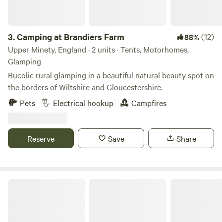
you get here. While getting that feeling of being in the
heart of the countryside, going to sleep to stars by the fire
pit and waking up to the rich birdsong. The site is based in
3.
Camping at Brandiers Farm
(12)
88%
the village of Kingston Seymour, a lovely farming village
Upper Minety, England · 2 units · Tents, Motorhomes,
with flat walks/cycles, sea wall to discover, multiple cafes to
Glamping
enjoy and just 10 minutes from the seaside town of
Bucolic rural glamping in a beautiful natural beauty spot on
Clevedon, or 30 minutes from Cheddar Gorge.
the borders of Wiltshire and Gloucestershire.
Pets
Electrical hookup
Campfires
Reserve
Save
Share
Glamping West Midlands