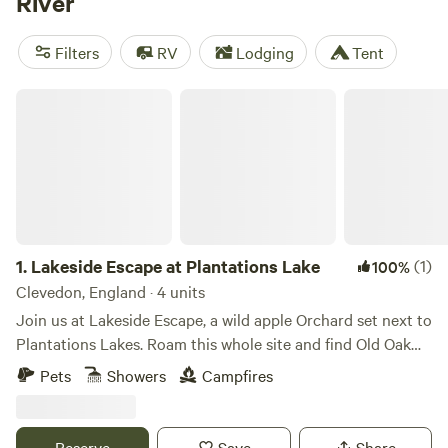
River
off to explore historical sites such as Tintern Abbey or
Goodrich castle. Water sports, including stand-up
Filters
RV
Lodging
Tent
paddleboarding, are also popular, or you could paddle
between riverside villages in a canoe or kayak.
Lakeside Escape at Plantations Lake
1.
Lakeside Escape at Plantations Lake
(1)
100%
Clevedon, England · 4 units
Join us at Lakeside Escape, a wild apple Orchard set next to
Plantations Lakes. Roam this whole site and find Old Oak
trees in our beautiful copse, 3 commercial fishing lakes to
Pets
Showers
Campfires
walk around, and a nature lake tucked away filled with lilies,
birds darting in and around, and dragonflies to focus on
and ground yourself. Or just spend your time in our main
Reserve
Save
Share