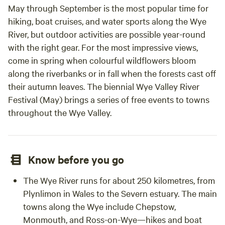
cooki
May through September is the most popular time for
the k
hiking, boat cruises, and water sports along the Wye
were 
River, but outdoor activities are possible year-round
tub a
with the right gear. For the most impressive views,
relaxi
come in spring when colourful wildflowers bloom
itsel
along the riverbanks or in fall when the forests cast off
green
their autumn leaves. The biennial Wye Valley River
wonde
Festival (May) brings a series of free events to towns
was t
throughout the Wye Valley.
anima
throu
involv
helpi
Know before you go
and e
frien
The Wye River runs for about 250 kilometres, from
the l
Plynlimon in Wales to the Severn estuary. The main
Chris’
towns along the Wye include Chepstow,
the y
Monmouth, and Ross-on-Wye—hikes and boat
for th