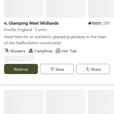
4.
Glamping West Midlands
(29)
100%
Enville, England · 2 units
Head here for an authentic glamping getaway in the heart
of the Staffordshire countryside
Showers
Campfires
Hot Tub
Reserve
Save
Share
Camp Cynrig Glamping Retreat Brecon