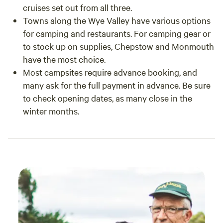
cruises set out from all three.
such a
Towns along the Wye Valley have various options
count
for camping and restaurants. For camping gear or
infec
to stock up on supplies, Chepstow and Monmouth
have the most choice.
Most campsites require advance booking, and
many ask for the full payment in advance. Be sure
to check opening dates, as many close in the
winter months.