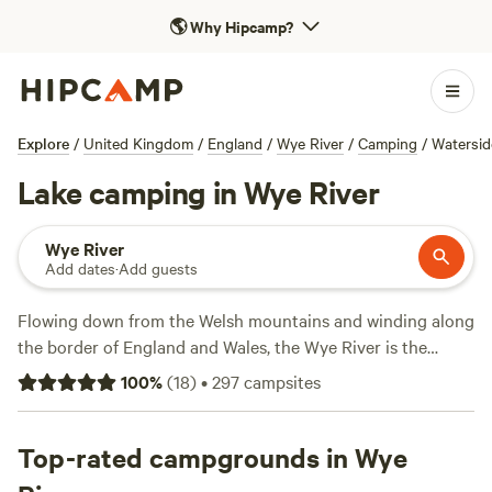
🌎
Why Hipcamp?
Explore
/
United Kingdom
/
England
/
Wye River
/
Camping
/
Watersi
Lake camping in Wye River
Wye River
Add dates
·
Add guests
Flowing down from the Welsh mountains and winding along
the border of England and Wales, the Wye River is the
centrepiece of the Wye Valley AONB. Hike between ancient
100
%
(
18
)
•
297
campsites
woodlands and rugged gorges along the Wye Valley Walk,
stop for lunch at riverside pubs, and pitch your tent at
waterfront camping grounds. Getting on the water is a
Top-rated campgrounds in Wye
must, so perhaps admire the views on a boat cruise and hop