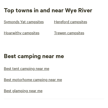
Top towns in and near Wye River
Symonds Yat campsites
Hereford campsites
Hoarwithy campsites
Trewen campsites
Best camping near me
Best tent camping near me
Best motorhome camping near me
Best glamping near me