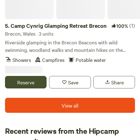
5.
Camp Cynrig Glamping Retreat Brecon
(1)
100%
Brecon, Wales · 3 units
Riverside glamping in the Brecon Beacons with wild
swimming, woodland walks and mountain hikes on the
doorstep.
Showers
Campfires
Potable water
Reserve
Save
Share
View all
Recent reviews from the Hipcamp
Henry