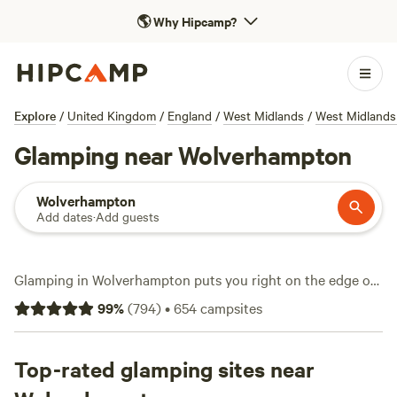
🌎
Why Hipcamp?
Explore
/
United Kingdom
/
England
/
West Midlands
/
West Midlands
Glamping near Wolverhampton
Wolverhampton
Add dates
·
Add guests
Glamping in Wolverhampton puts you right on the edge of
some of England’s most varied terrain—rolling fields,
99
%
(
794
)
•
654
campsites
ancient woodland, and quiet streams. With over 200
glamping options in the area, you can stay in everything
from safari tents to shepherd’s huts, all with a solid roof
Top-rated glamping sites near
over your head and a proper bed. You’ll find sites like