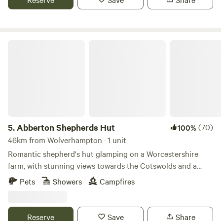
Abberton Shepherds Hut
5.
Abberton Shepherds Hut
(70)
100%
46km from Wolverhampton · 1 unit
Romantic shepherd's hut glamping on a Worcestershire
farm, with stunning views towards the Cotswolds and a
storybook setting
Pets
Showers
Campfires
Reserve
Save
Share