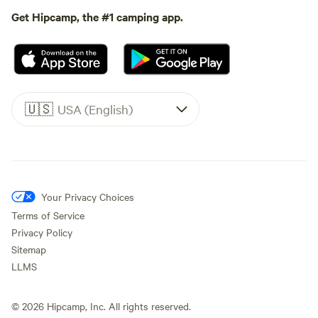
Get Hipcamp, the #1 camping app.
🇺🇸
USA (English)
Your Privacy Choices
Terms of Service
Privacy Policy
Sitemap
LLMS
©
2026
Hipcamp, Inc. All rights reserved.