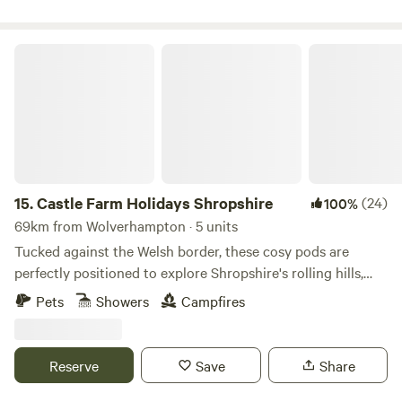
Castle Farm Holidays Shropshire
15.
Castle Farm Holidays Shropshire
(24)
100%
69km from Wolverhampton · 5 units
Tucked against the Welsh border, these cosy pods are
perfectly positioned to explore Shropshire's rolling hills,
castles and attractive villages
Pets
Showers
Campfires
Reserve
Save
Share