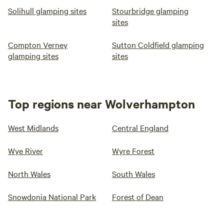
Solihull glamping sites
Stourbridge glamping
sites
Compton Verney
Sutton Coldfield glamping
glamping sites
sites
Top regions near Wolverhampton
West Midlands
Central England
Wye River
Wyre Forest
North Wales
South Wales
Snowdonia National Park
Forest of Dean