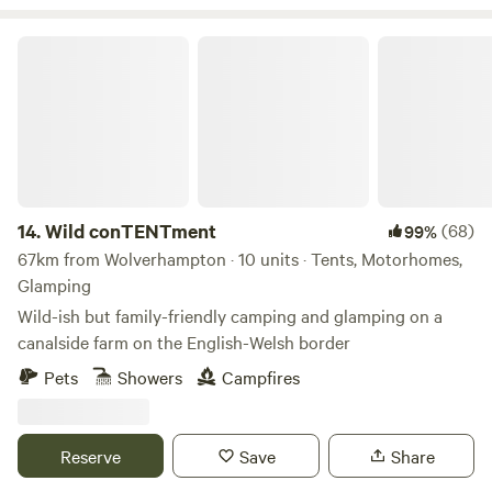
Wild conTENTment
14.
Wild conTENTment
(68)
99%
67km from Wolverhampton · 10 units · Tents, Motorhomes,
Glamping
Wild-ish but family-friendly camping and glamping on a
canalside farm on the English-Welsh border
Pets
Showers
Campfires
Reserve
Save
Share