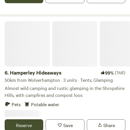
Hamperley Hideaways
6.
Hamperley Hideaways
(148)
99%
50km from Wolverhampton · 3 units · Tents, Glamping
Almost wild camping and rustic glamping in the Shropshire
Hills, with campfires and compost loos
Pets
Potable water
Reserve
Save
Share