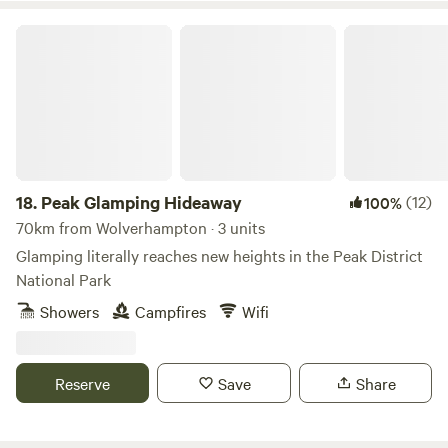
Peak Glamping Hideaway
18.
Peak Glamping Hideaway
(12)
100%
70km from Wolverhampton · 3 units
Glamping literally reaches new heights in the Peak District
National Park
Showers
Campfires
Wifi
Reserve
Save
Share