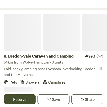
Bredon-Vale Caravan and Camping
8.
Bredon-Vale Caravan and Camping
(52)
99%
54km from Wolverhampton · 3 units
Laid-back glamping near Evesham, overlooking Bredon Hill
and the Malverns.
Pets
Showers
Campfires
Reserve
Save
Share