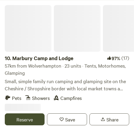
Marbury Camp and Lodge
10.
Marbury Camp and Lodge
(17)
97%
57km from Wolverhampton · 23 units · Tents, Motorhomes,
Glamping
Small, simple family run camping and glamping site on the
Cheshire / Shropshire border with local market towns a
stones throw away. Around an hour away from Manchester,
Pets
Showers
Campfires
Liverpool, Chester and Birmingham, but most definitely far
enough away for a break from city life. Great pubs within 30
mins walking distance and close to Cycle Routes, Walking
Reserve
Save
Share
Routes, Farm Shop Cafes, Markets, Supermarkets, a Gin
Distillery (open to the public), three wedding venues, a kids