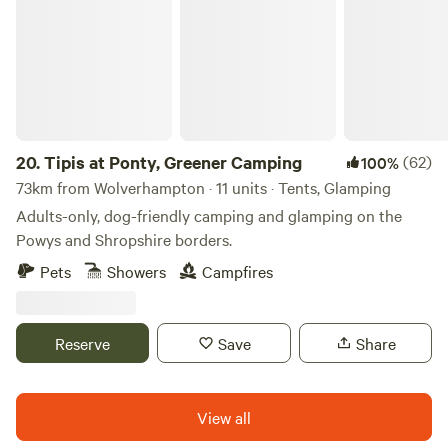
20.
Tipis at Ponty, Greener Camping
(62)
100%
73km from Wolverhampton · 11 units · Tents, Glamping
Adults-only, dog-friendly camping and glamping on the
Powys and Shropshire borders.
Pets
Showers
Campfires
Reserve
Save
Share
View all