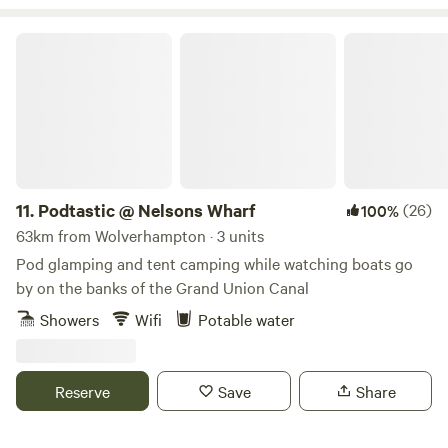
tree top adventure amusement park, just to name a few. If
camping isn’t for you, book one of our 4 glamping pods
Podtastic @ Nelsons Wharf
complete with central heating, a shower/WC, TV and
cooking facilities. Small licensed shop on site. For the best
rates, call 01948 502250. Hollyhurst Road, Marbury, SY13
4LY Electricity is 5 Euros per night.
11.
Podtastic @ Nelsons Wharf
(26)
100%
63km from Wolverhampton · 3 units
Pod glamping and tent camping while watching boats go
by on the banks of the Grand Union Canal
Showers
Wifi
Potable water
Reserve
Save
Share