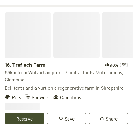
Treflach Farm
16.
Treflach Farm
(58)
98%
69km from Wolverhampton · 7 units · Tents, Motorhomes,
Glamping
Bell tents and a yurt on a regenerative farm in Shropshire
Pets
Showers
Campfires
Reserve
Save
Share