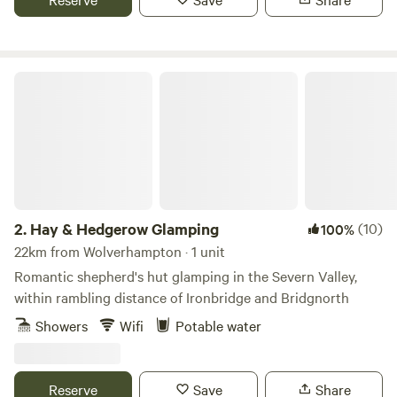
Hay & Hedgerow Glamping
2.
Hay & Hedgerow Glamping
(10)
100%
22km from Wolverhampton · 1 unit
Romantic shepherd's hut glamping in the Severn Valley,
within rambling distance of Ironbridge and Bridgnorth
Showers
Wifi
Potable water
Reserve
Save
Share