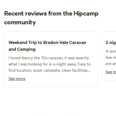
Recent reviews from the Hipcamp
Francesca
community
F
H
4 days ago
Weekend Trip to
Bredon-Vale Caravan
2 nig
and Camping
A won
few n
I loved Nancy the 70s caravan, it was exactly
are a
what I was looking for in a night away. Easy to
peacef
find location, quiet campsite, clean facilities,
See 
especi
helpful owners, comfy bed. Would definitely
See more
stay again! Thank you