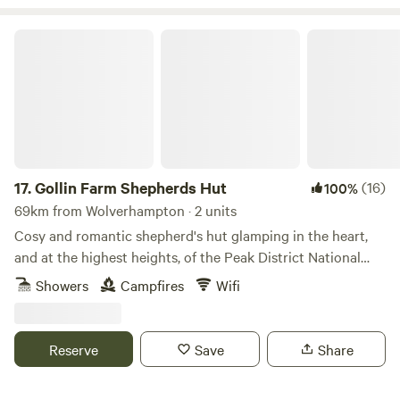
Gollin Farm Shepherds Hut
17.
Gollin Farm Shepherds Hut
(16)
100%
69km from Wolverhampton · 2 units
Cosy and romantic shepherd's hut glamping in the heart,
and at the highest heights, of the Peak District National
Park
Showers
Campfires
Wifi
Reserve
Save
Share