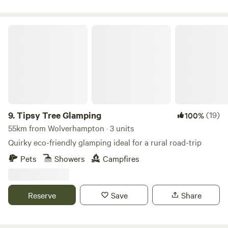
Tipsy Tree Glamping
9.
Tipsy Tree Glamping
(19)
100%
55km from Wolverhampton · 3 units
Quirky eco-friendly glamping ideal for a rural road-trip
Pets
Showers
Campfires
Reserve
Save
Share