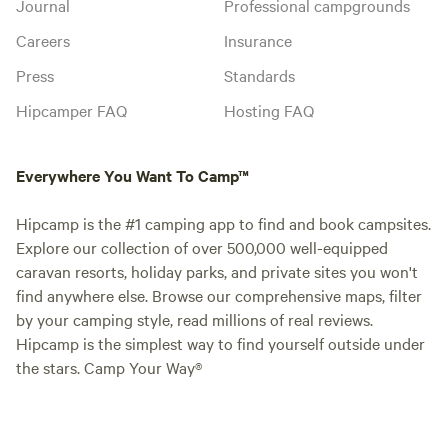
Journal
Professional campgrounds
Careers
Insurance
Press
Standards
Hipcamper FAQ
Hosting FAQ
Everywhere You Want To Camp™
Hipcamp is the #1 camping app to find and book campsites.
Explore our collection of over 500,000 well-equipped
caravan resorts, holiday parks, and private sites you won't
find anywhere else. Browse our comprehensive maps, filter
by your camping style, read millions of real reviews.
Hipcamp is the simplest way to find yourself outside under
the stars. Camp Your Way®