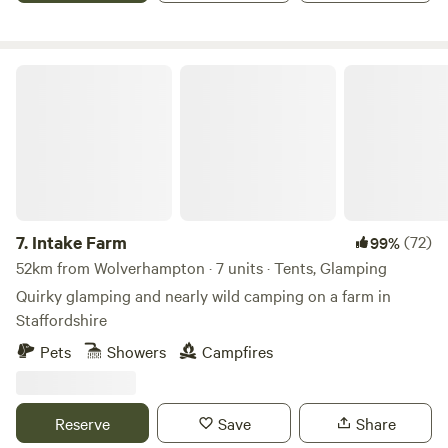
Intake Farm
7.
Intake Farm
(72)
99%
52km from Wolverhampton · 7 units · Tents, Glamping
Quirky glamping and nearly wild camping on a farm in
Staffordshire
Pets
Showers
Campfires
Reserve
Save
Share