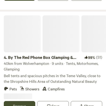
By The Red Phone Box Glamping & Camping
4.
By The Red Phone Box Glamping &
(51)
99%
Camping
40km from Wolverhampton · 9 units · Tents, Motorhomes,
Glamping
Bell tents and spacious pitches in the Teme Valley, close to
the Shropshire Hills Area of Outstanding Natural Beauty
Pets
Showers
Campfires
Reserve
Save
Share