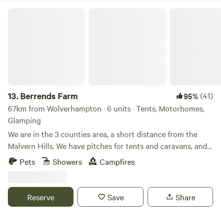
Berrends Farm
13.
Berrends Farm
(41)
95%
67km from Wolverhampton · 6 units · Tents, Motorhomes,
Glamping
We are in the 3 counties area, a short distance from the
Malvern Hills. We have pitches for tents and caravans, and
also a Shepherds Hut and an Annex. We are a small working
Pets
Showers
Campfires
farm. We welcome our guests to enjoy our home. There are
lots of local pubs and towns to visit and local attractions
located nearby.
Reserve
Save
Share