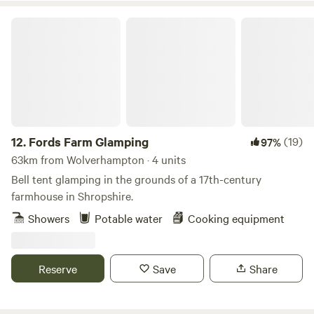
Fords Farm Glamping
12.
Fords Farm Glamping
(19)
97%
63km from Wolverhampton · 4 units
Bell tent glamping in the grounds of a 17th-century
farmhouse in Shropshire.
Showers
Potable water
Cooking equipment
Reserve
Save
Share