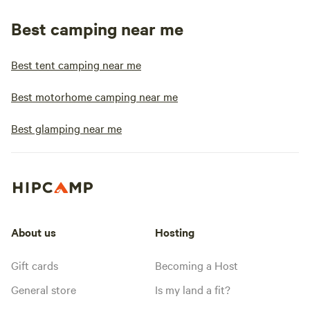
Best camping near me
Best tent camping near me
Best motorhome camping near me
Best glamping near me
About us
Hosting
Gift cards
Becoming a Host
General store
Is my land a fit?