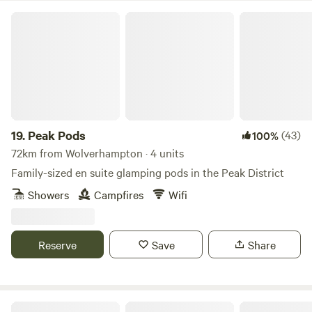
Peak Pods
19.
Peak Pods
(43)
100%
72km from Wolverhampton · 4 units
Family-sized en suite glamping pods in the Peak District
Showers
Campfires
Wifi
Reserve
Save
Share
Tipis at Ponty, Greener Camping