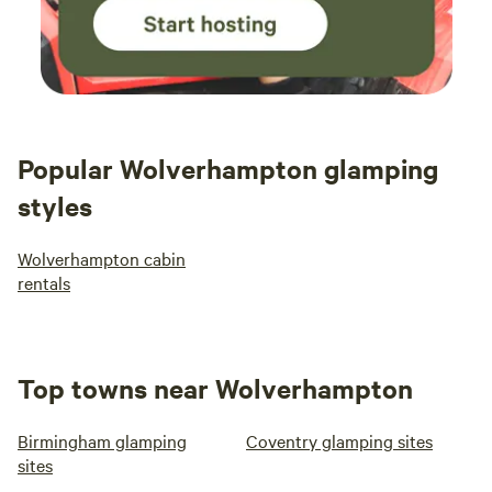
Popular Wolverhampton glamping
styles
Wolverhampton cabin
rentals
Top towns near Wolverhampton
Birmingham glamping
Coventry glamping sites
sites