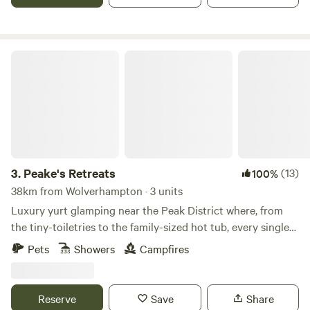
Peake's Retreats
3.
Peake's Retreats
(13)
100%
38km from Wolverhampton · 3 units
Luxury yurt glamping near the Peak District where, from
the tiny-toiletries to the family-sized hot tub, every single
detail is covered
Pets
Showers
Campfires
Reserve
Save
Share