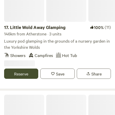
17.
Little Wold Away Glamping
(11)
100%
146km from Atherstone · 3 units
Luxury pod glamping in the grounds of a nursery garden in
the Yorkshire Wolds
Showers
Campfires
Hot Tub
Reserve
Save
Share
Blossom in the Beans