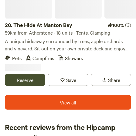
20.
The Hide At Manton Bay
(3)
100%
59km from Atherstone · 18 units · Tents, Glamping
A unique hideaway surrounded by trees, apple orchards
and vineyard. Sit out on your own private deck and enjoy
truly magnificent views over Rutland Water. Spend your
Pets
Campfires
Showers
evenings star gazing, grilling on the BBQ or visiting one of
our fabulous local pubs. Each of our Lotus Belle tents has
it’s own private garden with fire-pit, hammock and swing
Reserve
Save
Share
chair. Serene festoon lighting creates a magical feel. Spend
the colder evenings sipping cocktails in our wood-fired hot
tubs when staying in one of our stunning Shepherd Huts.
View all
Recent reviews from the Hipcamp
Hannah