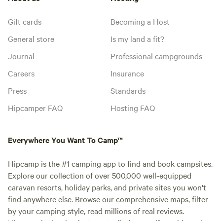
Gift cards
Becoming a Host
General store
Is my land a fit?
Journal
Professional campgrounds
Careers
Insurance
Press
Standards
Hipcamper FAQ
Hosting FAQ
Everywhere You Want To Camp™
Hipcamp is the #1 camping app to find and book campsites.
Explore our collection of over 500,000 well-equipped
caravan resorts, holiday parks, and private sites you won't
find anywhere else. Browse our comprehensive maps, filter
by your camping style, read millions of real reviews.