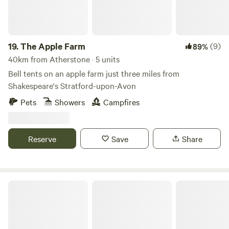
19.
The Apple Farm
(9)
89%
40km from Atherstone · 5 units
Bell tents on an apple farm just three miles from
Shakespeare's Stratford-upon-Avon
Pets
Showers
Campfires
Reserve
Save
Share
The Hide At Manton Bay