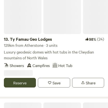
13.
Ty Famau Geo Lodges
(24)
98%
129km from Atherstone · 3 units
Luxury geodesic domes with hot tubs in the Clwydian
mountains of North Wales
Showers
Campfires
Hot Tub
Reserve
Save
Share
Cwmllwyd Getaways