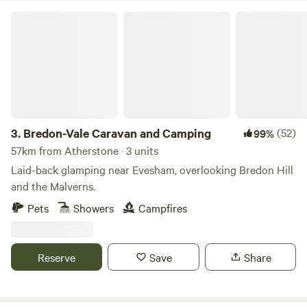
Bredon-Vale Caravan and Camping
3.
Bredon-Vale Caravan and Camping
(52)
99%
57km from Atherstone · 3 units
Laid-back glamping near Evesham, overlooking Bredon Hill
and the Malverns.
Pets
Showers
Campfires
Reserve
Save
Share