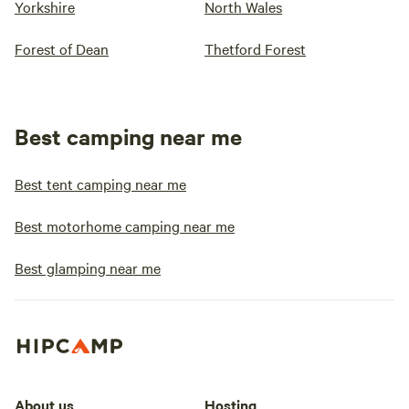
Yorkshire
North Wales
Forest of Dean
Thetford Forest
Best camping near me
Best tent camping near me
Best motorhome camping near me
Best glamping near me
About us
Hosting