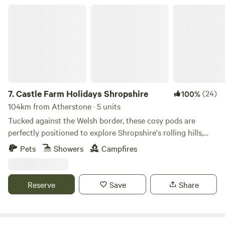
Castle Farm Holidays Shropshire
7.
Castle Farm Holidays Shropshire
(24)
100%
104km from Atherstone · 5 units
Tucked against the Welsh border, these cosy pods are
perfectly positioned to explore Shropshire's rolling hills,
castles and attractive villages
Pets
Showers
Campfires
Reserve
Save
Share