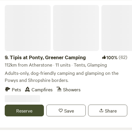
Tipis at Ponty, Greener Camping
9.
Tipis at Ponty, Greener Camping
(62)
100%
112km from Atherstone · 11 units · Tents, Glamping
Adults-only, dog-friendly camping and glamping on the
Powys and Shropshire borders.
Pets
Campfires
Showers
Reserve
Save
Share