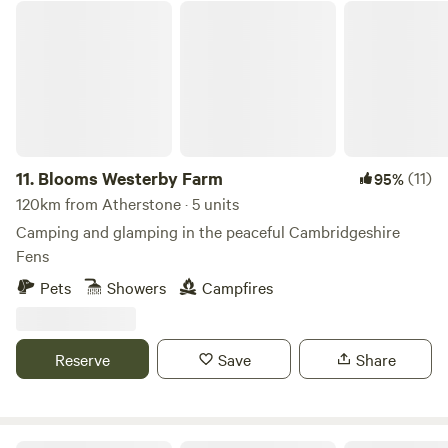
Blooms Westerby Farm
11.
Blooms Westerby Farm
(11)
95%
120km from Atherstone · 5 units
Camping and glamping in the peaceful Cambridgeshire
Fens
Pets
Showers
Campfires
Reserve
Save
Share