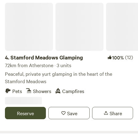
Stamford Meadows Glamping
4.
Stamford Meadows Glamping
(12)
100%
72km from Atherstone · 3 units
Peaceful, private yurt glamping in the heart of the
Stamford Meadows
Pets
Showers
Campfires
Reserve
Save
Share