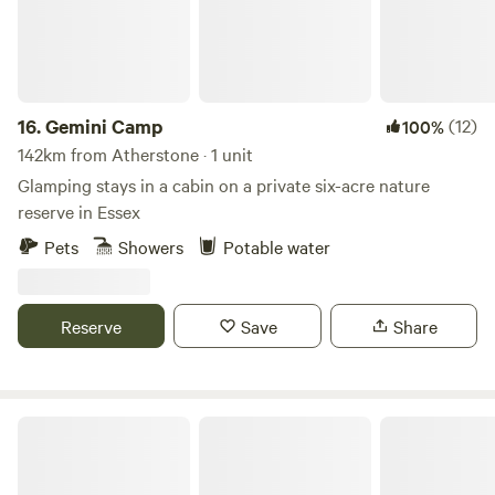
16.
Gemini Camp
(12)
100%
142km from Atherstone · 1 unit
Glamping stays in a cabin on a private six-acre nature
reserve in Essex
Pets
Showers
Potable water
Reserve
Save
Share
Little Wold Away Glamping