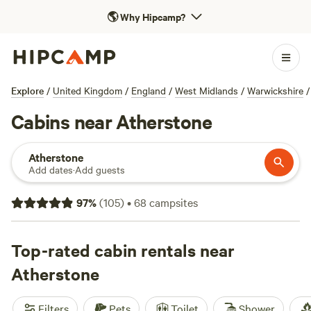
🌎
Why Hipcamp?
Explore
/
United Kingdom
/
England
/
West Midlands
/
Warwickshire
/
Cabins near Atherstone
Atherstone
Add dates
·
Add guests
97
%
(
105
)
•
68
campsites
Top-rated cabin rentals near
Atherstone
Filters
Pets
Toilet
Shower