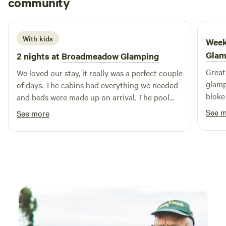
community
H
J
1 week ago
With kids
Week
Glam
2 nights at
Broadmeadow Glamping
Great 
We loved our stay, it really was a perfect couple
glamp
of days. The cabins had everything we needed
bloke
and beds were made up on arrival. The pool
was a brilliant addition and seeing a plane take
See 
See more
off and land next to us. Hosts couldn’t have
been more helpful :) Would highly recommend