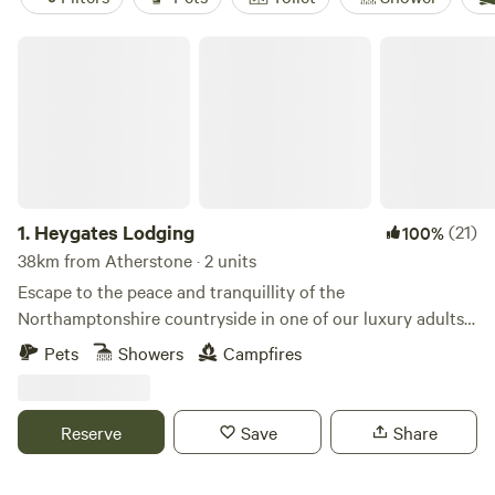
Heygates Lodging
1.
Heygates Lodging
(21)
100%
38km from Atherstone · 2 units
Escape to the peace and tranquillity of the
Northamptonshire countryside in one of our luxury adults-
only canalside lodges. Whether you're looking to relax,
Pets
Showers
Campfires
explore or simply switch off, everything you need is right
here. Each handcrafted lodge features a fully equipped
kitchen with an oven, grill, induction hob, fridge/freezer,
Reserve
Save
Share
bean-to-cup coffee machine, cookware & utensils. You'll
also enjoy a king-size Emma mattress, wood-burning stove,