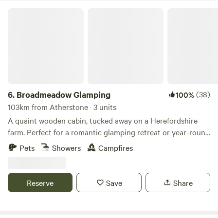
Broadmeadow Glamping
6.
Broadmeadow Glamping
(38)
100%
103km from Atherstone · 3 units
A quaint wooden cabin, tucked away on a Herefordshire
farm. Perfect for a romantic glamping retreat or year-round
family getaways.
Pets
Showers
Campfires
Reserve
Save
Share