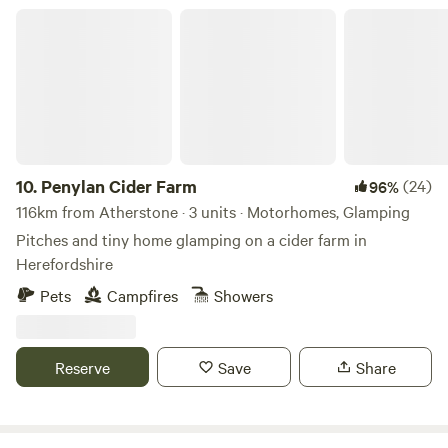
Penylan Cider Farm
10.
Penylan Cider Farm
(24)
96%
116km from Atherstone · 3 units · Motorhomes, Glamping
Pitches and tiny home glamping on a cider farm in
Herefordshire
Pets
Campfires
Showers
Reserve
Save
Share