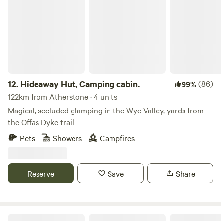
Hideaway Hut, Camping cabin.
12.
Hideaway Hut, Camping cabin.
(86)
99%
122km from Atherstone · 4 units
Magical, secluded glamping in the Wye Valley, yards from
the Offas Dyke trail
Pets
Showers
Campfires
Reserve
Save
Share
Ty Famau Geo Lodges