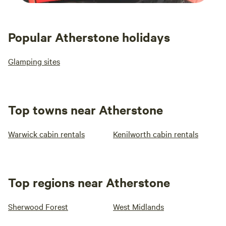
Popular Atherstone holidays
Glamping sites
Top towns near Atherstone
Warwick cabin rentals
Kenilworth cabin rentals
Top regions near Atherstone
Sherwood Forest
West Midlands