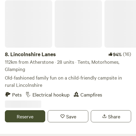
Lincolnshire Lanes
8.
Lincolnshire Lanes
(16)
94%
112km from Atherstone · 28 units · Tents, Motorhomes,
Glamping
Old-fashioned family fun on a child-friendly campsite in
rural Lincolnshire
Pets
Electrical hookup
Campfires
Reserve
Save
Share