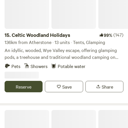
15.
Celtic Woodland Holidays
(147)
99%
136km from Atherstone · 13 units · Tents, Glamping
An idyllic, wooded, Wye Valley escape, offering glamping
pods, a treehouse and traditional woodland camping on
levelled pitches
Pets
Showers
Potable water
Reserve
Save
Share
Gemini Camp