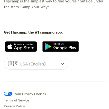
Hipcamp is the simplest way to find yourself outside under
the stars. Camp Your Way®
Get Hipcamp, the #1 camping app.
🇺🇸
USA (English)
Your Privacy Choices
Terms of Service
Privacy Policy