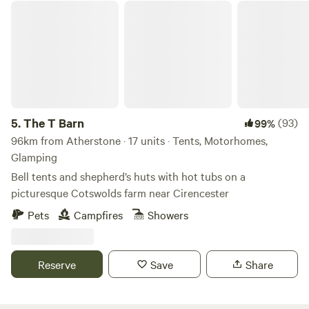
The T Barn
5.
The T Barn
(93)
99%
96km from Atherstone · 17 units · Tents, Motorhomes,
Glamping
Bell tents and shepherd’s huts with hot tubs on a
picturesque Cotswolds farm near Cirencester
Pets
Campfires
Showers
Reserve
Save
Share