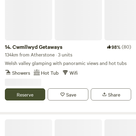
14.
Cwmllwyd Getaways
(80)
98%
134km from Atherstone · 3 units
Welsh valley glamping with panoramic views and hot tubs
Showers
Hot Tub
Wifi
Reserve
Save
Share
Celtic Woodland Holidays