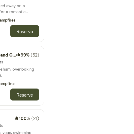
ked away on a
for a romantic
und family getaways.
ampfires
Reserve
Camping
99%
(52)
ts
esham, overlooking
s.
ampfires
Reserve
100%
(21)
ts
ic vege, swimming