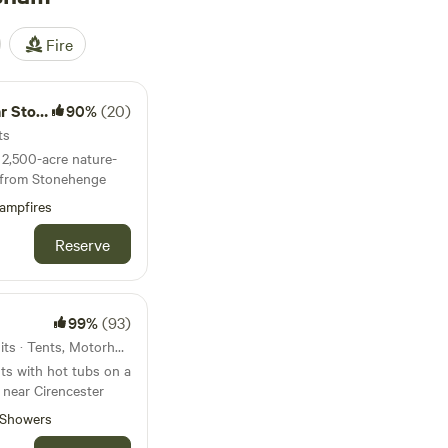
Fire
nehenge
90%
(20)
ts
2,500-acre nature-
es from Stonehenge
ampfires
Reserve
99%
(93)
44km from Melksham · 17 units · Tents, Motorhomes, Glamping
ts with hot tubs on a
 near Cirencester
Showers