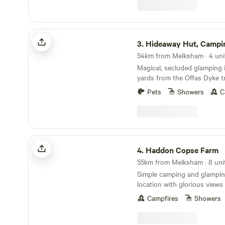
Hideaway Hut, Camping cabin.
3.
Hideaway Hut, Camping c
54km from Melksham · 4 uni
Magical, secluded glamping i
yards from the Offas Dyke tr
Pets
Showers
C
Haddon Copse Farm
4.
Haddon Copse Farm
55km from Melksham · 8 unit
Simple camping and glamping
location with glorious view
Campfires
Showers