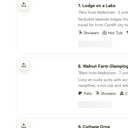
7.
Lodge on a Lake
71km from Melksham · 2 uni
Secluded lakeside lodges th
travel far from Cardiff city 
Showers
Hot Tub
Walnut Farm Glamping
8.
Walnut Farm Glampin
78km from Melksham · 7 uni
Cosy en-suite yurts with acr
campfires, a hot tub and wil
Pets
Showers
C
Cottage Orne
9.
Cottage Orne