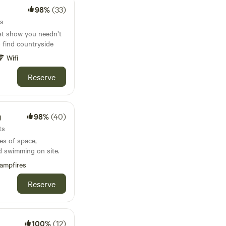
98%
(33)
ts
at show you needn’t
to find countryside
Wifi
Reserve
g
98%
(40)
ts
es of space,
d swimming on site.
ampfires
Reserve
100%
(12)