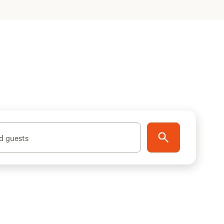
d guests