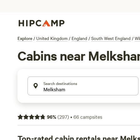
Explore
/
United Kingdom
/
England
/
South West England
/
Wi
Cabins near Melksh
Search destinations
96
%
(
297
)
•
66
campsites
Top-rated cabin rentals near Mel