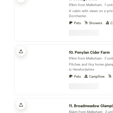
81km from Melksham · 1 unit
A cabin with views on a priv
Dorchester
Pets
Showers
C
Penylan Cider Farm
10.
Penylan Cider Farm
Pitches and tiny home glamp
in Herefordshire
Pets
Campfires
Broadmeadow Glamping
11.
Broadmeadow Glampi
84km from Melksham · 3 uni