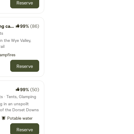
Reserve
abin.
99%
(86)
ts
n the Wye Valley,
ail
ampfires
Reserve
99%
(50)
s · Tents, Glamping
 in an unspoilt
s of the Dorset Downs
Potable water
Reserve