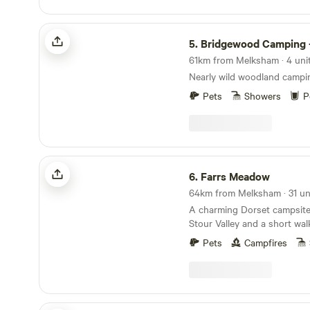
Bridgewood Camping - Woodland camps
5.
Bridgewood Camping - Woodlan
61km from Melksham · 4 unit
Nearly wild woodland campi
Pets
Showers
P
Farrs Meadow
6.
Farrs Meadow
64km from Melksham · 31 uni
A charming Dorset campsite
Stour Valley and a short wal
and the market town of Wim
Pets
Campfires
Lodge on a Lake