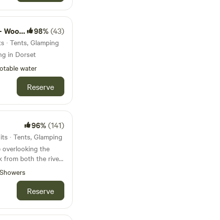
d camps
98%
(43)
s · Tents, Glamping
ng in Dorset
otable water
Reserve
96%
(141)
ts · Tents, Glamping
 overlooking the
k from both the river
borne Minster
Showers
Reserve