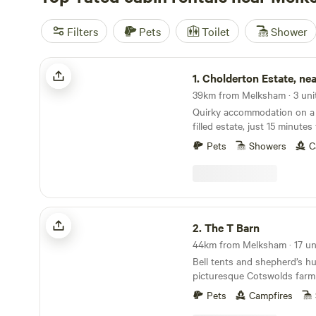
Filters
Pets
Toilet
Shower
Cholderton Estate, near Stonehenge
1.
Cholderton Estate, near Sto
39km from Melksham · 3 uni
Quirky accommodation on a 
filled estate, just 15 minut
Pets
Showers
C
The T Barn
2.
The T Barn
Bell tents and shepherd’s hu
picturesque Cotswolds farm
Pets
Campfires