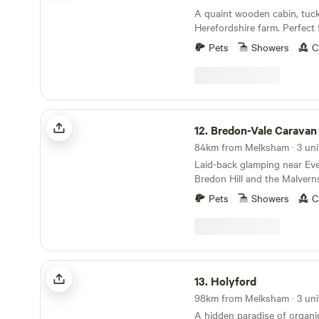
A quaint wooden cabin, tuc
Herefordshire farm. Perfect 
glamping retreat or year-ro
Pets
Showers
C
Bredon-Vale Caravan and Camping
12.
Bredon-Vale Caravan and 
84km from Melksham · 3 uni
Laid-back glamping near Ev
Bredon Hill and the Malvern
Pets
Showers
C
Holyford
13.
Holyford
98km from Melksham · 3 uni
A hidden paradise of organ