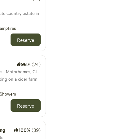
ate country estate in
ampfires
Reserve
96%
(24)
81km from Melksham · 3 units · Motorhomes, Glamping
ing on a cider farm
Showers
Reserve
ng
100%
(39)
ts