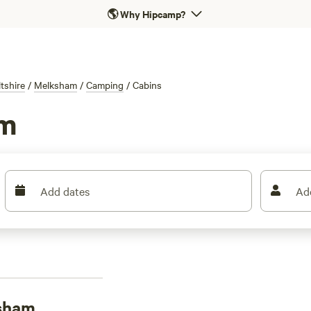
🌎
Why Hipcamp?
ltshire
/
Melksham
/
Camping
/
Cabins
am
Add dates
Ad
ksham