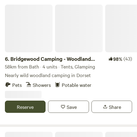
Bridgewood Camping - Woodland camps
6.
Bridgewood Camping - Woodland
(43)
98%
camps
58km from Bath · 4 units · Tents, Glamping
Nearly wild woodland camping in Dorset
Pets
Showers
Potable water
Reserve
Save
Share
Farrs Meadow