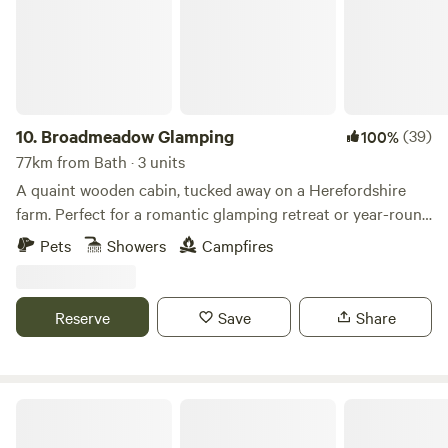
10.
Broadmeadow Glamping
(39)
100%
77km from Bath · 3 units
A quaint wooden cabin, tucked away on a Herefordshire
farm. Perfect for a romantic glamping retreat or year-round
family getaways.
Pets
Showers
Campfires
Reserve
Save
Share
Cottage Orne