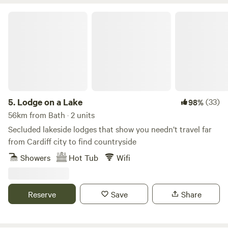
Lodge on a Lake
5.
Lodge on a Lake
(33)
98%
56km from Bath · 2 units
Secluded lakeside lodges that show you needn’t travel far
from Cardiff city to find countryside
Showers
Hot Tub
Wifi
Reserve
Save
Share