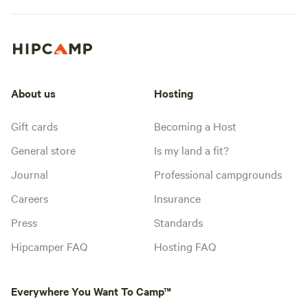
About us
Hosting
Gift cards
Becoming a Host
General store
Is my land a fit?
Journal
Professional campgrounds
Careers
Insurance
Press
Standards
Hipcamper FAQ
Hosting FAQ
Everywhere You Want To Camp™