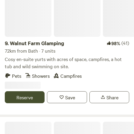
9.
Walnut Farm Glamping
(41)
98%
72km from Bath · 7 units
Cosy en-suite yurts with acres of space, campfires, a hot
tub and wild swimming on site.
Pets
Showers
Campfires
Reserve
Save
Share
Broadmeadow Glamping