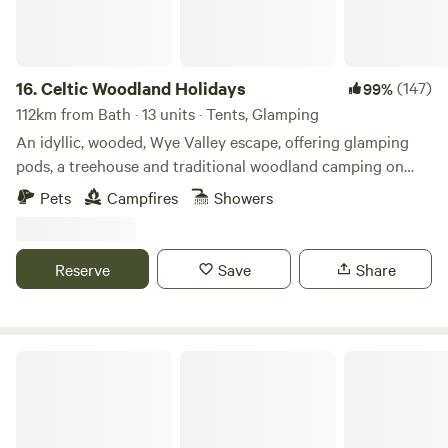
16.
Celtic Woodland Holidays
(147)
99%
112km from Bath · 13 units · Tents, Glamping
An idyllic, wooded, Wye Valley escape, offering glamping
pods, a treehouse and traditional woodland camping on
levelled pitches
Pets
Campfires
Showers
Reserve
Save
Share
Llandyfan Camping