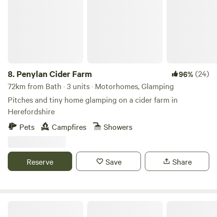
8.
Penylan Cider Farm
(24)
96%
72km from Bath · 3 units · Motorhomes, Glamping
Pitches and tiny home glamping on a cider farm in
Herefordshire
Pets
Campfires
Showers
Reserve
Save
Share
Walnut Farm Glamping