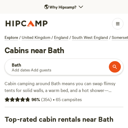
🌎
Why Hipcamp?
Explore
/
United Kingdom
/
England
/
South West England
/
Somerse
Cabins near Bath
Bath
Add dates
·
Add guests
Cabin camping around Bath means you can swap flimsy
tents for solid walls, a warm bed, and a hot shower—
especially handy after a muddy hike. With over 30 cabin
96
%
(
354
)
•
65
campsites
options in the area, you’ll find places tucked into private
woodlands, perched by quiet streams, or hidden at the edge
of rolling meadows. Prices start at £65 a night, with the
Top-rated cabin rentals near Bath
average hovering around £148. Top picks include
Hideaway