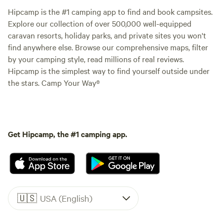
Hipcamp is the #1 camping app to find and book campsites.
Explore our collection of over 500,000 well-equipped
caravan resorts, holiday parks, and private sites you won't
find anywhere else. Browse our comprehensive maps, filter
by your camping style, read millions of real reviews.
Hipcamp is the simplest way to find yourself outside under
the stars. Camp Your Way®
Get Hipcamp, the #1 camping app.
🇺🇸
USA (English)