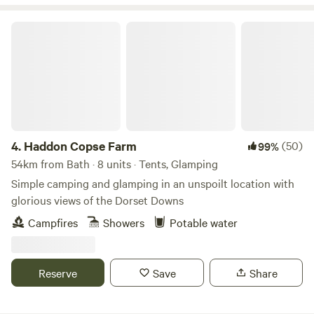
Haddon Copse Farm
4.
Haddon Copse Farm
(50)
99%
54km from Bath · 8 units · Tents, Glamping
Simple camping and glamping in an unspoilt location with
glorious views of the Dorset Downs
Campfires
Showers
Potable water
Reserve
Save
Share