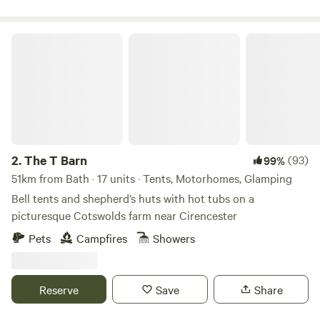
The T Barn
2.
The T Barn
(93)
99%
51km from Bath · 17 units · Tents, Motorhomes, Glamping
Bell tents and shepherd’s huts with hot tubs on a
picturesque Cotswolds farm near Cirencester
Pets
Campfires
Showers
Reserve
Save
Share