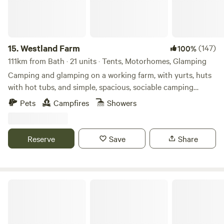
new Jurassic Centre...Fossil hunting..Lyme Regis museum
and aquarium...Beer Quarry Caves, Pecorama model train
gardens...crazy golf...Sidmouth Folk Festival...Beavers on the
River Otter...wolves, bears, lynx and more at Escot Park. By
15.
Westland Farm
(147)
100%
booking either yurt you take full responsibility for your
111km from Bath · 21 units · Tents, Motorhomes, Glamping
group's safety.
Camping and glamping on a working farm, with yurts, huts
with hot tubs, and simple, spacious, sociable camping
pitches
Pets
Campfires
Showers
Reserve
Save
Share
Celtic Woodland Holidays