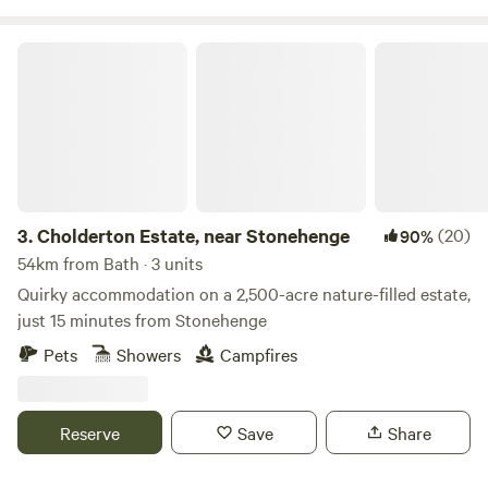
Cholderton Estate, near Stonehenge
3.
Cholderton Estate, near Stonehenge
(20)
90%
54km from Bath · 3 units
Quirky accommodation on a 2,500-acre nature-filled estate,
just 15 minutes from Stonehenge
Pets
Showers
Campfires
Reserve
Save
Share