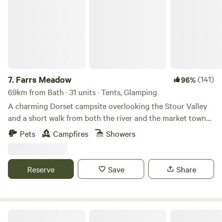
7.
Farrs Meadow
(141)
96%
69km from Bath · 31 units · Tents, Glamping
A charming Dorset campsite overlooking the Stour Valley
and a short walk from both the river and the market town
of Wimborne Minster
Pets
Campfires
Showers
Reserve
Save
Share
Penylan Cider Farm