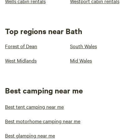
Wells cabin rentals
Westport cabin rentals
Top regions near Bath
Forest of Dean
South Wales
West Midlands
Mid Wales
Best camping near me
Best tent camping near me
Best motorhome camping near me
Best glamping near me