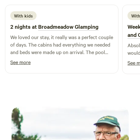
With kids
With
2 nights at
Broadmeadow Glamping
Week
and 
We loved our stay, it really was a perfect couple
of days. The cabins had everything we needed
Absolu
and beds were made up on arrival. The pool
would
was a brilliant addition and seeing a plane take
See more
See 
off and land next to us. Hosts couldn’t have
been more helpful :) Would highly recommend