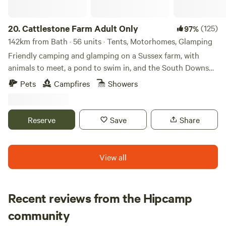
provided. Step onto peaceful canalside walks where nature
is never far away. Keep an eye out for red kites, buzzards
and kingfishers, and if you're lucky, you may even spot an
20.
Cattlestone Farm Adult Only
(125)
97%
otter swimming along the canal. Each lodge also has its
142km from Bath · 56 units · Tents, Motorhomes, Glamping
own private fishing peg on a quiet turning point in the
Friendly camping and glamping on a Sussex farm, with
canal, meaning you'll rarely be disturbed by passing boats.
animals to meet, a pond to swim in, and the South Downs
A selection of welcoming country pubs and restaurants are
nearby.
Pets
Campfires
Showers
just a short drive away, while the attractive market towns of
Rugby & Market Harborough can both be reached in
around 20 minutes.
Reserve
Save
Share
View all
Recent reviews from the Hipcamp
Hannah
community
H
K
1 week ago