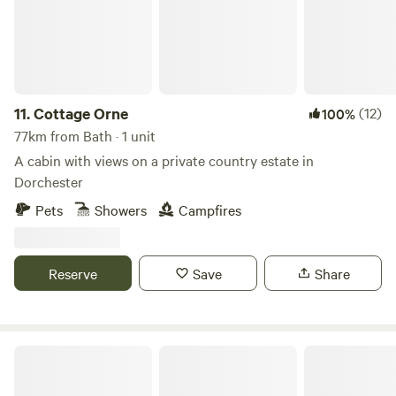
11.
Cottage Orne
(12)
100%
77km from Bath · 1 unit
A cabin with views on a private country estate in
Dorchester
Pets
Showers
Campfires
Reserve
Save
Share
Bredon-Vale Caravan and Camping