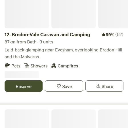
12.
Bredon-Vale Caravan and Camping
(52)
99%
87km from Bath · 3 units
Laid-back glamping near Evesham, overlooking Bredon Hill
and the Malverns.
Pets
Showers
Campfires
Reserve
Save
Share
Holyford