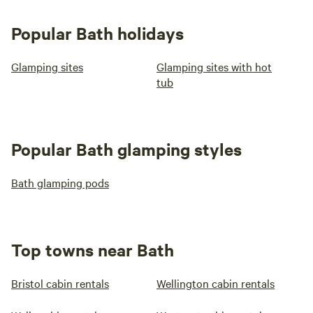
Popular Bath holidays
Glamping sites
Glamping sites with hot
tub
Popular Bath glamping styles
Bath glamping pods
Top towns near Bath
Bristol cabin rentals
Wellington cabin rentals