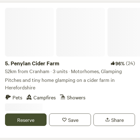
Penylan Cider Farm
5.
Penylan Cider Farm
(24)
96%
52km from Cranham · 3 units · Motorhomes, Glamping
Pitches and tiny home glamping on a cider farm in
Herefordshire
Pets
Campfires
Showers
Reserve
Save
Share