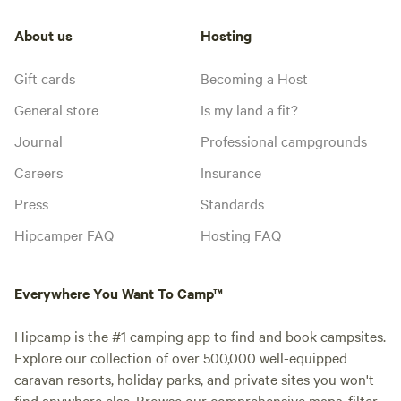
About us
Hosting
Gift cards
Becoming a Host
General store
Is my land a fit?
Journal
Professional campgrounds
Careers
Insurance
Press
Standards
Hipcamper FAQ
Hosting FAQ
Everywhere You Want To Camp™
Hipcamp is the #1 camping app to find and book campsites.
Explore our collection of over 500,000 well-equipped
caravan resorts, holiday parks, and private sites you won't
find anywhere else. Browse our comprehensive maps, filter