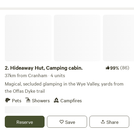
Hideaway Hut, Camping cabin.
2.
Hideaway Hut, Camping cabin.
(86)
99%
37km from Cranham · 4 units
Magical, secluded glamping in the Wye Valley, yards from
the Offas Dyke trail
Pets
Showers
Campfires
Reserve
Save
Share