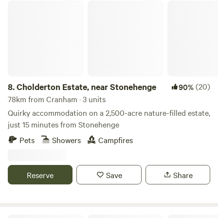
Cholderton Estate, near Stonehenge
8.
Cholderton Estate, near Stonehenge
(20)
90%
78km from Cranham · 3 units
Quirky accommodation on a 2,500-acre nature-filled estate,
just 15 minutes from Stonehenge
Pets
Showers
Campfires
Reserve
Save
Share