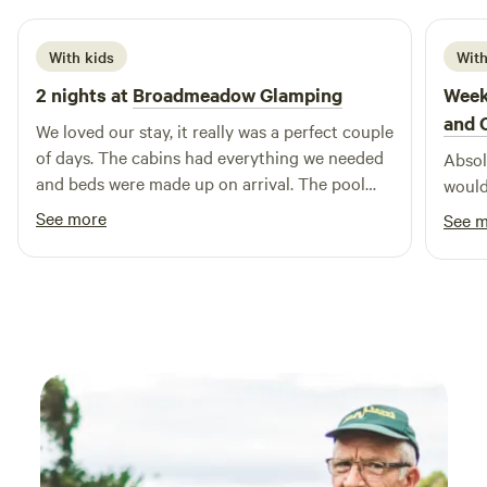
gardens...crazy golf...Sidmouth Folk Festival...Beavers on the
River Otter...wolves, bears, lynx and more at Escot Park. By
With kids
With
booking either yurt you take full responsibility for your
2 nights at
Broadmeadow Glamping
Week
group's safety.
and 
We loved our stay, it really was a perfect couple
of days. The cabins had everything we needed
Absolu
and beds were made up on arrival. The pool
would
was a brilliant addition and seeing a plane take
See more
See 
off and land next to us. Hosts couldn’t have
been more helpful :) Would highly recommend