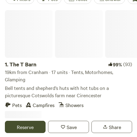
The T Barn
1.
The T Barn
(93)
99%
19km from Cranham · 17 units · Tents, Motorhomes,
Glamping
Bell tents and shepherd’s huts with hot tubs on a
picturesque Cotswolds farm near Cirencester
Pets
Campfires
Showers
Reserve
Save
Share