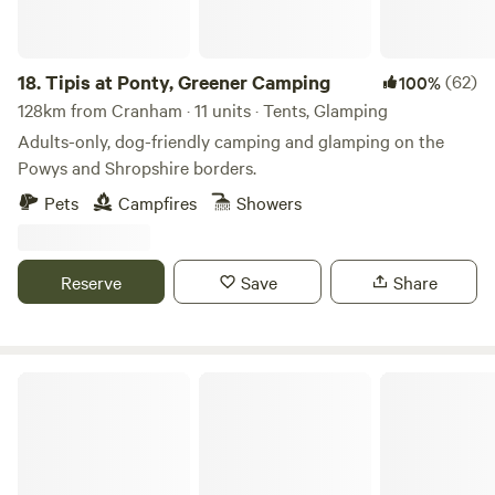
18.
Tipis at Ponty, Greener Camping
(62)
100%
128km from Cranham · 11 units · Tents, Glamping
Adults-only, dog-friendly camping and glamping on the
Powys and Shropshire borders.
Pets
Campfires
Showers
Reserve
Save
Share
Holyford