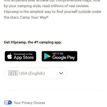
by your camping style, read millions of real reviews.
Hipcamp is the simplest way to find yourself outside under
the stars. Camp Your Way®
Get Hipcamp, the #1 camping app.
🇺🇸
USA (English)
Your Privacy Choices