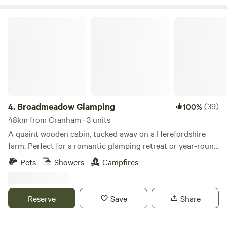
Broadmeadow Glamping
4.
Broadmeadow Glamping
(39)
100%
48km from Cranham · 3 units
A quaint wooden cabin, tucked away on a Herefordshire
farm. Perfect for a romantic glamping retreat or year-round
family getaways.
Pets
Showers
Campfires
Reserve
Save
Share