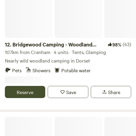
12.
Bridgewood Camping - Woodland
(43)
98%
camps
107km from Cranham · 4 units · Tents, Glamping
Nearly wild woodland camping in Dorset
Pets
Showers
Potable water
Reserve
Save
Share
Farrs Meadow