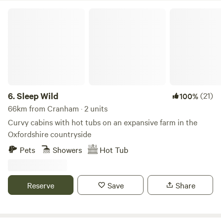
Sleep Wild
6.
Sleep Wild
(21)
100%
66km from Cranham · 2 units
Curvy cabins with hot tubs on an expansive farm in the
Oxfordshire countryside
Pets
Showers
Hot Tub
Reserve
Save
Share