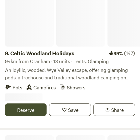
Celtic Woodland Holidays
9.
Celtic Woodland Holidays
(147)
99%
94km from Cranham · 13 units · Tents, Glamping
An idyllic, wooded, Wye Valley escape, offering glamping
pods, a treehouse and traditional woodland camping on
levelled pitches
Pets
Campfires
Showers
Reserve
Save
Share
Heygates Lodging