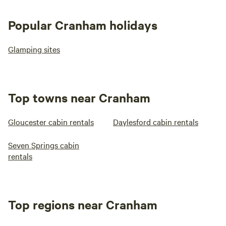
Popular Cranham holidays
Glamping sites
Top towns near Cranham
Gloucester cabin rentals
Daylesford cabin rentals
Seven Springs cabin
rentals
Top regions near Cranham