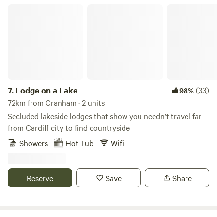
Lodge on a Lake
7.
Lodge on a Lake
(33)
98%
72km from Cranham · 2 units
Secluded lakeside lodges that show you needn’t travel far
from Cardiff city to find countryside
Showers
Hot Tub
Wifi
Reserve
Save
Share