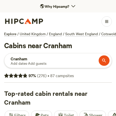
🌎
Why Hipcamp?
Explore
/
United Kingdom
/
England
/
South West England
/
Cotswol
Cabins near Cranham
Cranham
Add dates
·
Add guests
97
%
(
276
)
•
87
campsites
Top-rated cabin rentals near
Cranham
Filters
Pets
Toilet
Shower