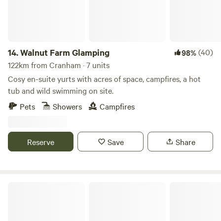
14.
Walnut Farm Glamping
(40)
98%
122km from Cranham · 7 units
Cosy en-suite yurts with acres of space, campfires, a hot
tub and wild swimming on site.
Pets
Showers
Campfires
Reserve
Save
Share
Llandyfan Camping