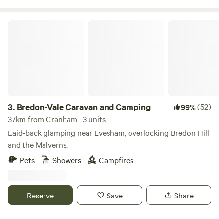
Bredon-Vale Caravan and Camping
3.
Bredon-Vale Caravan and Camping
(52)
99%
37km from Cranham · 3 units
Laid-back glamping near Evesham, overlooking Bredon Hill
and the Malverns.
Pets
Showers
Campfires
Reserve
Save
Share