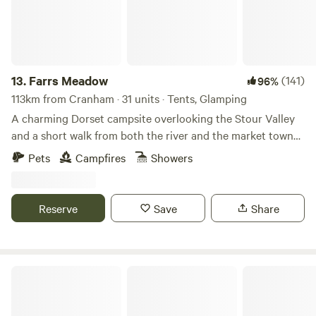
13.
Farrs Meadow
(141)
96%
113km from Cranham · 31 units · Tents, Glamping
A charming Dorset campsite overlooking the Stour Valley
and a short walk from both the river and the market town
of Wimborne Minster
Pets
Campfires
Showers
Reserve
Save
Share
Walnut Farm Glamping