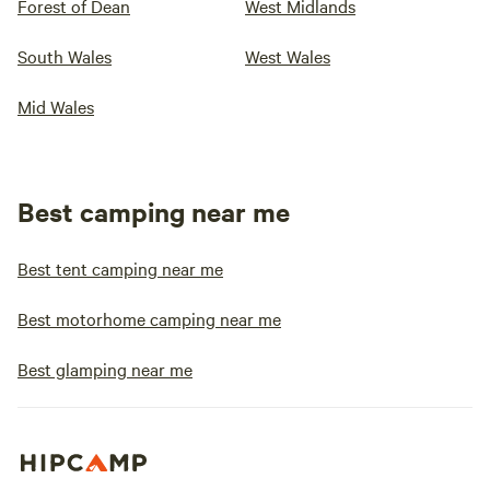
Forest of Dean
West Midlands
South Wales
West Wales
Mid Wales
Best camping near me
Best tent camping near me
Best motorhome camping near me
Best glamping near me