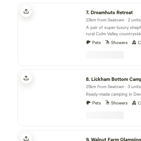
Dreamhuts Retreat
7.
Dreamhuts Retreat
23km from Seatown · 2 units
A pair of super-luxury sheph
rural Culm Valley countrysi
and welcoming pubs aboun
Pets
Showers
C
Lickham Bottom Camp
8.
Lickham Bottom Cam
25km from Seatown · 3 units
Ready-made camping in Devo
Pets
Showers
C
Walnut Farm Glamping
9.
Walnut Farm Glampin