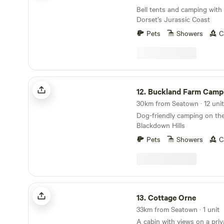
Bell tents and camping with
Dorset’s Jurassic Coast
Pets
Showers
C
Buckland Farm Camping
12.
Buckland Farm Camp
Dog-friendly camping on the
Blackdown Hills
Pets
Showers
C
Cottage Orne
13.
Cottage Orne
33km from Seatown · 1 unit
A cabin with views on a priv