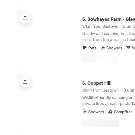
Seaton Wetlands, Tramway 
Centre...Fossil hunting..Ly
Bowhayes Farm - Glamping & Camping
aquarium...Beer Quarry Cav
5.
Bowhayes Farm - Glamping & 
train gardens...crazy golf...
Festival...Beavers on the Rive
17km from Seatown · 12 unit
bears, lynx and more at Escot Park. 
Nearly-wild camping in a De
either yurt you take full resp
miles from the Jurassic Coa
group's safety.
Pets
Showers
W
Coppet Hill
6.
Coppet Hill
18km from Seatown · 18 unit
Wildlife-friendly camping an
private loos at each pitch, 1
the coast
Showers
Campfires