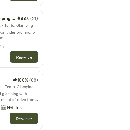
and new Jurassic
me Regis museum and
es, Pecorama model
Camping
98%
(21)
Sidmouth Folk
r Otter...wolves,
s · Tents, Glamping
By booking
von cider orchard, 5
onsibility for your
st
ifi
Reserve
100%
(88)
s · Tents, Glamping
d glamping with
5 minutes' drive from
Hot Tub
Reserve