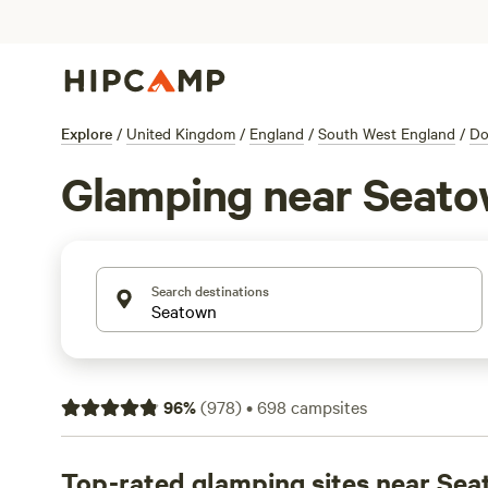
Explore
/
United Kingdom
/
England
/
South West England
/
Do
Glamping near Seat
Search destinations
96
%
(
978
)
•
698
campsites
Top-rated glamping sites near Se