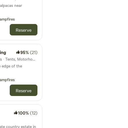
 alpacas near
ampfires
Reserve
ing
95%
(21)
30km from Seatown · 12 units · Tents, Motorhomes, Glamping
 edge of the
ampfires
Reserve
100%
(12)
ate country estate in