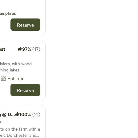
ampfires
Reserve
eat
97%
(17)
s
iviera, with wood-
shing lakes
Hot Tub
Reserve
ck Farm
100%
(21)
s
ts on the farm with a
oric Dorchester and