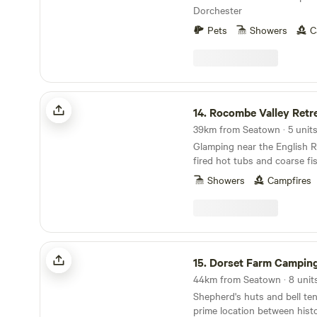
Dorchester
Pets
Showers
C
Rocombe Valley Retreat
14.
Rocombe Valley Retr
39km from Seatown · 5 unit
Glamping near the English R
fired hot tubs and coarse fi
Showers
Campfires
Dorset Farm Camping @ Dewflock Farm
15.
Dorset Farm Camping @ Dewflo
44km from Seatown · 8 unit
Shepherd's huts and bell ten
prime location between hist