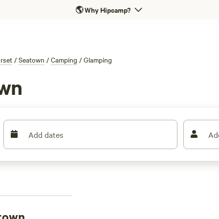
🌎
Why Hipcamp?
rset
/
Seatown
/
Camping
/
Glamping
own
Add dates
Ad
atown