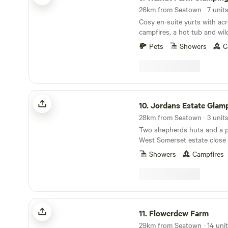
26km from Seatown · 7 unit
Cosy en-suite yurts with acr
campfires, a hot tub and wil
Pets
Showers
C
Jordans Estate Glamping
10.
Jordans Estate Glam
28km from Seatown · 3 unit
Two shepherds huts and a pa
West Somerset estate close
Levels and in sight of the B
Showers
Campfires
Flowerdew Farm
11.
Flowerdew Farm