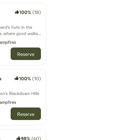
100%
(18)
erd's huts in the
de, where good walks
d
ampfires
Reserve
p
100%
(10)
n’s Blackdown Hills
ampfires
Reserve
g
98%
(40)