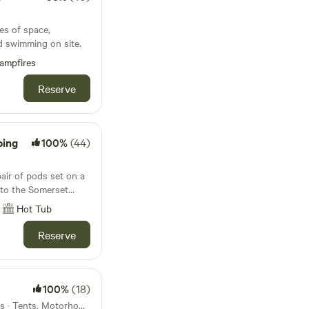
s
es of space,
d swimming on site.
ampfires
Reserve
ping
100%
(44)
s
ir of pods set on a
 to the Somerset
lackdown Hills
Hot Tub
Reserve
100%
(18)
29km from Seatown · 14 units · Tents, Motorhomes, Glamping