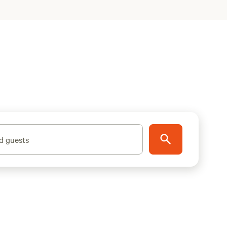
d guests