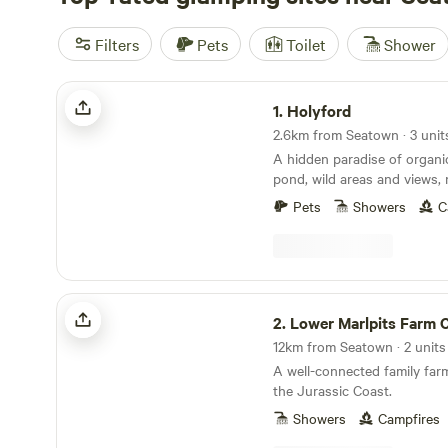
Filters
Pets
Toilet
Shower
Holyford
1.
Holyford
2.6km from Seatown · 3 unit
A hidden paradise of organ
pond, wild areas and views, 
ancient woodland, footpaths
Pets
Showers
C
coastline near Lyme Regis. Two unique and
comfortable off grid yurts (e
extra sleeping spaces availa
friendly. Kid heaven! No smo
yurts. Beware fire risk in other sp
Lower Marlpits Farm Campsite
Yurt on the hillside at the t
2.
Lower Marlpits Farm Ca
with its large terrace and s
12km from Seatown · 2 units
the Axe valley. Kingfisher Yurt, nestled down by
A well-connected family far
the wild swimming and kaya
the Jurassic Coast.
the oak trees. Each has exclusive use of their
own homemade, separate, ful
Showers
Campfires
a cosy chill-out area with 