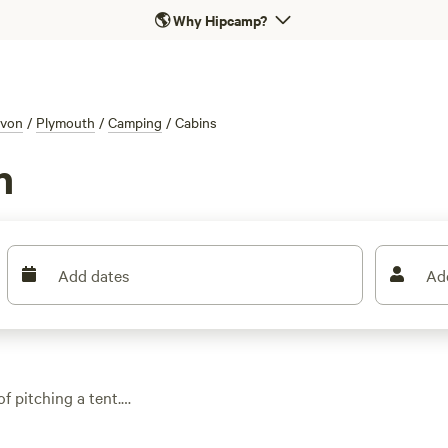
🌎
Why Hipcamp?
von
/
Plymouth
/
Camping
/
Cabins
h
Add dates
Ad
f pitching a tent.
 woodland hideouts to
s
) earns top marks