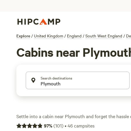
Explore
/
United Kingdom
/
England
/
South West England
/
De
Cabins near Plymout
Search destinations
Settle into a cabin near Plymouth and forget the hassle o
With over 30 cabin options, you’ll find everything from
97
%
(
101
)
•
46
campsites
spa-style retreats. The Enchanted Wilderness (
28 review