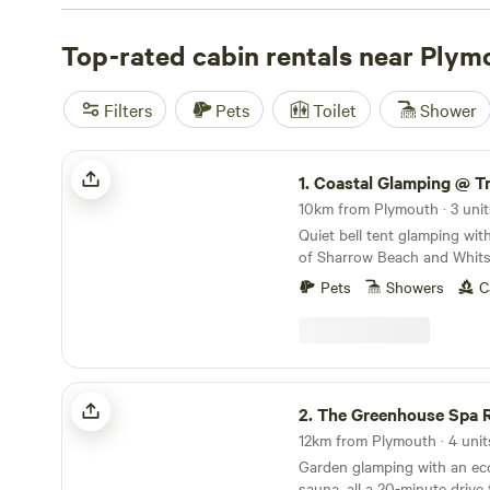
for its woodland walks and quiet nooks, while The Gree
reviews
Top-rated cabin rentals near Plym
) stands out for its hot-tub and lush gardens. We
reviews
) offers a family-friendly spot with fishing nearb
come with wifi, proper toilets, and sometimes a hot-tub.
Filters
Pets
Toilet
Shower
fishing, or horseback-riding? You’re sorted. Prices start 
an average around £130. Expect clean facilities, woodla
Coastal Glamping @ Tregantle Farm
1.
Coastal Glamping @ Tregantl
10km from Plymouth · 3 unit
Quiet bell tent glamping wit
of Sharrow Beach and Whits
Pets
Showers
C
The Greenhouse Spa Retreat
2.
The Greenhouse Spa R
12km from Plymouth · 4 unit
Garden glamping with an eco
sauna, all a 20-minute driv