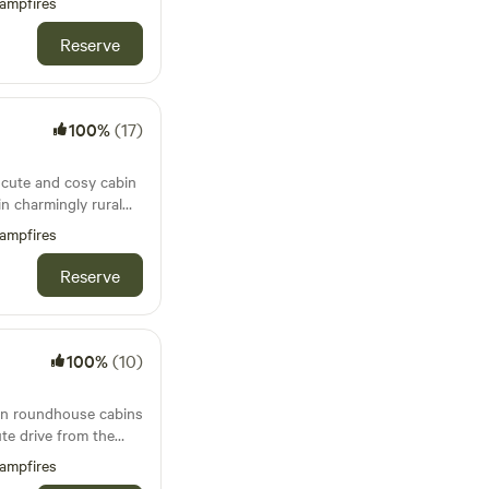
ampfires
Reserve
100%
(17)
a cute and cosy cabin
in charmingly rural
ampfires
Reserve
100%
(10)
 in roundhouse cabins
ute drive from the
Bude
ampfires