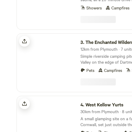
Showers
Campfires
The Enchanted Wilderness
3.
The Enchanted Wilder
Simple riverside camping pi
Valley on the edge of Dartm
Pets
Campfires
West Kellow Yurts
4.
West Kellow Yurts
30km from Plymouth · 8 uni
A small glamping site on a f
Cornwall, set just outside the
village of Polperro