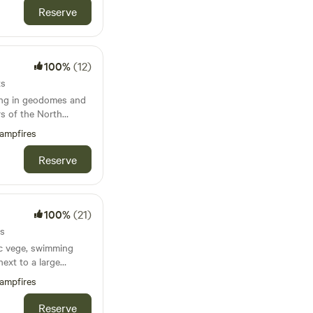
Reserve
100%
(12)
ts
ing in geodomes and
s of the North
ampfires
Reserve
100%
(21)
ts
ic vege, swimming
next to a large
 and the Jurassic
ampfires
ach sleep 5), with
Reserve