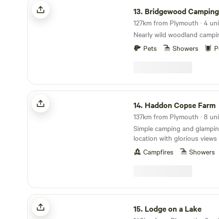
Bridgewood Camping - Woodland camps
13.
Bridgewood Camping - Woodlan
127km from Plymouth · 4 uni
Nearly wild woodland campi
Pets
Showers
P
Haddon Copse Farm
14.
Haddon Copse Farm
137km from Plymouth · 8 uni
Simple camping and glamping
location with glorious view
Campfires
Showers
Lodge on a Lake
15.
Lodge on a Lake