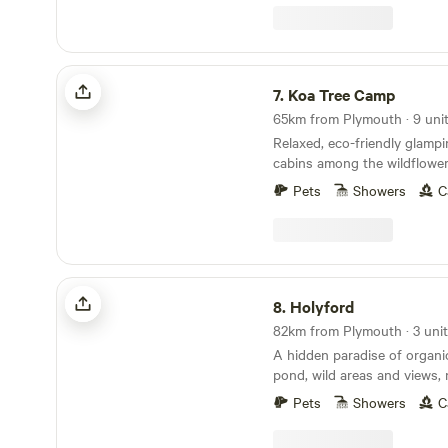
Koa Tree Camp
7.
Koa Tree Camp
65km from Plymouth · 9 uni
Relaxed, eco-friendly glamp
cabins among the wildflower
Devon coast
Pets
Showers
C
Holyford
8.
Holyford
82km from Plymouth · 3 uni
A hidden paradise of organ
pond, wild areas and views, 
ancient woodland, footpaths
Pets
Showers
C
coastline near Lyme Regis. Two unique and
comfortable off grid yurts (e