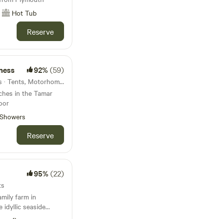
Hot Tub
Reserve
ness
92%
(59)
12km from Plymouth · 7 units · Tents, Motorhomes, Glamping
tches in the Tamar
oor
Showers
Reserve
95%
(22)
ts
amily farm in
 idyllic seaside