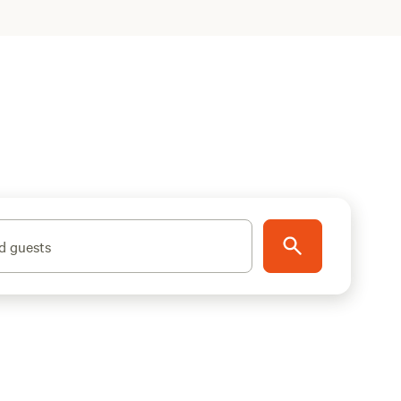
d guests