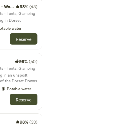
d camps
98%
(43)
ts · Tents, Glamping
ng in Dorset
otable water
Reserve
99%
(50)
ts · Tents, Glamping
 in an unspoilt
s of the Dorset Downs
Potable water
Reserve
98%
(33)