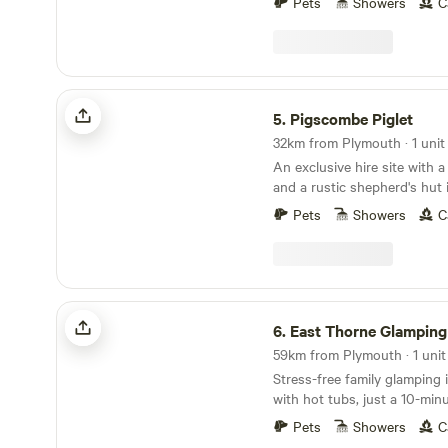
Pets
Showers
C
Pigscombe Piglet
5.
Pigscombe Piglet
32km from Plymouth · 1 unit
An exclusive hire site with 
and a rustic shepherd's hut 
East Cornwall
Pets
Showers
C
East Thorne Glamping
6.
East Thorne Glamping
59km from Plymouth · 1 unit
Stress-free family glamping
with hot tubs, just a 10-min
stunning, wild coastline at 
Pets
Showers
C