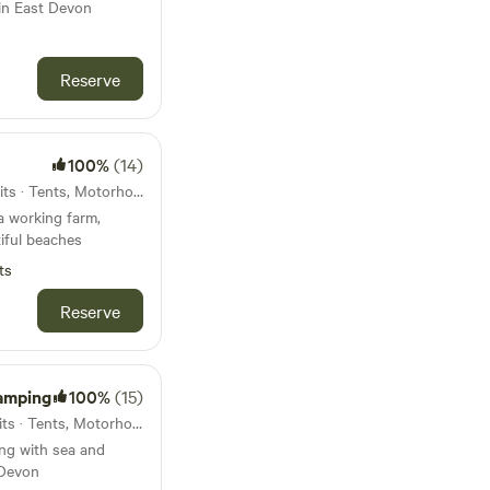
 in East Devon
Reserve
100%
(14)
46km from Chagford · 26 units · Tents, Motorhomes, Glamping
a working farm,
iful beaches
ts
Reserve
amping
100%
(15)
47km from Chagford · 29 units · Tents, Motorhomes
ng with sea and
 Devon