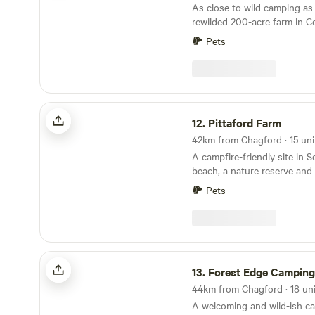
As close to wild camping as
rewilded 200-acre farm in C
Pets
Pittaford Farm
12.
Pittaford Farm
A campfire-friendly site in 
beach, a nature reserve and 
minutes' walk away
Pets
Forest Edge Camping & Glamping
13.
Forest Edge Camping & Gl
A welcoming and wild-ish c