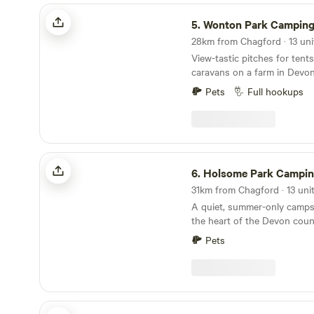
Wonton Park Camping
5.
Wonton Park Campin
View-tastic pitches for ten
caravans on a farm in Devo
Pets
Full hookups
Holsome Park Camping
6.
Holsome Park Campi
A quiet, summer-only campsi
the heart of the Devon coun
panoramic views towards D
Pets
The Enchanted Wilderness