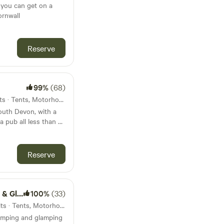
 you can get on a
ornwall
Reserve
99%
(68)
42km from Chagford · 15 units · Tents, Motorhomes, Glamping
South Devon, with a
a pub all less than 45
Reserve
amping
100%
(33)
44km from Chagford · 18 units · Tents, Motorhomes, Glamping
amping and glamping