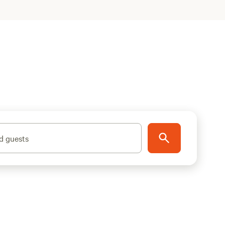
d guests