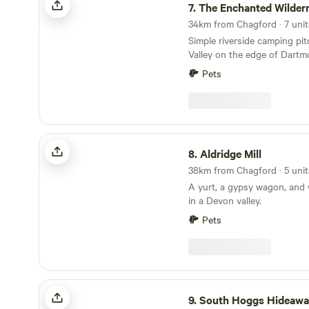
7.
The Enchanted Wilder
Simple riverside camping pi
Valley on the edge of Dartm
Pets
Aldridge Mill
8.
Aldridge Mill
A yurt, a gypsy wagon, and 
in a Devon valley.
Pets
South Hoggs Hideaway
9.
South Hoggs Hideaw