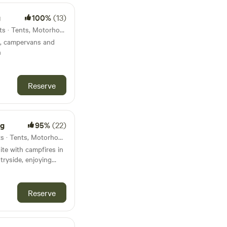
g
100%
(13)
28km from Chagford · 13 units · Tents, Motorhomes
ts, campervans and
n
Reserve
ng
95%
(22)
31km from Chagford · 13 units · Tents, Motorhomes
te with campfires in
tryside, enjoying
artmoor
Reserve