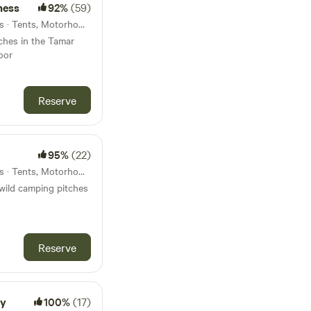
ness
92%
(59)
34km from Chagford · 7 units · Tents, Motorhomes, Glamping
tches in the Tamar
oor
Reserve
95%
(22)
38km from Chagford · 5 units · Tents, Motorhomes, Glamping
wild camping pitches
Reserve
ay
100%
(17)