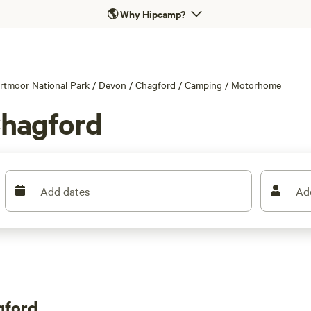
🌎
Why Hipcamp?
rtmoor National Park
/
Devon
/
Chagford
/
Camping
/
Motorhome
Chagford
Add dates
Ad
gford