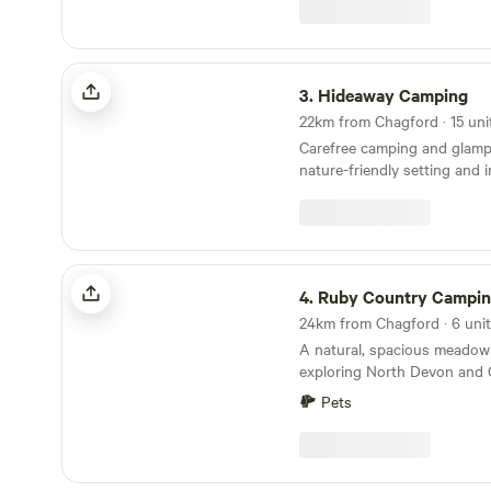
the campsite itself though. Why would we when
it is already so perfect!
Hideaway Camping
3.
Hideaway Camping
Carefree camping and glamp
nature-friendly setting and 
Ruby Country Camping
4.
Ruby Country Campi
A natural, spacious meadow 
exploring North Devon and 
Pets