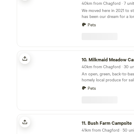
We moved here in 2021 to sta
has been our dream for a lo
people a great experience a
Pets
wonderful part of the UK tha
and make some memories. We
campsite is approx 5 acres 
pitches. and includes acces
and lake also. We have 2 fie
Milkmaid Meadow Campsite
separated for children and d
10.
Milkmaid Meadow Cam
a stunning lake where you 
birds and geese. The woode
An open, green, back-to-bas
with wildlife and wild flower
homely local produce for sal
running by in the woods. This
world away, an idyllic escape
Pets
Bush Farm Campsite
11.
Bush Farm Campsite