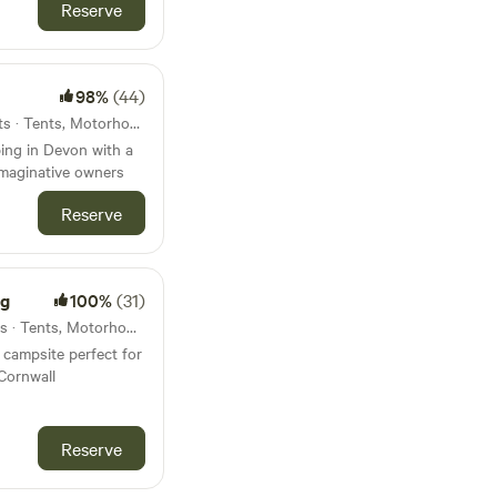
Reserve
98%
(44)
22km from Chagford · 15 units · Tents, Motorhomes, Glamping
ing in Devon with a
imaginative owners
Reserve
ng
100%
(31)
24km from Chagford · 6 units · Tents, Motorhomes, Glamping
campsite perfect for
Cornwall
Reserve