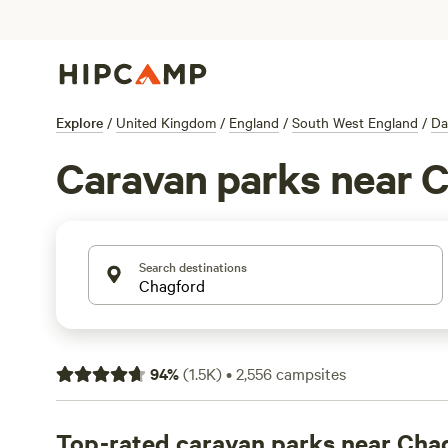
Explore
/
United Kingdom
/
England
/
South West England
/
Da
Caravan parks near 
Search destinations
94
%
(
1.5K
)
•
2,556
campsites
Top-rated caravan parks near Cha