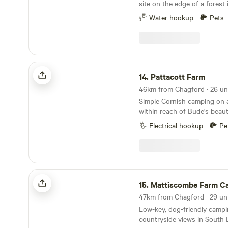
site on the edge of a forest
Water hookup
Pets
Pattacott Farm
14.
Pattacott Farm
Simple Cornish camping on 
within reach of Bude's beaut
Electrical hookup
Pe
Mattiscombe Farm Camping
15.
Mattiscombe Farm C
Low-key, dog-friendly campi
countryside views in South