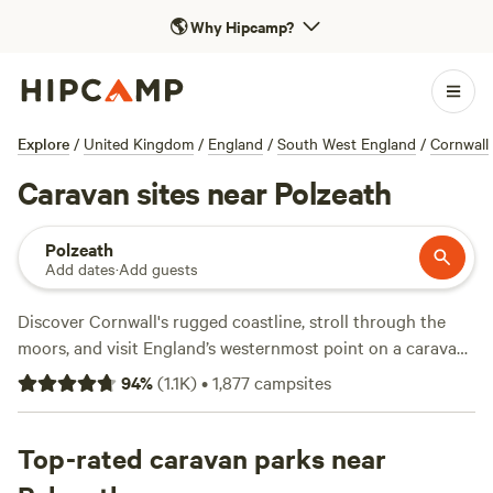
🌎
Why Hipcamp?
Explore
/
United Kingdom
/
England
/
South West England
/
Cornwall
Caravan sites near Polzeath
Polzeath
Add dates
·
Add guests
Discover Cornwall's rugged coastline, stroll through the
moors, and visit England’s westernmost point on a caravan
camping trip near Polzeath. Find beachfront holiday parks
94
%
(
1.1K
)
•
1,877
campsites
in town offering spots for motorhomes and caravans, or
choose a caravan park with a large field farther away from
the water to accommodate a motorhome of any size. From
Top-rated caravan parks near
Polzeath, head north to Exmoor National Park where