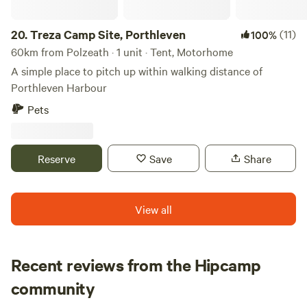
20.
Treza Camp Site, Porthleven
(11)
100%
60km from Polzeath · 1 unit · Tent, Motorhome
A simple place to pitch up within walking distance of
Porthleven Harbour
Pets
Reserve
Save
Share
View all
Recent reviews from the Hipcamp
Jourdan
community
J
J
July 2026