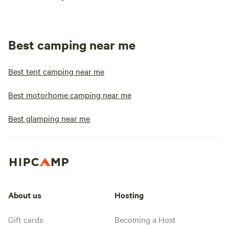
Best camping near me
Best tent camping near me
Best motorhome camping near me
Best glamping near me
About us
Hosting
Gift cards
Becoming a Host