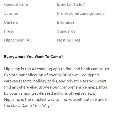
General store
Is my land a fit?
Journal
Professional campgrounds
Careers
Insurance
Press
Standards
Hipcamper FAQ
Hosting FAQ
Everywhere You Want To Camp™
Hipcamp is the #1 camping app to find and book campsites.
Explore our collection of over 500,000 well-equipped
caravan resorts, holiday parks, and private sites you won't
find anywhere else. Browse our comprehensive maps, filter
by your camping style, read millions of real reviews.
Hipcamp is the simplest way to find yourself outside under
the stars. Camp Your Way®