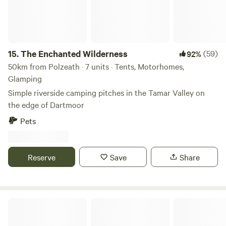
15.
The Enchanted Wilderness
(59)
92%
50km from Polzeath · 7 units · Tents, Motorhomes,
Glamping
Simple riverside camping pitches in the Tamar Valley on
the edge of Dartmoor
Pets
Reserve
Save
Share
Mushroom Meadow, Cornwall UK