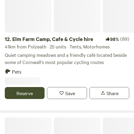
12.
Elm Farm Camp, Cafe & Cycle hire
(89)
98%
41km from Polzeath · 25 units · Tents, Motorhomes
Quiet camping meadows and a friendly café located beside
some of Cornwall's most popular cycling routes
Pets
Reserve
Save
Share
Bush Farm Campsite