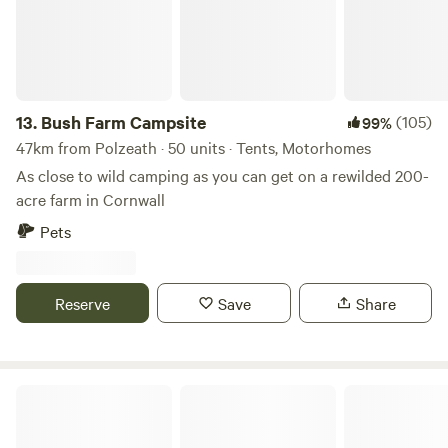
13.
Bush Farm Campsite
(105)
99%
47km from Polzeath · 50 units · Tents, Motorhomes
As close to wild camping as you can get on a rewilded 200-
acre farm in Cornwall
Pets
Reserve
Save
Share
South Hoggs Hideaway