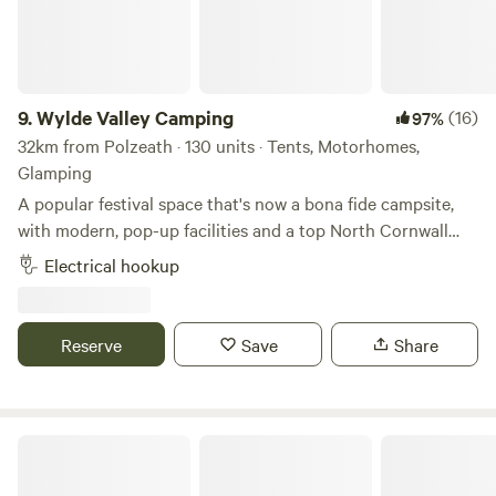
9.
Wylde Valley Camping
(16)
97%
32km from Polzeath · 130 units · Tents, Motorhomes,
Glamping
A popular festival space that's now a bona fide campsite,
with modern, pop-up facilities and a top North Cornwall
location
Electrical hookup
Reserve
Save
Share
Pattacott Farm