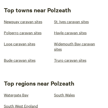
Top towns near Polzeath
Newquay caravan sites
St. Ives caravan sites
Polperro caravan sites
Hayle caravan sites
Looe caravan sites
Widemouth Bay caravan
sites
Bude caravan sites
Truro caravan sites
Top regions near Polzeath
Watergate Bay
South Wales
South West England