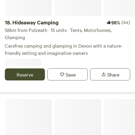
18.
Hideaway Camping
(44)
98%
58km from Polzeath · 15 units · Tents, Motorhomes,
Glamping
Carefree camping and glamping in Devon with a nature-
friendly setting and imaginative owners
Reserve
Save
Share
Roskilly Camping