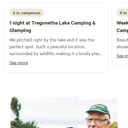
4 m campervan
6 m
1 night at
Tregonetha Lake Camping &
Week
Glamping
Camp
We pitched right by the lake and it was the
Beautifu
perfect spot. Such a peaceful location,
showe
surrounded by wildlife, making it a lovely place
See 
to switch off. The grounds are beautifully
See more
maintained, and the toilet and washing
facilities are spotless and really well thought
out. We also really appreciated the eco-friendly
approach! The hosts were so welcoming and
friendly from the moment we arrived, and
nothing was too much trouble. We honestly
couldn’t fault the place at all. Such a wonderful
little campsite and we’d happily come back
again🤍