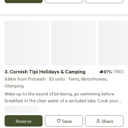
Cornish Tipi Holidays & Camping
3.
Cornish Tipi Holidays & Camping
(150)
97%
9.8km from Polzeath · 83 units · Tents, Motorhomes,
Glamping
Wake up to the sound of birdsong, go swimming before
breakfast in the clear water of a secluded lake. Cook your
bacon and eggs over an open fire while you plan your day,
or just laze it away in the peace and quiet of your own
personal tipi. You can always go fishing tomorrow, and walk
Reserve
Save
Share
along the cliffs the day after that… The site is a unique