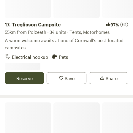
run free. An ideal West Cornwall location (10 min drive to
both North and South coasts) - you can walk into our
village of Praze and Beeble to visit the local pub, village
17.
Treglisson Campsite
(61)
97%
shop or famous Philps Bakery for all your pasty needs!
55km from Polzeath · 34 units · Tents, Motorhomes
A warm welcome awaits at one of Cornwall's best-located
campsites
Electrical hookup
Pets
Reserve
Save
Share
Hideaway Camping