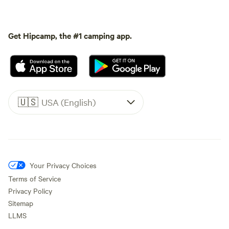
Get Hipcamp, the #1 camping app.
🇺🇸
USA (English)
Your Privacy Choices
Terms of Service
Privacy Policy
Sitemap
LLMS