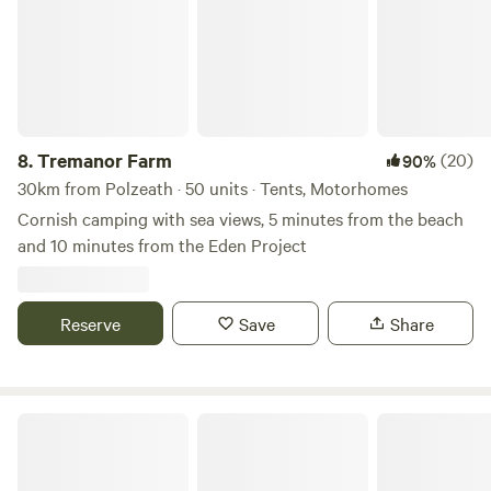
8.
Tremanor Farm
(20)
90%
30km from Polzeath · 50 units · Tents, Motorhomes
Cornish camping with sea views, 5 minutes from the beach
and 10 minutes from the Eden Project
Reserve
Save
Share
Wylde Valley Camping