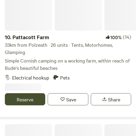
10.
Pattacott Farm
(14)
100%
33km from Polzeath · 26 units · Tents, Motorhomes,
Glamping
Simple Cornish camping on a working farm, within reach of
Bude's beautiful beaches
Electrical hookup
Pets
Reserve
Save
Share
Sunny Corner Campsite