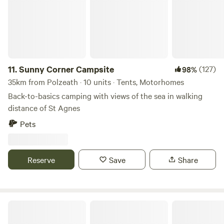
11.
Sunny Corner Campsite
(127)
98%
35km from Polzeath · 10 units · Tents, Motorhomes
Back-to-basics camping with views of the sea in walking
distance of St Agnes
Pets
Reserve
Save
Share
Elm Farm Camp, Cafe & Cycle hire