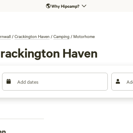
🌎
Why Hipcamp?
rnwall
/
Crackington Haven
/
Camping
/
Motorhome
Crackington Haven
Add dates
Ad
en