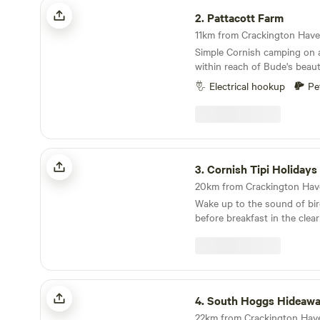
Pattacott Farm
2.
Pattacott Farm
Simple Cornish camping on 
within reach of Bude's beaut
Electrical hookup
Pe
Cornish Tipi Holidays & Camping
3.
Cornish Tipi Holidays & C
Wake up to the sound of bi
before breakfast in the clea
lake. Cook your bacon and 
fire while you plan your day, 
the peace and quiet of your 
You can always go fishing 
South Hoggs Hideaway
along the cliffs the day after
4.
South Hoggs Hideaw
unique woodland valley folde
spring-fed lake created from