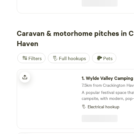
the campsite itself though. Why would we when
it is already so perfect!
Caravan & motorhome pitches in C
Haven
Filters
Full hookups
Pets
Wylde Valley Camping
1.
Wylde Valley Camping
A popular festival space tha
campsite, with modern, pop-u
top North Cornwall location
Electrical hookup