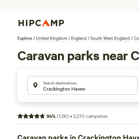
Explore
/
United Kingdom
/
England
/
South West England
/
Co
Caravan parks near 
Search destinations
94
%
(
1.2K
)
•
2,270
campsites
Caravan parks in Crackington Hav