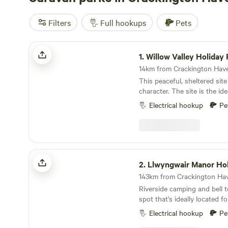
Filters
Full hookups
Pets
Willow Valley Holiday Park
1.
Willow Valley Holiday 
This peaceful, sheltered site
character. The site is the id
with plenty of safe space, a
Electrical hookup
Pe
friendly atmosphere. It offer
facilities, 7 acres of wildern
level pitches, picturesque riv
playground and has been ra
pennant. Becky and John both love Cornwall and
Llwyngwair Manor Holiday Park
fell in love with the site as 
2.
Llwyngwair Manor Holida
and it provided the perfect 
challenge. Having only recently taken over at
Riverside camping and bell t
Willow Valley in the Summer 
spot that's ideally located f
always ongoing improvemen
Pembrokeshire.
make sure you keep in touch. Any return
Electrical hookup
Pe
campers will be glad to kno