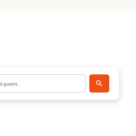
d guests