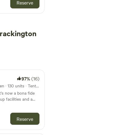
Reserve
rackington
97%
(16)
7.5km from Crackington Haven · 130 units · Tents, Motorhomes, Glamping
t's now a bona fide
p facilities and a
Reserve