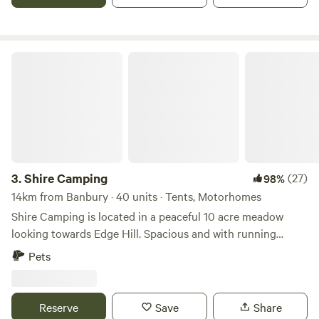
Shire Camping
3.
Shire Camping
(27)
98%
14km from Banbury · 40 units · Tents, Motorhomes
Shire Camping is located in a peaceful 10 acre meadow
looking towards Edge Hill. Spacious and with running
drinking water, hot showers and flushing toilets. There is a
Pets
footpath running alongside it taking you 25 minutes to a
village shop one way and 20 minutes to a good pub the
other way, all across fields. There are some amazing walks
Reserve
Save
Share
to do from the site, and being on the edge of the cotswolds