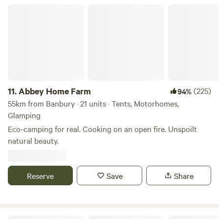
Abbey Home Farm
11.
Abbey Home Farm
(225)
94%
55km from Banbury · 21 units · Tents, Motorhomes,
Glamping
Eco-camping for real. Cooking on an open fire. Unspoilt
natural beauty.
Reserve
Save
Share