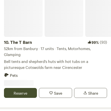
The T Barn
10.
The T Barn
(93)
99%
52km from Banbury · 17 units · Tents, Motorhomes,
Glamping
Bell tents and shepherd’s huts with hot tubs on a
picturesque Cotswolds farm near Cirencester
Pets
Reserve
Save
Share