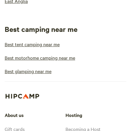
East Anglia
Best camping near me
Best tent camping near me
Best motorhome camping near me
Best glamping near me
About us
Hosting
Gift cards
Becoming a Host