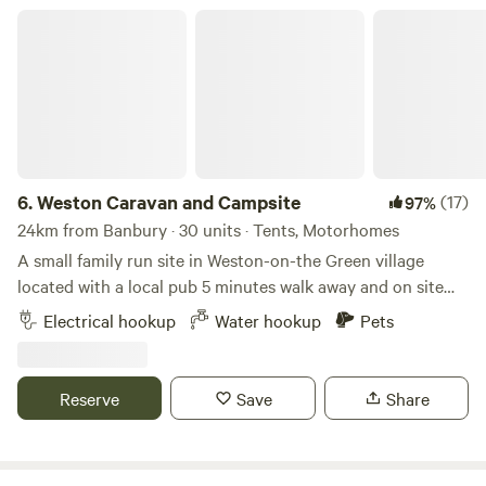
Weston Caravan and Campsite
6.
Weston Caravan and Campsite
(17)
97%
24km from Banbury · 30 units · Tents, Motorhomes
A small family run site in Weston-on-the Green village
located with a local pub 5 minutes walk away and on site
cafe. The site also has newly refurbished toilet and shower
Electrical hookup
Water hookup
Pets
facilities. Amazing location to access Oxford city and easy
access to M40 (Junction 9). Good things await for those
who grab a berth at Weston Caravan and Campsite, in the
Reserve
Save
Share
Oxfordshire village of Weston-on-the-Green. For starters,
space seekers should be pleased to see that there’s plenty
of breathing room around this former dairy farm –