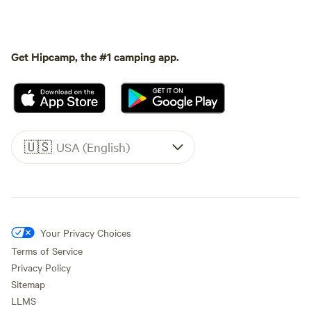
Get Hipcamp, the #1 camping app.
🇺🇸
USA (English)
Your Privacy Choices
Terms of Service
Privacy Policy
Sitemap
LLMS