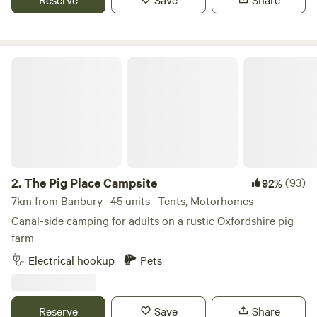
children to play.
The Pig Place Campsite
2.
The Pig Place Campsite
(93)
92%
7km from Banbury · 45 units · Tents, Motorhomes
Canal-side camping for adults on a rustic Oxfordshire pig
farm
Electrical hookup
Pets
Reserve
Save
Share