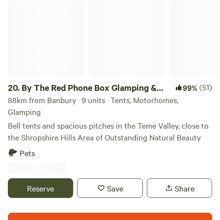
By The Red Phone Box Glamping & Camping
20.
By The Red Phone Box Glamping &
(51)
99%
Camping
88km from Banbury · 9 units · Tents, Motorhomes,
Glamping
Bell tents and spacious pitches in the Teme Valley, close to
the Shropshire Hills Area of Outstanding Natural Beauty
Pets
Reserve
Save
Share