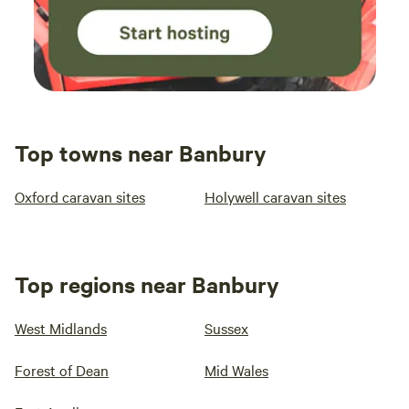
Top towns near Banbury
Oxford caravan sites
Holywell caravan sites
Top regions near Banbury
West Midlands
Sussex
Forest of Dean
Mid Wales