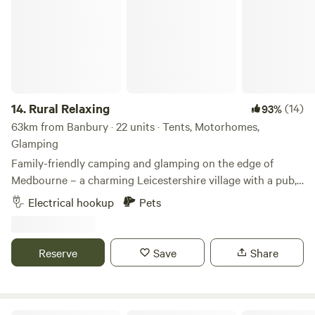
14.
Rural Relaxing
(14)
93%
63km from Banbury · 22 units · Tents, Motorhomes,
Glamping
Family-friendly camping and glamping on the edge of
Medbourne – a charming Leicestershire village with a pub,
tea rooms and post office
Electrical hookup
Pets
Reserve
Save
Share