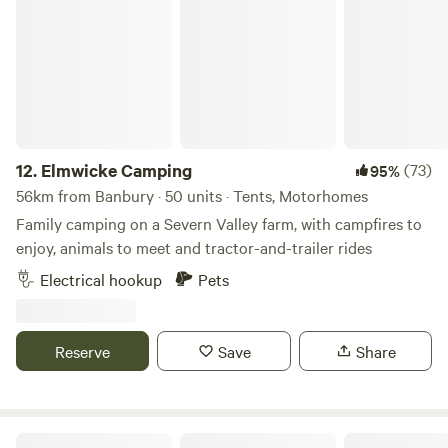
Elmwicke Camping
12.
Elmwicke Camping
(73)
95%
56km from Banbury · 50 units · Tents, Motorhomes
Family camping on a Severn Valley farm, with campfires to
enjoy, animals to meet and tractor-and-trailer rides
Electrical hookup
Pets
Reserve
Save
Share
Nightingales Rustic Camping