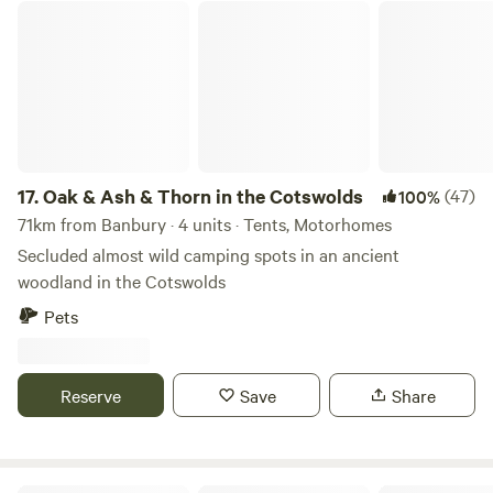
Oak & Ash & Thorn in the Cotswolds
completely extinguished when finished. Cars/vehicles: Cars
and vehicles can be on the field but should move minimally
and always under 8mph. Car stereos should not be used for
music entertainment. We do not typically book Large non-
family groups unless they are seeking a calm and peaceful
stay. These groups must have authorization prior to the
visit.
17.
Oak & Ash & Thorn in the Cotswolds
(47)
100%
71km from Banbury · 4 units · Tents, Motorhomes
Secluded almost wild camping spots in an ancient
woodland in the Cotswolds
Pets
Reserve
Save
Share