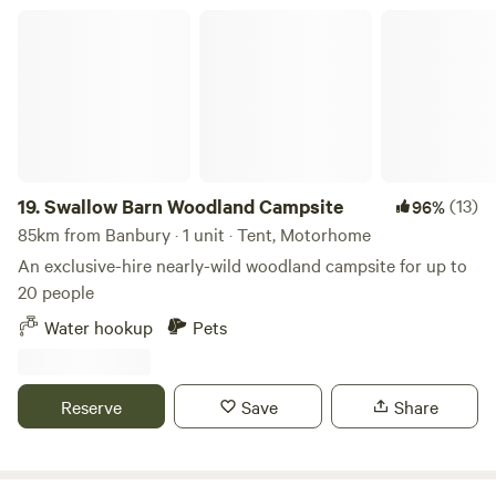
Swallow Barn Woodland Campsite
19.
Swallow Barn Woodland Campsite
(13)
96%
85km from Banbury · 1 unit · Tent, Motorhome
An exclusive-hire nearly-wild woodland campsite for up to
20 people
Water hookup
Pets
Reserve
Save
Share