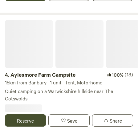
there are plenty of pretty villages and market towns to
explore. There are also some well regarded cycling routes
in the area.
Aylesmore Farm Campsite
4.
Aylesmore Farm Campsite
(18)
100%
15km from Banbury · 1 unit · Tent, Motorhome
Quiet camping on a Warwickshire hillside near The
Cotswolds
Reserve
Save
Share