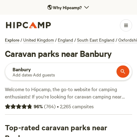
🌎
Why Hipcamp?
Explore
/
United Kingdom
/
England
/
South East England
/
Oxfordshi
Caravan parks near Banbury
Banbury
Add dates
·
Add guests
Welcome to Hipcamp, the go-to website for camping
enthusiasts! If you're looking for caravan camping near
Banbury, England, you're in luck. With over 4,492 options
96
%
(
764
)
•
2,265
campsites
specifically tailored for caravan camping in this area, you'll
find the perfect spot to park your home away from home.
Whether you prefer a lakeside retreat or a cosy woodland
Top-rated caravan parks near
hideaway, the possibilities are endless. And with an average