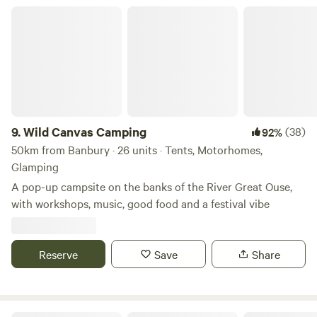
Wild Canvas Camping
9.
Wild Canvas Camping
(38)
92%
50km from Banbury · 26 units · Tents, Motorhomes,
Glamping
A pop-up campsite on the banks of the River Great Ouse,
with workshops, music, good food and a festival vibe
Reserve
Save
Share