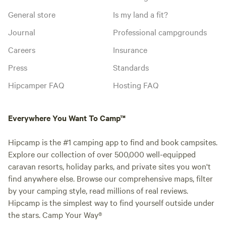
General store
Is my land a fit?
Journal
Professional campgrounds
Careers
Insurance
Press
Standards
Hipcamper FAQ
Hosting FAQ
Everywhere You Want To Camp™
Hipcamp is the #1 camping app to find and book campsites.
Explore our collection of over 500,000 well-equipped
caravan resorts, holiday parks, and private sites you won't
find anywhere else. Browse our comprehensive maps, filter
by your camping style, read millions of real reviews.
Hipcamp is the simplest way to find yourself outside under
the stars. Camp Your Way®