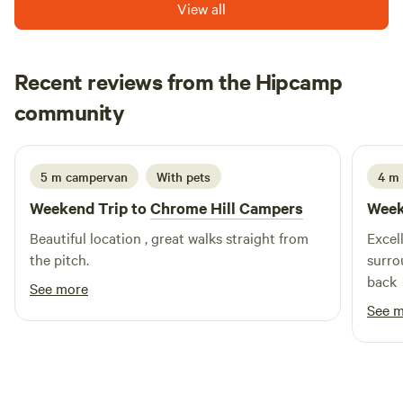
View all
Recent reviews from the Hipcamp
Ju
community
J
I
1 week ago
5 m campervan
With pets
4 m
Weekend Trip to
Chrome Hill Campers
Week
Beautiful location , great walks straight from
Excell
the pitch.
surro
back
See more
See 