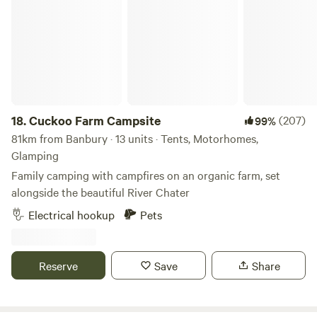
Cuckoo Farm Campsite
18.
Cuckoo Farm Campsite
(207)
99%
81km from Banbury · 13 units · Tents, Motorhomes,
Glamping
Family camping with campfires on an organic farm, set
alongside the beautiful River Chater
Electrical hookup
Pets
Reserve
Save
Share