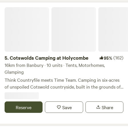
Cotswolds Camping at Holycombe
5.
Cotswolds Camping at Holycombe
(162)
95%
16km from Banbury · 10 units · Tents, Motorhomes,
Glamping
Think Countryfile meets Time Team. Camping in six-acres
of unspoiled Cotswold countryside, built in the grounds of
a Norman castle.
Reserve
Save
Share