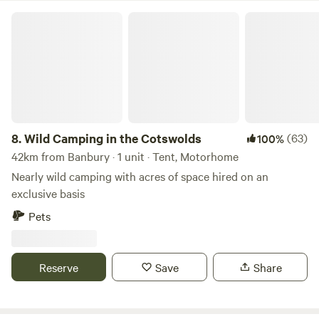
and a handy spot for Oxfordshire breaks (perhaps taking in
Wild Camping in the Cotswolds
Oxford, Blenheim Palace or bagging bargains in Bicester).
8.
Wild Camping in the Cotswolds
(63)
100%
42km from Banbury · 1 unit · Tent, Motorhome
Nearly wild camping with acres of space hired on an
exclusive basis
Pets
Reserve
Save
Share