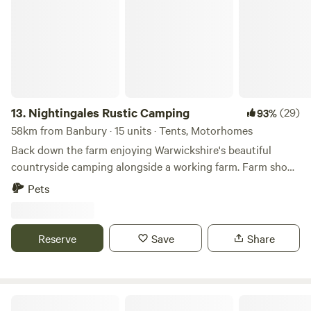
13.
Nightingales Rustic Camping
(29)
93%
58km from Banbury · 15 units · Tents, Motorhomes
Back down the farm enjoying Warwickshire's beautiful
countryside camping alongside a working farm. Farm shop
with our home reared meats and BBQ packs. Relax or have
Pets
a few glasses of wine around the camp fire. Don't forget the
Marshmallows. They are a perfect treat around the camp
fire. No Fixed pitches we camp alongside nature.
Reserve
Save
Share
Rural Relaxing