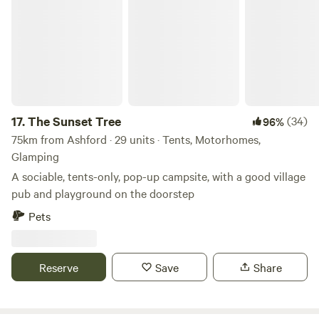
The Sunset Tree
17.
The Sunset Tree
(34)
96%
75km from Ashford · 29 units · Tents, Motorhomes,
Glamping
A sociable, tents-only, pop-up campsite, with a good village
pub and playground on the doorstep
Pets
Reserve
Save
Share