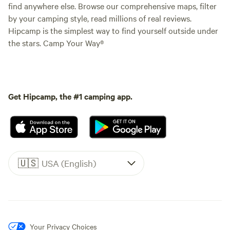
find anywhere else. Browse our comprehensive maps, filter
by your camping style, read millions of real reviews.
Hipcamp is the simplest way to find yourself outside under
the stars. Camp Your Way®
Get Hipcamp, the #1 camping app.
🇺🇸
USA (English)
Your Privacy Choices