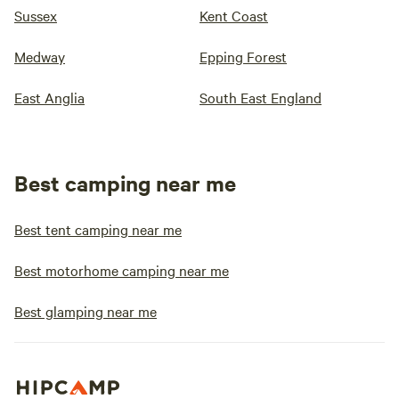
Sussex
Kent Coast
Medway
Epping Forest
East Anglia
South East England
Best camping near me
Best tent camping near me
Best motorhome camping near me
Best glamping near me