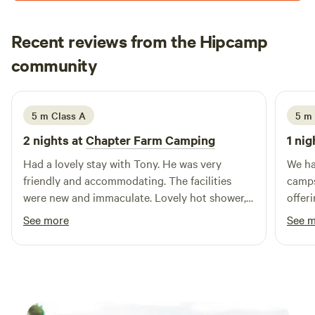
sound system and have your own party or event. Music
must be off after 11pm as houses are 500metres away. Price
Recent reviews from the Hipcamp
is per adult 16 or over per night 11am to 11am checkout.
Hayley
Late checkout or day rate til 5pm is 10 per adult. Kids free.
community
H
K
2 weeks ago
Dogs are 5 pounds.
5 m Class A
5 m
2 nights at
Chapter Farm Camping
1 nig
Had a lovely stay with Tony. He was very
We ha
friendly and accommodating. The facilities
camps
were new and immaculate. Lovely hot shower,
offer
washing up facilities and a fridge was a great
atmos
See more
See 
bonus. The area is beautiful and quiet, very
spotl
nice for a relaxing stay. Also very close to
alway
Whitstable and Canterbury.
level
our t
frien