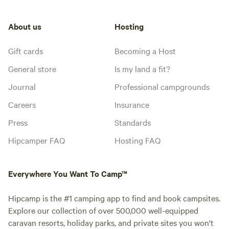
About us
Hosting
Gift cards
Becoming a Host
General store
Is my land a fit?
Journal
Professional campgrounds
Careers
Insurance
Press
Standards
Hipcamper FAQ
Hosting FAQ
Everywhere You Want To Camp™
Hipcamp is the #1 camping app to find and book campsites.
Explore our collection of over 500,000 well-equipped
caravan resorts, holiday parks, and private sites you won't