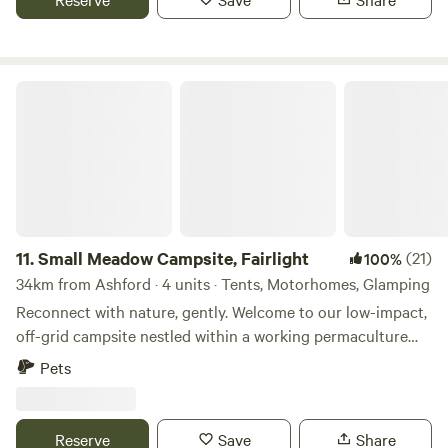
Small Meadow Campsite, Fairlight
11.
Small Meadow Campsite, Fairlight
(21)
100%
34km from Ashford · 4 units · Tents, Motorhomes, Glamping
Reconnect with nature, gently. Welcome to our low-impact,
off-grid campsite nestled within a working permaculture
fruit and herb farm. Here, a small flock of sheep graze as
Pets
part of an ongoing project to restore a wildflower meadow.
The land is alive with colour, birdsong and butterflies—and
you’re invited to experience it at your own peaceful pace.
Reserve
Save
Share