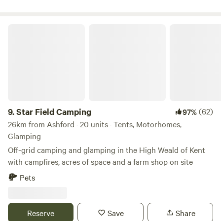
Star Field Camping
9.
Star Field Camping
(62)
97%
26km from Ashford · 20 units · Tents, Motorhomes,
Glamping
Off-grid camping and glamping in the High Weald of Kent
with campfires, acres of space and a farm shop on site
Pets
Reserve
Save
Share