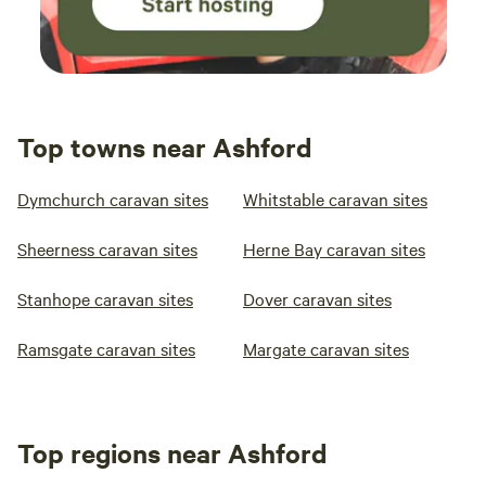
Top towns near Ashford
Dymchurch caravan sites
Whitstable caravan sites
Sheerness caravan sites
Herne Bay caravan sites
Stanhope caravan sites
Dover caravan sites
Ramsgate caravan sites
Margate caravan sites
Top regions near Ashford