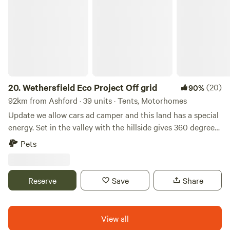
Wethersfield Eco Project Off grid
20.
Wethersfield Eco Project Off grid
(20)
90%
92km from Ashford · 39 units · Tents, Motorhomes
Update we allow cars ad camper and this land has a special
energy. Set in the valley with the hillside gives 360 degrees
view of natural landscape. Wethersfield Eco Project is the
Pets
historic parkland of Wethersfield Manor. Veteren Oaks and
Sequoia Grace the woodland hillside with badgers and
foxes in the sandy hills, buzzards and kites soaring the
Reserve
Save
Share
ponds full of dragonfly. Great space for a family or romantic
getaway or larger group party. If you are a group under 10
people please expect to share the space with others but
View all
we'll ensure you have your own private area! Bring your