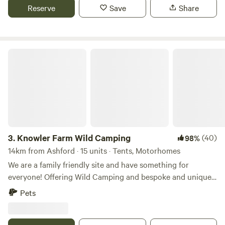
Reserve
Save
Share
Knowler Farm Wild Camping
3.
Knowler Farm Wild Camping
(40)
98%
14km from Ashford · 15 units · Tents, Motorhomes
We are a family friendly site and have something for
everyone! Offering Wild Camping and bespoke and unique
Glamping stays! On site Cafe, serving hot and cold food,
Pets
fresh coffee and delicious homemade cakes. open 7 days a
week! Friendly Farm animals including miniture shetland
ponies who you can book to spend time with and even take