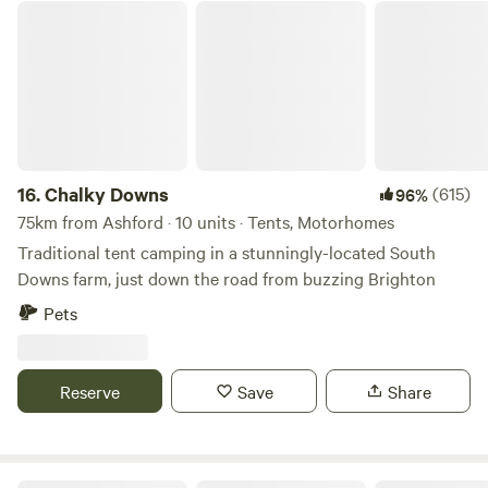
Chalky Downs
16.
Chalky Downs
(615)
96%
75km from Ashford · 10 units · Tents, Motorhomes
Traditional tent camping in a stunningly-located South
Downs farm, just down the road from buzzing Brighton
Pets
Reserve
Save
Share