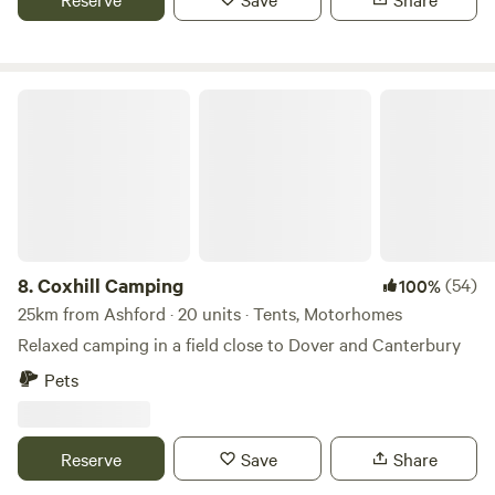
Coxhill Camping
8.
Coxhill Camping
(54)
100%
25km from Ashford · 20 units · Tents, Motorhomes
Relaxed camping in a field close to Dover and Canterbury
Pets
Reserve
Save
Share