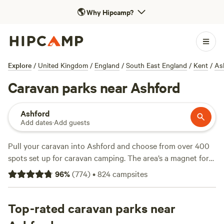
🌎
Why Hipcamp?
Explore
/
United Kingdom
/
England
/
South East England
/
Kent
/
As
Caravan parks near Ashford
Ashford
Add dates
·
Add guests
Pull your caravan into Ashford and choose from over 400
spots set up for caravan camping. The area’s a magnet for
anyone after water hook-ups, electricity, and a legal
96
%
(
774
)
•
824
campsites
campfire at the end of the day. You’ll find pitches near
rivers, tucked behind hedgerows, and close to village pubs.
Local favourites include
Top-rated caravan parks near
Chalky Downs
(241 reviews),
Tomkins Farm
(87 reviews), and
Housedean Farm Campsite