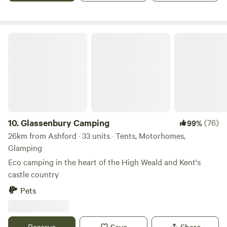
Glassenbury Camping
10.
Glassenbury Camping
(76)
99%
26km from Ashford · 33 units · Tents, Motorhomes,
Glamping
Eco camping in the heart of the High Weald and Kent's
castle country
Pets
Reserve
Save
Share